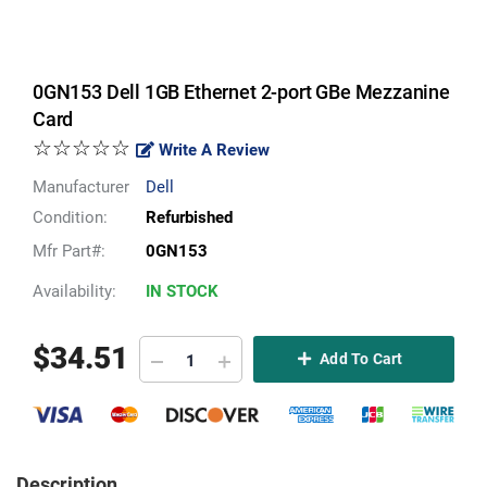
0GN153 Dell 1GB Ethernet 2-port GBe Mezzanine
Card
☆☆☆☆☆
Write A Review
Manufacturer
Dell
Condition:
Refurbished
Mfr Part#:
0GN153
Availability:
IN STOCK
$
34.51
Add To Cart
Description