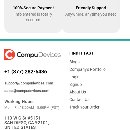
100% Secure Payment
Friendly Support
Info entered is totally
Anywhere, anytime you need
secured
FIND IT FAST
Blogs
Company's Portfolio
+1 (877) 282-6436
Login
support@compudevices.com
Signup
sales@compudevices.com
About Us
Contact Us
Working Hours
Track Your Order
Mon - Fri / 8:00AM - 5:00PM (PST)
113 W G St #5151
SAN DIEGO, CA 92101,
UNITED STATES