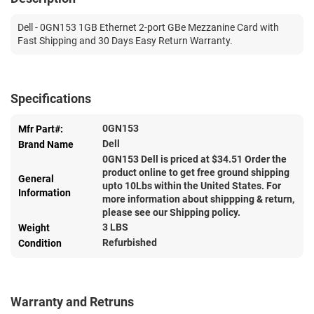
Dell - 0GN153 1GB Ethernet 2-port GBe Mezzanine Card with
Fast Shipping and 30 Days Easy Return Warranty.
Specifications
0GN153
Mfr Part#:
Dell
Brand Name
0GN153 Dell is priced at $
34.51
Order the
product online to get free ground shipping
General
upto 10Lbs within the United States. For
Information
more information about shippping & return,
please see our Shipping policy.
3 LBS
Weight
Refurbished
Condition
Warranty and Retruns