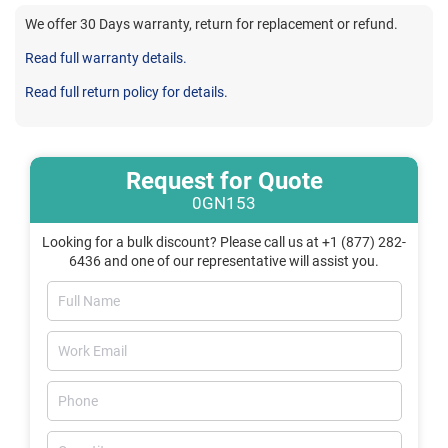
We offer 30 Days warranty, return for replacement or refund.
Read full warranty details.
Read full return policy for details.
Request for Quote
0GN153
Looking for a bulk discount? Please call us at +1 (877) 282-
6436 and one of our representative will assist you.