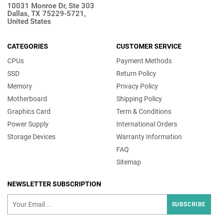
10031 Monroe Dr, Ste 303
Dallas, TX 75229-5721,
United States
CATEGORIES
CUSTOMER SERVICE
CPUs
Payment Methods
SSD
Return Policy
Memory
Privacy Policy
Motherboard
Shipping Policy
Graphics Card
Term & Conditions
Power Supply
International Orders
Storage Devices
Warranty Information
FAQ
Sitemap
NEWSLETTER SUBSCRIPTION
SUBSCRIBE