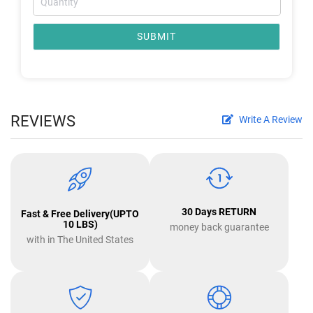
SUBMIT
REVIEWS
Write A Review
30 Days RETURN
Fast & Free Delivery(UPTO
10 LBS)
money back guarantee
with in The United States