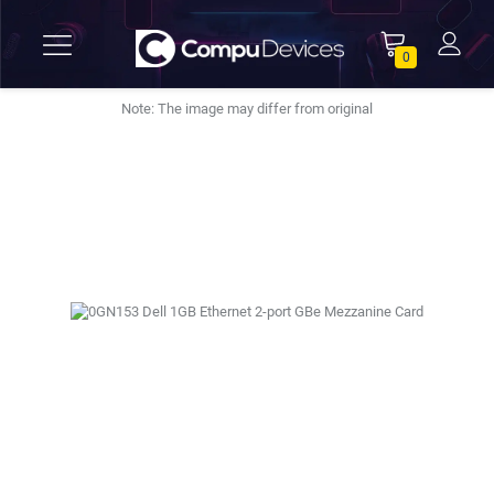
0
Note: The image may differ from original