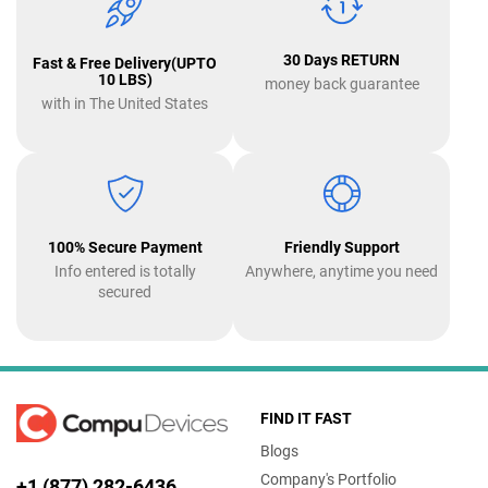
30 Days RETURN
Fast & Free Delivery(UPTO
10 LBS)
money back guarantee
with in The United States
100% Secure Payment
Friendly Support
Info entered is totally
Anywhere, anytime you need
secured
FIND IT FAST
Blogs
Company's Portfolio
+1 (877) 282-6436