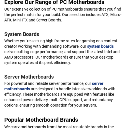
Explore Our Range of PC Motherboards
Our extensive collection of PC motherboards ensures that you find
the perfect match for your build. Our selection includes ATX, Micro-
ATX, Mini-ITX and Server Boards.
System Boards
Whether you're seeking high frame rates for gaming or a content
creator working with demanding software, our
system boards
deliver cutting-edge performance, and support the latest Intel and
AMD processors. Our motherboards ensure that your desktop
system operates at its peak efficiency.
Server Motherboards
For powerful and reliable server performance, our
server
motherboards
are designed to handle intensive workloads with
efficiency. These motherboards are equipped with features like
enhanced power delivery, multi-GPU support, and redundancy
options, ensuring smooth operation for your servers.
Popular Motherboard Brands
We carry motherboards from the most reputable brands in the