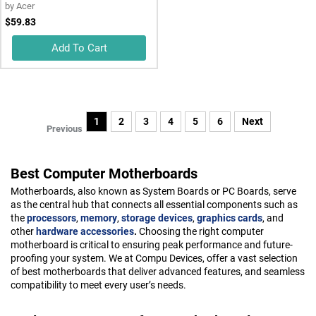
by
Acer
$59.83
Add To Cart
1
2
3
4
5
6
Next
Previous
Best Computer Motherboards
Motherboards, also known as System Boards or PC Boards, serve
as the central hub that connects all essential components such as
the
processors
,
memory
,
storage devices
,
graphics cards
, and
other
hardware accessories
.
Choosing the right computer
motherboard is critical to ensuring peak performance and future-
proofing your system. We at Compu Devices, offer a vast selection
of best motherboards that deliver advanced features, and seamless
compatibility to meet every user’s needs.