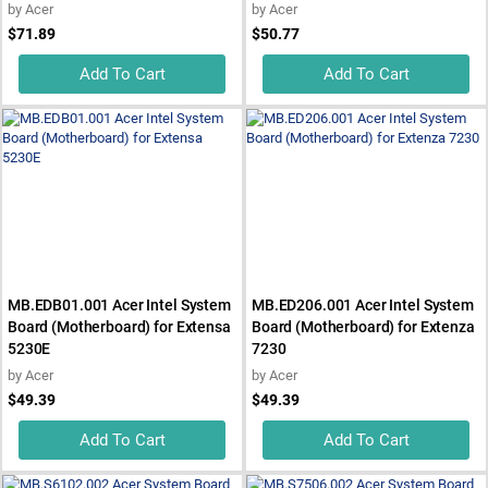
by
Acer
by
Acer
$71.89
$50.77
Add To Cart
Add To Cart
MB.EDB01.001 Acer Intel System
MB.ED206.001 Acer Intel System
Board (Motherboard) for Extensa
Board (Motherboard) for Extenza
5230E
7230
by
Acer
by
Acer
$49.39
$49.39
Add To Cart
Add To Cart