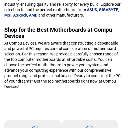
industry, ensuring quality and reliability for every build. Explore our
selection to find the perfect motherboard from
ASUS
,
GIGABYTE
,
MSI
,
ASRock
,
AMD
and other manufacturers.
Shop for the Best Motherboards at Compu
Devices
At Compu Devices, we are aware that constructing a dependable
and powerful PC requires careful consideration of motherboard
selection. For this reason, we provide a carefully chosen range of
the top computer motherboards at affordable costs. You can
choose the perfect motherboard to power your system and
advance your computing experience with our comprehensive
product range and professional advice. Ready to construct the PC
of your dreams? Get the top motherboards right now at Compu
Devices!