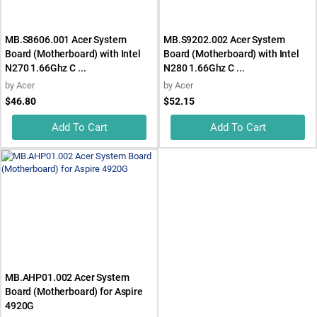
MB.S8606.001 Acer System
MB.S9202.002 Acer System
Board (Motherboard) with Intel
Board (Motherboard) with Intel
N270 1.66Ghz C ...
N280 1.66Ghz C ...
by
Acer
by
Acer
$46.80
$52.15
Add To Cart
Add To Cart
MB.AHP01.002 Acer System
Board (Motherboard) for Aspire
4920G