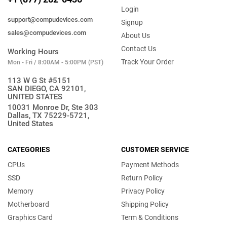
Login
support@compudevices.com
Signup
sales@compudevices.com
About Us
Contact Us
Working Hours
Track Your Order
Mon - Fri / 8:00AM - 5:00PM (PST)
113 W G St #5151
SAN DIEGO, CA 92101,
UNITED STATES
10031 Monroe Dr, Ste 303
Dallas, TX 75229-5721,
United States
CATEGORIES
CUSTOMER SERVICE
CPUs
Payment Methods
SSD
Return Policy
Memory
Privacy Policy
Motherboard
Shipping Policy
Graphics Card
Term & Conditions