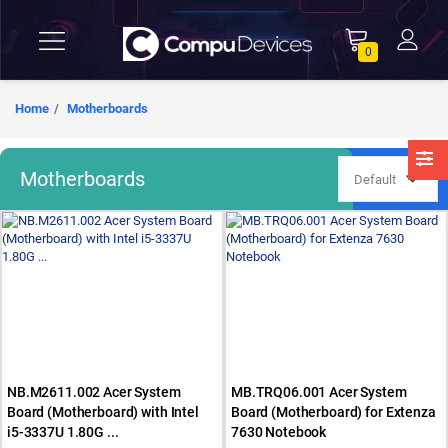
0
Home
Motherboards
Motherboards
NB.M2611.002 Acer System
MB.TRQ06.001 Acer System
Board (Motherboard) with Intel
Board (Motherboard) for Extenza
i5-3337U 1.80G ...
7630 Notebook