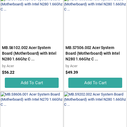
MB.S6102.002 Acer System
MB.S7506.002 Acer System
Board (Motherboard) with Intel
Board (Motherboard) with Intel
N280 1.66Ghz C ...
N280 1.66Ghz C ...
by
Acer
by
Acer
$56.22
$49.39
Add To Cart
Add To Cart