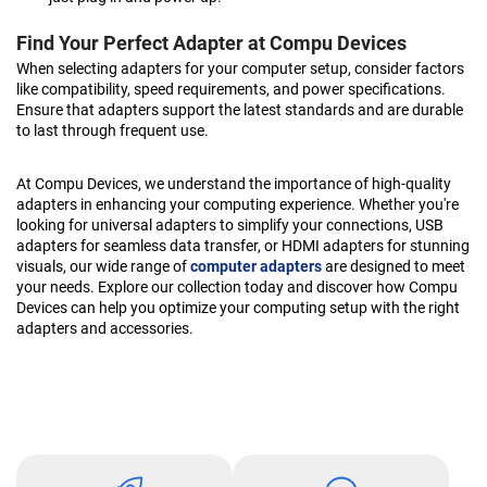
Find Your Perfect Adapter at Compu Devices
When selecting adapters for your computer setup, consider factors
like compatibility, speed requirements, and power specifications.
Ensure that adapters support the latest standards and are durable
to last through frequent use.
At Compu Devices, we understand the importance of high-quality
adapters in enhancing your computing experience. Whether you're
looking for universal adapters to simplify your connections, USB
adapters for seamless data transfer, or HDMI adapters for stunning
visuals, our wide range of
computer adapters
are designed to meet
your needs. Explore our collection today and discover how Compu
Devices can help you optimize your computing setup with the right
adapters and accessories.