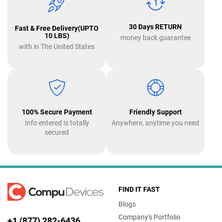
30 Days RETURN
Fast & Free Delivery(UPTO
10 LBS)
money back guarantee
with in The United States
100% Secure Payment
Friendly Support
Info entered is totally
Anywhere, anytime you need
secured
FIND IT FAST
Blogs
Company's Portfolio
+1 (877) 282-6436