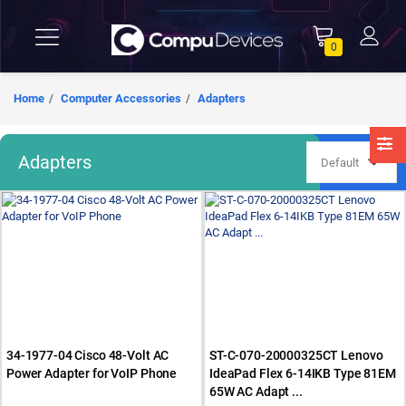
0
Home
Computer Accessories
Adapters
Adapters
34-1977-04 Cisco 48-Volt AC
ST-C-070-20000325CT Lenovo
Power Adapter for VoIP Phone
IdeaPad Flex 6-14IKB Type 81EM
65W AC Adapt ...