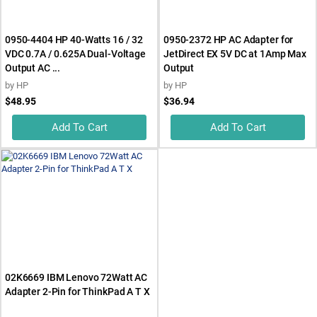
0950-4404 HP 40-Watts 16 / 32
0950-2372 HP AC Adapter for
VDC 0.7A / 0.625A Dual-Voltage
JetDirect EX 5V DC at 1Amp Max
Output AC ...
Output
by
HP
by
HP
$48.95
$36.94
Add To Cart
Add To Cart
02K6669 IBM Lenovo 72Watt AC
Adapter 2-Pin for ThinkPad A T X