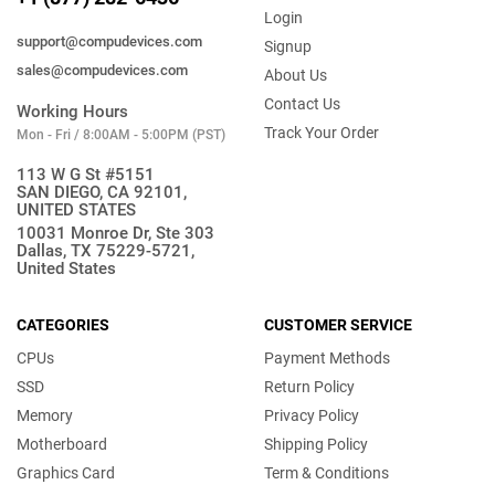
Login
support@compudevices.com
Signup
sales@compudevices.com
About Us
Contact Us
Working Hours
Track Your Order
Mon - Fri / 8:00AM - 5:00PM (PST)
113 W G St #5151
SAN DIEGO, CA 92101,
UNITED STATES
10031 Monroe Dr, Ste 303
Dallas, TX 75229-5721,
United States
CATEGORIES
CUSTOMER SERVICE
CPUs
Payment Methods
SSD
Return Policy
Memory
Privacy Policy
Motherboard
Shipping Policy
Graphics Card
Term & Conditions