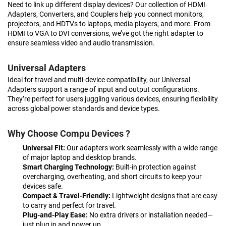
Need to link up different display devices? Our collection of HDMI
Adapters, Converters, and Couplers help you connect monitors,
projectors, and HDTVs to laptops, media players, and more. From
HDMI to VGA to DVI conversions, we’ve got the right adapter to
ensure seamless video and audio transmission.
Universal Adapters
Ideal for travel and multi-device compatibility, our Universal
Adapters support a range of input and output configurations.
They’re perfect for users juggling various devices, ensuring flexibility
across global power standards and device types.
Why Choose Compu Devices ?
Universal Fit:
Our adapters work seamlessly with a wide range
of major laptop and desktop brands.
Smart Charging Technology:
Built-in protection against
overcharging, overheating, and short circuits to keep your
devices safe.
Compact & Travel-Friendly:
Lightweight designs that are easy
to carry and perfect for travel.
Plug-and-Play Ease:
No extra drivers or installation needed—
just plug in and power up.