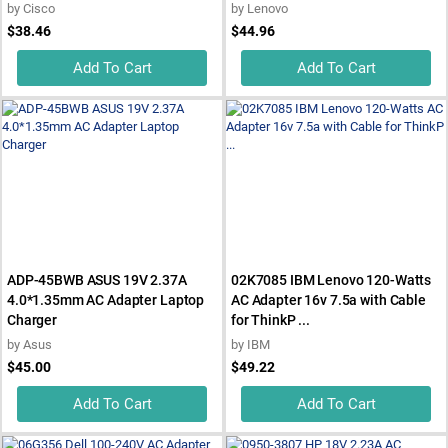
by
Cisco
by
Lenovo
$38.46
$44.96
Add To Cart
Add To Cart
ADP-45BWB ASUS 19V 2.37A
02K7085 IBM Lenovo 120-Watts
4.0*1.35mm AC Adapter Laptop
AC Adapter 16v 7.5a with Cable
Charger
for ThinkP ...
by
Asus
by
IBM
$45.00
$49.22
Add To Cart
Add To Cart