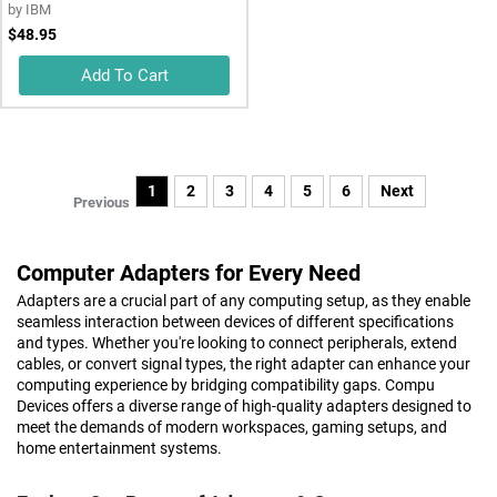
by
IBM
$48.95
Add To Cart
1
2
3
4
5
6
Next
Previous
Computer Adapters for Every Need
Adapters are a crucial part of any computing setup, as they enable
seamless interaction between devices of different specifications
and types. Whether you're looking to connect peripherals, extend
cables, or convert signal types, the right adapter can enhance your
computing experience by bridging compatibility gaps. Compu
Devices offers a diverse range of high-quality adapters designed to
meet the demands of modern workspaces, gaming setups, and
home entertainment systems.