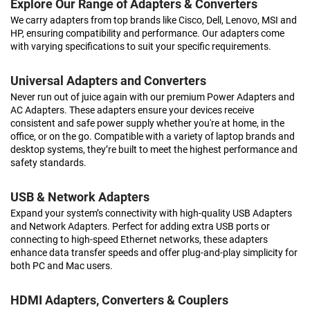
Explore Our Range of Adapters & Converters
We carry adapters from top brands like Cisco, Dell, Lenovo, MSI and
HP, ensuring compatibility and performance. Our adapters come
with varying specifications to suit your specific requirements.
Universal Adapters and Converters
Never run out of juice again with our premium Power Adapters and
AC Adapters. These adapters ensure your devices receive
consistent and safe power supply whether you're at home, in the
office, or on the go. Compatible with a variety of laptop brands and
desktop systems, they’re built to meet the highest performance and
safety standards.
USB & Network Adapters
Expand your system’s connectivity with high-quality USB Adapters
and Network Adapters. Perfect for adding extra USB ports or
connecting to high-speed Ethernet networks, these adapters
enhance data transfer speeds and offer plug-and-play simplicity for
both PC and Mac users.
HDMI Adapters, Converters & Couplers