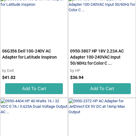
06G356 Dell 100-240V AC
0950-3807 HP 18V 2.23A AC
Adapter for Latitude Inspiron
Adapter 100-240VAC Input
50/60Hz for Color C ...
by
Dell
by
HP
$41.02
$36.94
Add To Cart
Add To Cart