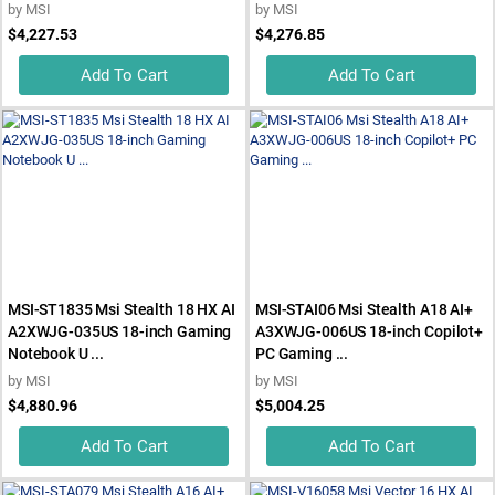
by
MSI
by
MSI
$4,227.53
$4,276.85
Add To Cart
Add To Cart
MSI-ST1835 Msi Stealth 18 HX AI
MSI-STAI06 Msi Stealth A18 AI+
A2XWJG-035US 18-inch Gaming
A3XWJG-006US 18-inch Copilot+
Notebook U ...
PC Gaming ...
by
MSI
by
MSI
$4,880.96
$5,004.25
Add To Cart
Add To Cart