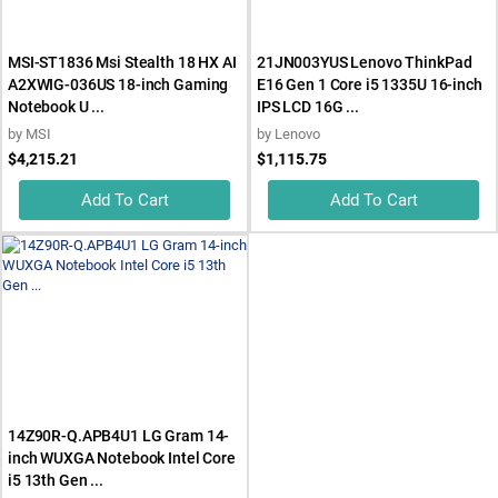
MSI-ST1836 Msi Stealth 18 HX AI
21JN003YUS Lenovo ThinkPad
A2XWIG-036US 18-inch Gaming
E16 Gen 1 Core i5 1335U 16-inch
Notebook U ...
IPS LCD 16G ...
by
MSI
by
Lenovo
$4,215.21
$1,115.75
Add To Cart
Add To Cart
14Z90R-Q.APB4U1 LG Gram 14-
inch WUXGA Notebook Intel Core
i5 13th Gen ...