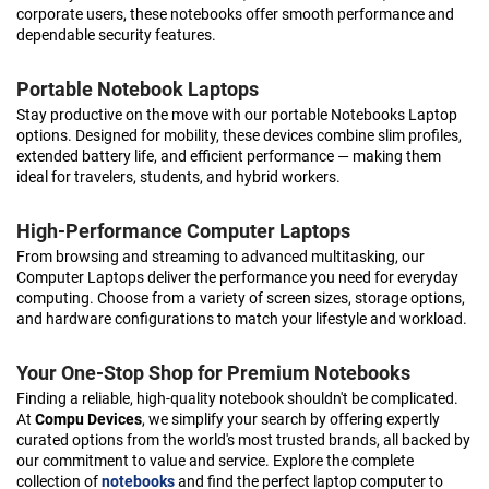
corporate users, these notebooks offer smooth performance and
dependable security features.
Portable Notebook Laptops
Stay productive on the move with our portable Notebooks Laptop
options. Designed for mobility, these devices combine slim profiles,
extended battery life, and efficient performance — making them
ideal for travelers, students, and hybrid workers.
High-Performance Computer Laptops
From browsing and streaming to advanced multitasking, our
Computer Laptops deliver the performance you need for everyday
computing. Choose from a variety of screen sizes, storage options,
and hardware configurations to match your lifestyle and workload.
Your One-Stop Shop for Premium Notebooks
Finding a reliable, high-quality notebook shouldn't be complicated.
At
Compu Devices
, we simplify your search by offering expertly
curated options from the world's most trusted brands, all backed by
our commitment to value and service. Explore the complete
collection of
notebooks
and find the perfect laptop computer to