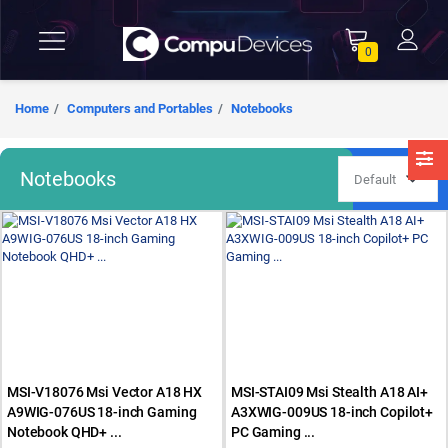
0
Home
Computers and Portables
Notebooks
Notebooks
MSI-V18076 Msi Vector A18 HX
MSI-STAI09 Msi Stealth A18 AI+
A9WIG-076US 18-inch Gaming
A3XWIG-009US 18-inch Copilot+
Notebook QHD+ ...
PC Gaming ...