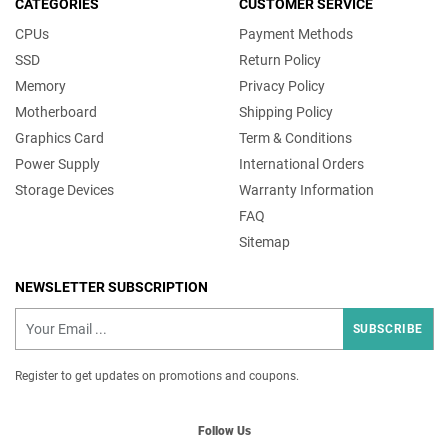
CATEGORIES
CUSTOMER SERVICE
CPUs
Payment Methods
SSD
Return Policy
Memory
Privacy Policy
Motherboard
Shipping Policy
Graphics Card
Term & Conditions
Power Supply
International Orders
Storage Devices
Warranty Information
FAQ
Sitemap
NEWSLETTER SUBSCRIPTION
SUBSCRIBE
Register to get updates on promotions and coupons.
Follow Us