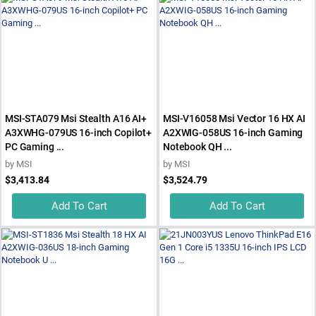
MSI-STA079 Msi Stealth A16 AI+
MSI-V16058 Msi Vector 16 HX AI
A3XWHG-079US 16-inch Copilot+
A2XWIG-058US 16-inch Gaming
PC Gaming ...
Notebook QH ...
by
MSI
by
MSI
$3,413.84
$3,524.79
Add To Cart
Add To Cart