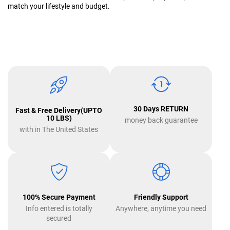
match your lifestyle and budget.
30 Days RETURN
Fast & Free Delivery(UPTO
10 LBS)
money back guarantee
with in The United States
100% Secure Payment
Friendly Support
Info entered is totally
Anywhere, anytime you need
secured