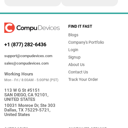
FIND IT FAST
Blogs
Company's Portfolio
+1 (877) 282-6436
Login
support@compudevices.com
Signup
sales@compudevices.com
About Us
Contact Us
Working Hours
Track Your Order
Mon - Fri / 8:00AM - 5:00PM (PST)
113 W G St #5151
SAN DIEGO, CA 92101,
UNITED STATES
10031 Monroe Dr, Ste 303
Dallas, TX 75229-5721,
United States