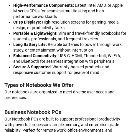
High-Performance Components:
Latest Intel, AMD, or Apple
M-series CPUs for seamless multitasking and high-
performance workloads
Crisp Displays:
High-resolution screens for gaming, media,
design, or productivity tasks
Portable & Lightweight:
Slim and travel-friendly notebooks for
students, professionals, and frequent travelers
Long Battery Life:
Reliable batteries to power through work,
study, or entertainment without interruption
Enhanced Connectivity:
USB-C, HDMI, Thunderbolt, Wi-Fi 6,
and Bluetooth for seamless integration with peripherals
Secure & Supported
: Warranty-backed products and
responsive customer support for peace of mind
Types of Notebooks We Offer
Our notebooks are organized to meet diverse user needs and
preferences:
Business Notebook PCs
Our Notebook PCs are built to support professional productivity
with powerful processors, ample memory, and enterprise-grade
reliability. Perfect for remote work, office environments, and