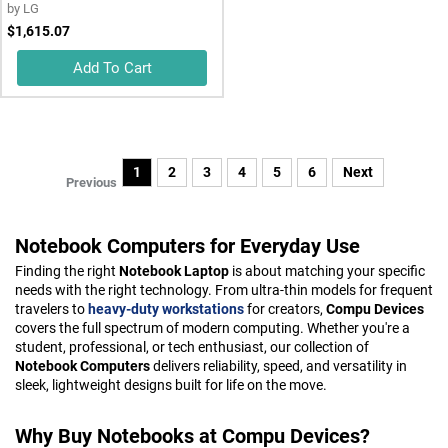
by
LG
$1,615.07
Add To Cart
1
2
3
4
5
6
Next
Previous
Notebook Computers for Everyday Use
Finding the right
Notebook Laptop
is about matching your specific
needs with the right technology. From ultra-thin models for frequent
travelers to
heavy-duty workstations
for creators,
Compu Devices
covers the full spectrum of modern computing. Whether you're a
student, professional, or tech enthusiast, our collection of
Notebook Computers
delivers reliability, speed, and versatility in
sleek, lightweight designs built for life on the move.
Why Buy Notebooks at Compu Devices?