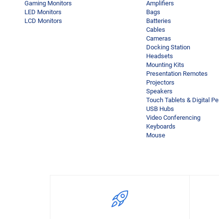
Gaming Monitors
Amplifiers
LED Monitors
Bags
LCD Monitors
Batteries
Cables
Cameras
Docking Station
Headsets
Mounting Kits
Presentation Remotes
Projectors
Speakers
Touch Tablets & Digital P
USB Hubs
Video Conferencing
Keyboards
Mouse