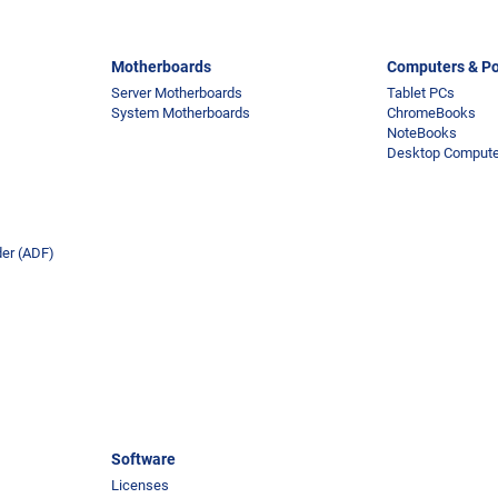
Motherboards
Computers & Po
Server Motherboards
Tablet PCs
System Motherboards
ChromeBooks
NoteBooks
Desktop Comput
er (ADF)
Software
Licenses