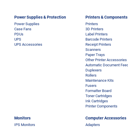
Power Supplies & Protection
Printers & Components
Power Supplies
Printers
Case Fans
3D Printers
PDUs
Label Printers
UPS
Barcode Printers
UPS Accessories
Receipt Printers
Scanners
Paper Trays
Other Printer Accessories
Automatic Document Feed
Duplexers
Rollers
Maintenance Kits
Fusers
Formatter Board
Toner Cartridges
Ink Cartridges
Printer Components
Monitors
Computer Accessories
IPS Monitors
Adapters