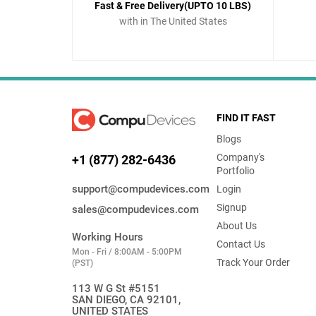
Fast & Free Delivery(UPTO 10 LBS)
with in The United States
FIND IT FAST
Blogs
Company's
+1 (877) 282-6436
Portfolio
support@compudevices.com
Login
Signup
sales@compudevices.com
About Us
Working Hours
Contact Us
Mon - Fri / 8:00AM - 5:00PM
Track Your Order
(PST)
113 W G St #5151
SAN DIEGO, CA 92101,
UNITED STATES