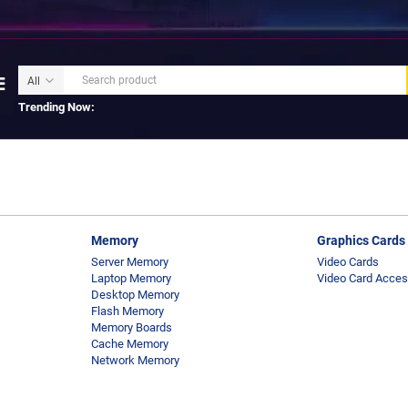
Trending Now:
Memory
Graphics Cards
Server Memory
Video Cards
Laptop Memory
Video Card Acces
Desktop Memory
Flash Memory
Memory Boards
Cache Memory
Network Memory