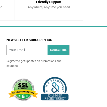
Friendly Support
ed
Anywhere, anytime you need
NEWSLETTER SUBSCRIPTION
SUBSCRIBE
Register to get updates on promotions and
coupons.