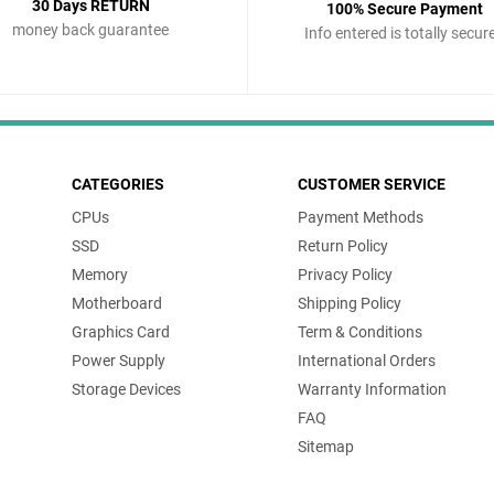
30 Days RETURN
100% Secure Payment
money back guarantee
Info entered is totally secur
CATEGORIES
CUSTOMER SERVICE
CPUs
Payment Methods
SSD
Return Policy
Memory
Privacy Policy
Motherboard
Shipping Policy
Graphics Card
Term & Conditions
Power Supply
International Orders
Storage Devices
Warranty Information
FAQ
Sitemap