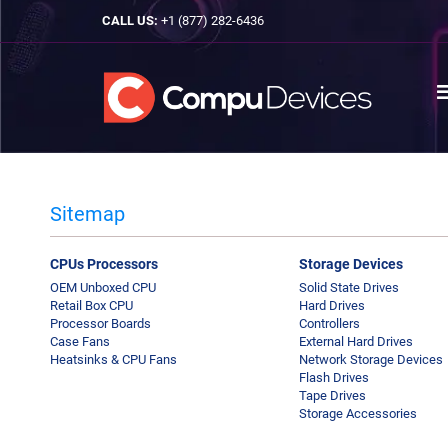
CALL US:
+1 (877) 282-6436
Sitemap
CPUs Processors
Storage Devices
OEM Unboxed CPU
Solid State Drives
Retail Box CPU
Hard Drives
Processor Boards
Controllers
Case Fans
External Hard Drives
Heatsinks & CPU Fans
Network Storage Devices
Flash Drives
Tape Drives
Storage Accessories