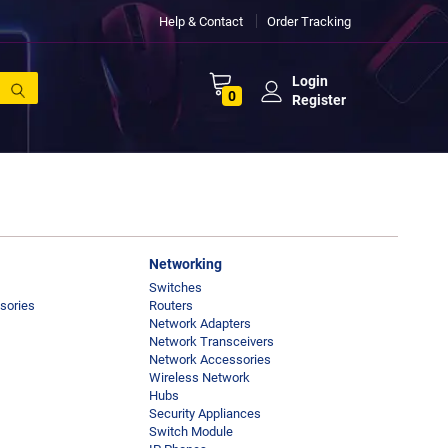
Help & Contact
Order Tracking
Login
0
Register
Networking
Switches
sories
Routers
Network Adapters
Network Transceivers
Network Accessories
Wireless Network
Hubs
Security Appliances
Switch Module