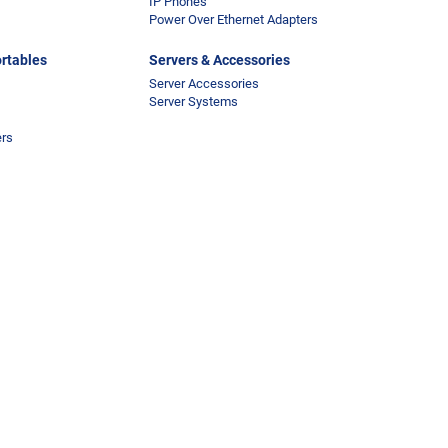
IP Phones
Power Over Ethernet Adapters
rtables
Servers & Accessories
Server Accessories
Server Systems
ers