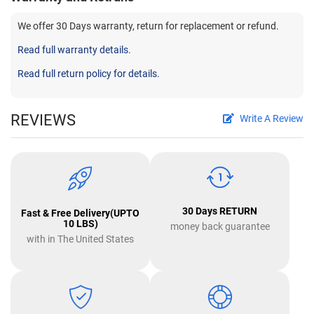
We offer 30 Days warranty, return for replacement or refund.
Read full warranty details.
Read full return policy for details.
REVIEWS
Write A Review
30 Days RETURN
Fast & Free Delivery(UPTO
10 LBS)
money back guarantee
with in The United States