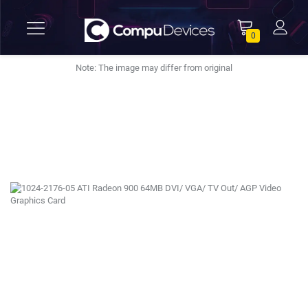
0
Note: The image may differ from original