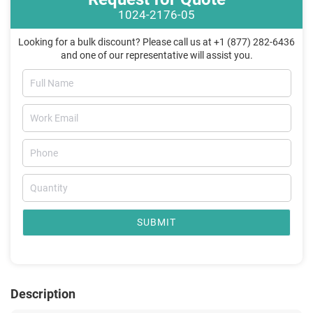
1024-2176-05
Looking for a bulk discount? Please call us at +1 (877) 282-6436
and one of our representative will assist you.
SUBMIT
Description