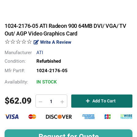
1024-2176-05 ATI Radeon 900 64MB DVI/ VGA/ TV
Out/ AGP Video Graphics Card
☆☆☆☆☆
Write A Review
Manufacturer
ATI
Condition:
Refurbished
Mfr Part#:
1024-2176-05
Availability:
IN STOCK
$
62.09
Add To Cart
Request for Quote