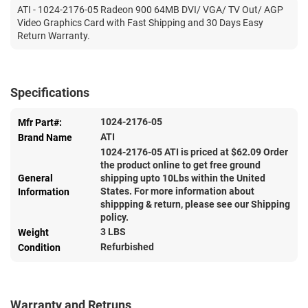
ATI - 1024-2176-05 Radeon 900 64MB DVI/ VGA/ TV Out/ AGP
Video Graphics Card with Fast Shipping and 30 Days Easy
Return Warranty.
Specifications
1024-2176-05
Mfr Part#:
ATI
Brand Name
1024-2176-05 ATI is priced at $
62.09
Order
the product online to get free ground
General
shipping upto 10Lbs within the United
States. For more information about
Information
shippping & return, please see our Shipping
policy.
3 LBS
Weight
Refurbished
Condition
Warranty and Retruns