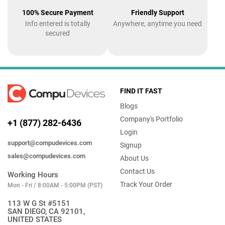
100% Secure Payment
Friendly Support
Info entered is totally
Anywhere, anytime you need
secured
FIND IT FAST
Blogs
Company's Portfolio
+1 (877) 282-6436
Login
support@compudevices.com
Signup
sales@compudevices.com
About Us
Contact Us
Working Hours
Track Your Order
Mon - Fri / 8:00AM - 5:00PM (PST)
113 W G St #5151
SAN DIEGO, CA 92101,
UNITED STATES