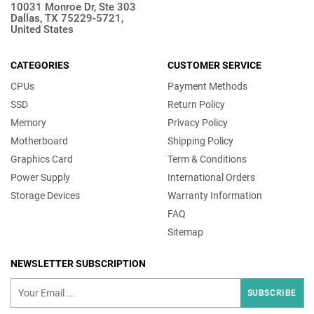
10031 Monroe Dr, Ste 303
Dallas, TX 75229-5721,
United States
CATEGORIES
CUSTOMER SERVICE
CPUs
Payment Methods
SSD
Return Policy
Memory
Privacy Policy
Motherboard
Shipping Policy
Graphics Card
Term & Conditions
Power Supply
International Orders
Storage Devices
Warranty Information
FAQ
Sitemap
NEWSLETTER SUBSCRIPTION
SUBSCRIBE