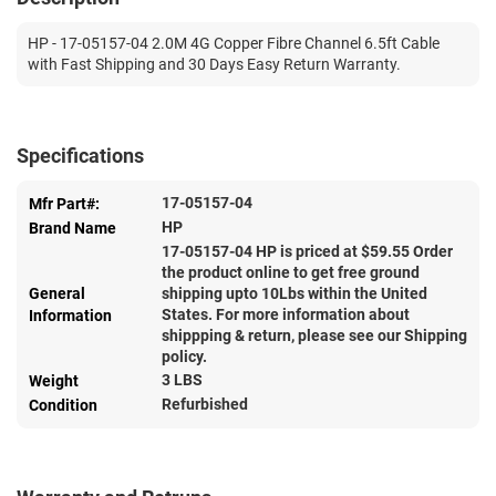
HP - 17-05157-04 2.0M 4G Copper Fibre Channel 6.5ft Cable
with Fast Shipping and 30 Days Easy Return Warranty.
Specifications
17-05157-04
Mfr Part#:
HP
Brand Name
17-05157-04 HP is priced at $
59.55
Order
the product online to get free ground
General
shipping upto 10Lbs within the United
States. For more information about
Information
shippping & return, please see our Shipping
policy.
3 LBS
Weight
Refurbished
Condition