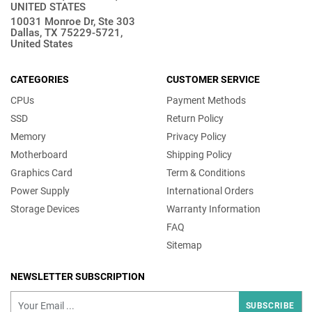
UNITED STATES
10031 Monroe Dr, Ste 303
Dallas, TX 75229-5721,
United States
CATEGORIES
CUSTOMER SERVICE
CPUs
Payment Methods
SSD
Return Policy
Memory
Privacy Policy
Motherboard
Shipping Policy
Graphics Card
Term & Conditions
Power Supply
International Orders
Storage Devices
Warranty Information
FAQ
Sitemap
NEWSLETTER SUBSCRIPTION
SUBSCRIBE