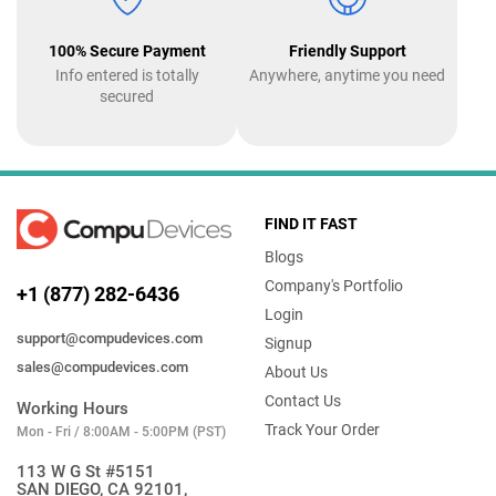
100% Secure Payment
Friendly Support
Info entered is totally
Anywhere, anytime you need
secured
FIND IT FAST
Blogs
Company's Portfolio
+1 (877) 282-6436
Login
support@compudevices.com
Signup
sales@compudevices.com
About Us
Contact Us
Working Hours
Track Your Order
Mon - Fri / 8:00AM - 5:00PM (PST)
113 W G St #5151
SAN DIEGO, CA 92101,