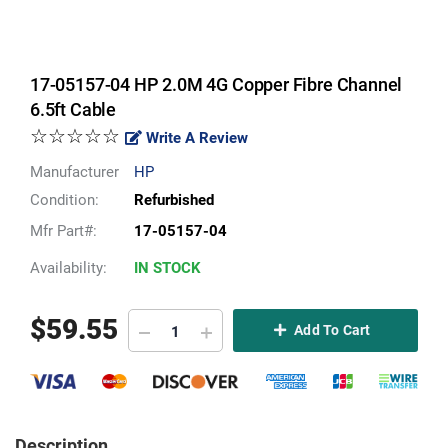
17-05157-04 HP 2.0M 4G Copper Fibre Channel
6.5ft Cable
☆☆☆☆☆
Write A Review
Manufacturer
HP
Condition:
Refurbished
Mfr Part#:
17-05157-04
Availability:
IN STOCK
$
59.55
Add To Cart
Description