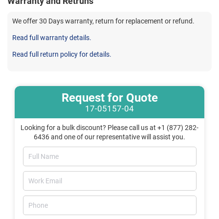
Warranty and Retruns
We offer 30 Days warranty, return for replacement or refund.
Read full warranty details.
Read full return policy for details.
Request for Quote
17-05157-04
Looking for a bulk discount? Please call us at +1 (877) 282-
6436 and one of our representative will assist you.