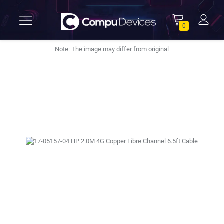
0
Note: The image may differ from original