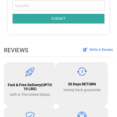
SUBMIT
REVIEWS
Write A Review
30 Days RETURN
Fast & Free Delivery(UPTO
10 LBS)
money back guarantee
with in The United States