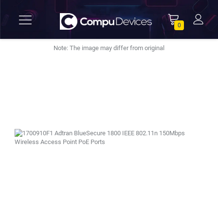
0
Note: The image may differ from original