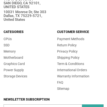
SAN DIEGO, CA 92101,
UNITED STATES
10031 Monroe Dr, Ste 303
Dallas, TX 75229-5721,
United States
CATEGORIES
CUSTOMER SERVICE
CPUs
Payment Methods
SSD
Return Policy
Memory
Privacy Policy
Motherboard
Shipping Policy
Graphics Card
Term & Conditions
Power Supply
International Orders
Storage Devices
Warranty Information
FAQ
Sitemap
NEWSLETTER SUBSCRIPTION