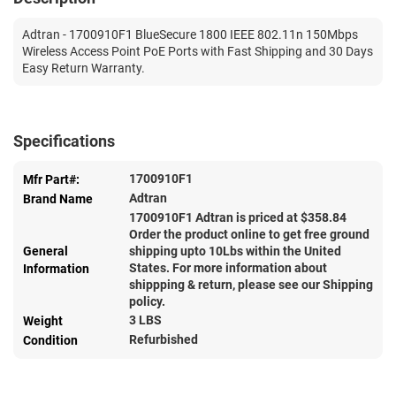
Adtran - 1700910F1 BlueSecure 1800 IEEE 802.11n 150Mbps
Wireless Access Point PoE Ports with Fast Shipping and 30 Days
Easy Return Warranty.
Specifications
1700910F1
Mfr Part#:
Adtran
Brand Name
1700910F1 Adtran is priced at $
358.84
Order the product online to get free ground
General
shipping upto 10Lbs within the United
States. For more information about
Information
shippping & return, please see our Shipping
policy.
3 LBS
Weight
Refurbished
Condition