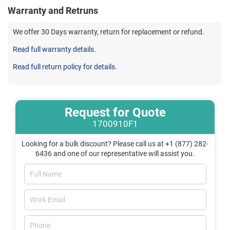
Warranty and Retruns
We offer 30 Days warranty, return for replacement or refund.
Read full warranty details.
Read full return policy for details.
Request for Quote
1700910F1
Looking for a bulk discount? Please call us at +1 (877) 282-
6436 and one of our representative will assist you.