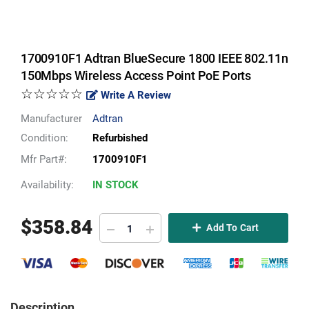
1700910F1 Adtran BlueSecure 1800 IEEE 802.11n
150Mbps Wireless Access Point PoE Ports
☆☆☆☆☆
Write A Review
Manufacturer
Adtran
Condition:
Refurbished
Mfr Part#:
1700910F1
Availability:
IN STOCK
$
358.84
Add To Cart
Description