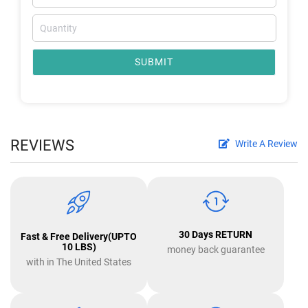
SUBMIT
REVIEWS
Write A Review
30 Days RETURN
Fast & Free Delivery(UPTO
10 LBS)
money back guarantee
with in The United States