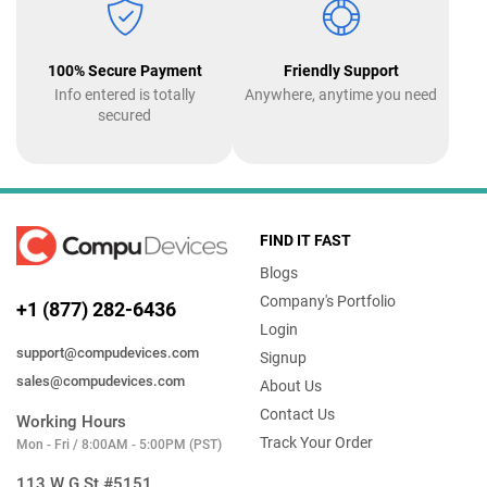
100% Secure Payment
Friendly Support
Info entered is totally
Anywhere, anytime you need
secured
FIND IT FAST
Blogs
Company's Portfolio
+1 (877) 282-6436
Login
support@compudevices.com
Signup
sales@compudevices.com
About Us
Contact Us
Working Hours
Track Your Order
Mon - Fri / 8:00AM - 5:00PM (PST)
113 W G St #5151