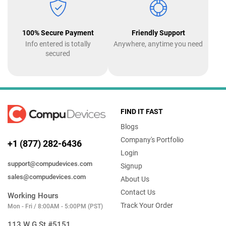
100% Secure Payment
Friendly Support
Info entered is totally
Anywhere, anytime you need
secured
FIND IT FAST
Blogs
Company's Portfolio
+1 (877) 282-6436
Login
support@compudevices.com
Signup
sales@compudevices.com
About Us
Contact Us
Working Hours
Track Your Order
Mon - Fri / 8:00AM - 5:00PM (PST)
113 W G St #5151