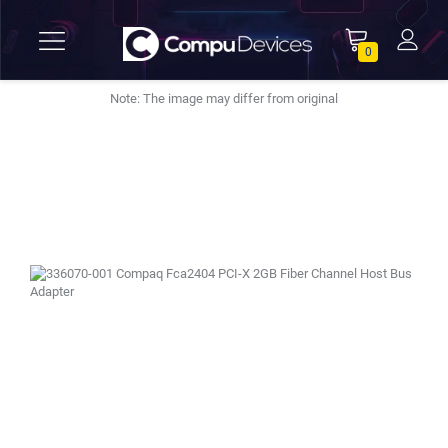
0
Note: The image may differ from original