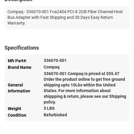
Compaq - 336070-001 Fca2404 PCI-X 2GB Fiber Channel Host
Bus Adapter with Fast Shipping and 30 Days Easy Return
Warranty.
Specifications
336070-001
Mfr Part#:
Compaq
Brand Name
336070-001 Compaq is priced at $
55.47
Order the product online to get free ground
General
shipping upto 10Lbs within the United
States. For more information about
Information
shippping & return, please see our Shipping
policy.
5 LBS
Weight
Refurbished
Condition