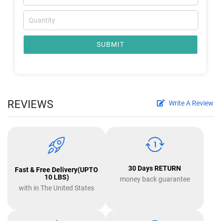
SUBMIT
REVIEWS
Write A Review
30 Days RETURN
Fast & Free Delivery(UPTO
10 LBS)
money back guarantee
with in The United States