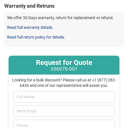
Warranty and Retruns
We offer 30 Days warranty, return for replacement or refund.
Read full warranty details.
Read full return policy for details.
Request for Quote
336070-001
Looking for a bulk discount? Please call us at +1 (877) 282-
6436 and one of our representative will assist you.