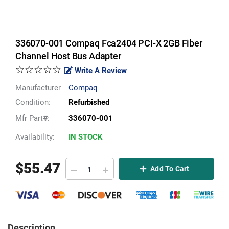
336070-001 Compaq Fca2404 PCI-X 2GB Fiber
Channel Host Bus Adapter
☆☆☆☆☆
Write A Review
Manufacturer
Compaq
Condition:
Refurbished
Mfr Part#:
336070-001
Availability:
IN STOCK
$
55.47
Add To Cart
Description