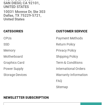
SAN DIEGO, CA 92101,
UNITED STATES
10031 Monroe Dr, Ste 303
Dallas, TX 75229-5721,
United States
CATEGORIES
CUSTOMER SERVICE
CPUs
Payment Methods
SSD
Return Policy
Memory
Privacy Policy
Motherboard
Shipping Policy
Graphics Card
Term & Conditions
Power Supply
International Orders
Storage Devices
Warranty Information
FAQ
Sitemap
NEWSLETTER SUBSCRIPTION