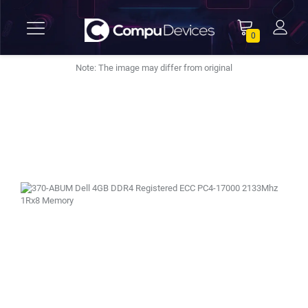
0
Note: The image may differ from original