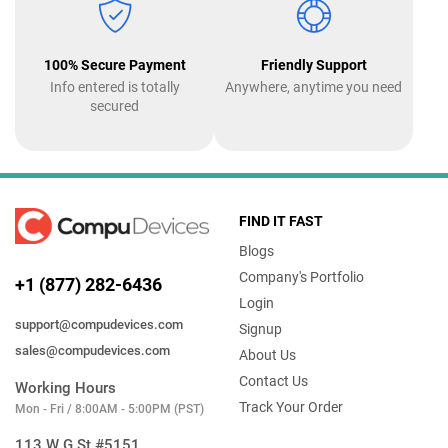
100% Secure Payment
Friendly Support
Info entered is totally
Anywhere, anytime you need
secured
FIND IT FAST
Blogs
Company's Portfolio
+1 (877) 282-6436
Login
support@compudevices.com
Signup
sales@compudevices.com
About Us
Contact Us
Working Hours
Track Your Order
Mon - Fri / 8:00AM - 5:00PM (PST)
113 W G St #5151