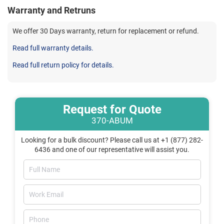
Warranty and Retruns
We offer 30 Days warranty, return for replacement or refund.
Read full warranty details.
Read full return policy for details.
Request for Quote
370-ABUM
Looking for a bulk discount? Please call us at +1 (877) 282-
6436 and one of our representative will assist you.