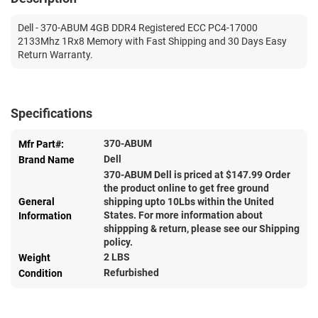
Dell - 370-ABUM 4GB DDR4 Registered ECC PC4-17000
2133Mhz 1Rx8 Memory with Fast Shipping and 30 Days Easy
Return Warranty.
Specifications
370-ABUM
Mfr Part#:
Dell
Brand Name
370-ABUM Dell is priced at $
147.99
Order
the product online to get free ground
General
shipping upto 10Lbs within the United
States. For more information about
Information
shippping & return, please see our Shipping
policy.
2 LBS
Weight
Refurbished
Condition