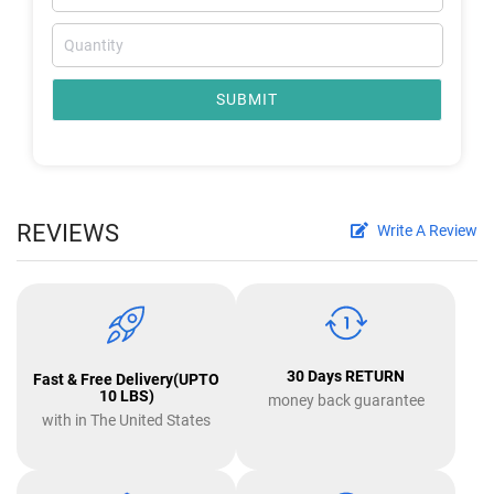
SUBMIT
REVIEWS
Write A Review
30 Days RETURN
Fast & Free Delivery(UPTO
10 LBS)
money back guarantee
with in The United States