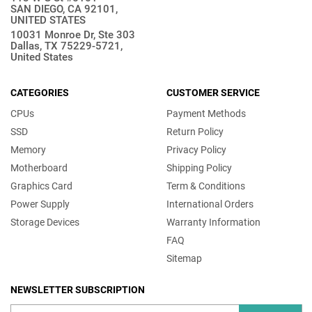
SAN DIEGO, CA 92101,
UNITED STATES
10031 Monroe Dr, Ste 303
Dallas, TX 75229-5721,
United States
CATEGORIES
CUSTOMER SERVICE
CPUs
Payment Methods
SSD
Return Policy
Memory
Privacy Policy
Motherboard
Shipping Policy
Graphics Card
Term & Conditions
Power Supply
International Orders
Storage Devices
Warranty Information
FAQ
Sitemap
NEWSLETTER SUBSCRIPTION