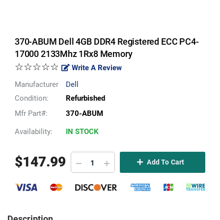
370-ABUM Dell 4GB DDR4 Registered ECC PC4-
17000 2133Mhz 1Rx8 Memory
☆☆☆☆☆
Write A Review
Manufacturer
Dell
Condition:
Refurbished
Mfr Part#:
370-ABUM
Availability:
IN STOCK
$
147.99
Add To Cart
Description