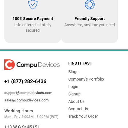
100% Secure Payment
Friendly Support
Info entered is totally
Anywhere, anytime you need
secured
FIND IT FAST
Blogs
Company's Portfolio
+1 (877) 282-6436
Login
support@compudevices.com
Signup
sales@compudevices.com
About Us
Contact Us
Working Hours
Track Your Order
Mon - Fri / 8:00AM - 5:00PM (PST)
113 W G St #5151