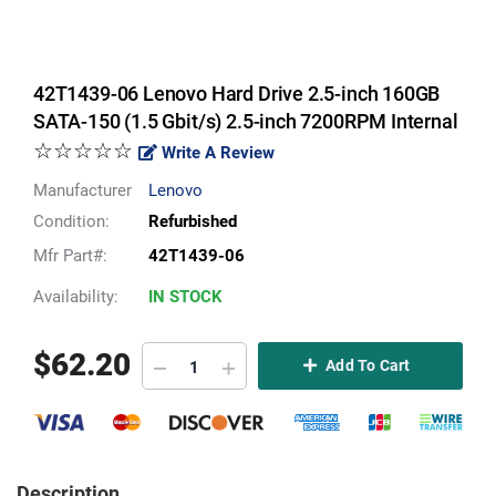
42T1439-06 Lenovo Hard Drive 2.5-inch 160GB
SATA-150 (1.5 Gbit/s) 2.5-inch 7200RPM Internal
☆☆☆☆☆
Write A Review
Manufacturer
Lenovo
Condition:
Refurbished
Mfr Part#:
42T1439-06
Availability:
IN STOCK
$
62.20
Add To Cart
Description