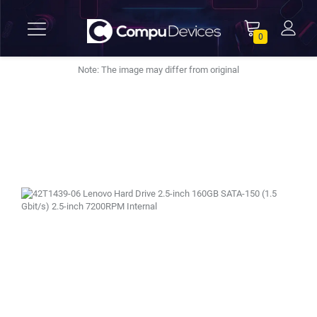
0
Note: The image may differ from original