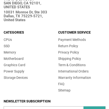
SAN DIEGO, CA 92101,
UNITED STATES
10031 Monroe Dr, Ste 303
Dallas, TX 75229-5721,
United States
CATEGORIES
CUSTOMER SERVICE
CPUs
Payment Methods
SSD
Return Policy
Memory
Privacy Policy
Motherboard
Shipping Policy
Graphics Card
Term & Conditions
Power Supply
International Orders
Storage Devices
Warranty Information
FAQ
Sitemap
NEWSLETTER SUBSCRIPTION