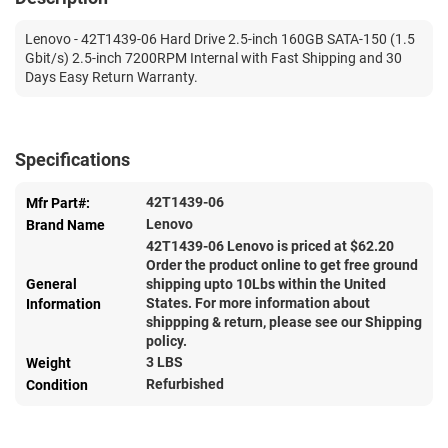
Lenovo - 42T1439-06 Hard Drive 2.5-inch 160GB SATA-150 (1.5
Gbit/s) 2.5-inch 7200RPM Internal with Fast Shipping and 30
Days Easy Return Warranty.
Specifications
42T1439-06
Mfr Part#:
Lenovo
Brand Name
42T1439-06 Lenovo is priced at $
62.20
Order the product online to get free ground
General
shipping upto 10Lbs within the United
States. For more information about
Information
shippping & return, please see our Shipping
policy.
3 LBS
Weight
Refurbished
Condition