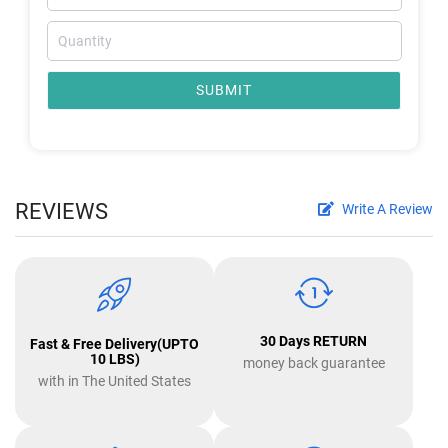
SUBMIT
REVIEWS
Write A Review
30 Days RETURN
Fast & Free Delivery(UPTO
10 LBS)
money back guarantee
with in The United States