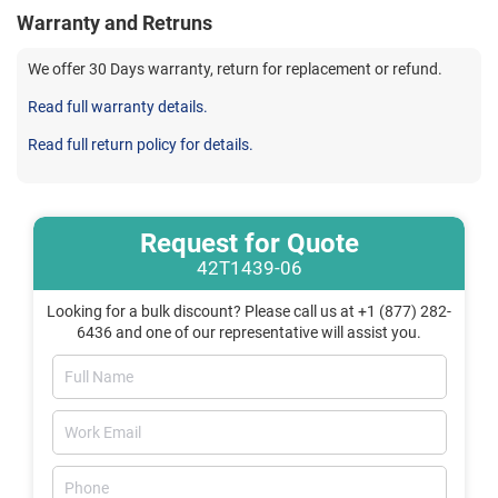
Warranty and Retruns
We offer 30 Days warranty, return for replacement or refund.
Read full warranty details.
Read full return policy for details.
Request for Quote
42T1439-06
Looking for a bulk discount? Please call us at +1 (877) 282-
6436 and one of our representative will assist you.