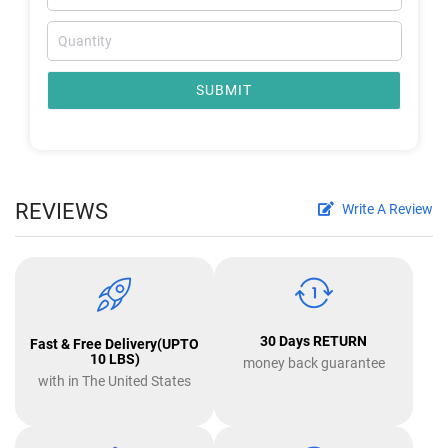
SUBMIT
REVIEWS
Write A Review
30 Days RETURN
Fast & Free Delivery(UPTO
10 LBS)
money back guarantee
with in The United States