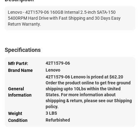
Lenovo - 42T1579-06 160GB Internal 2.5-inch SATA-150
5400RPM Hard Drive with Fast Shipping and 30 Days Easy
Return Warranty.
Specifications
42T1579-06
Mfr Part#:
Lenovo
Brand Name
42T1579-06 Lenovo is priced at $
62.20
Order the product online to get free ground
General
shipping upto 10Lbs within the United
States. For more information about
Information
shippping & return, please see our Shipping
policy.
3 LBS
Weight
Refurbished
Condition