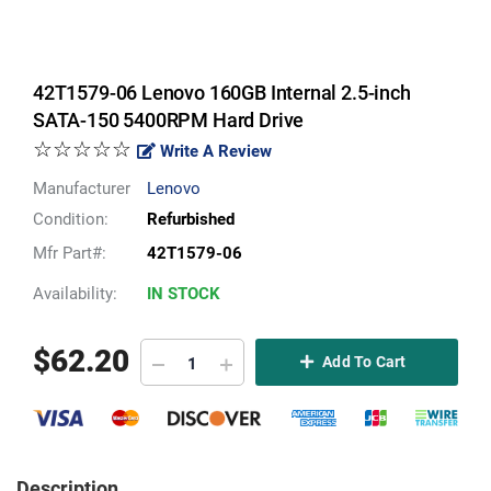
42T1579-06 Lenovo 160GB Internal 2.5-inch
SATA-150 5400RPM Hard Drive
☆☆☆☆☆
Write A Review
Manufacturer
Lenovo
Condition:
Refurbished
Mfr Part#:
42T1579-06
Availability:
IN STOCK
$
62.20
Add To Cart
Description