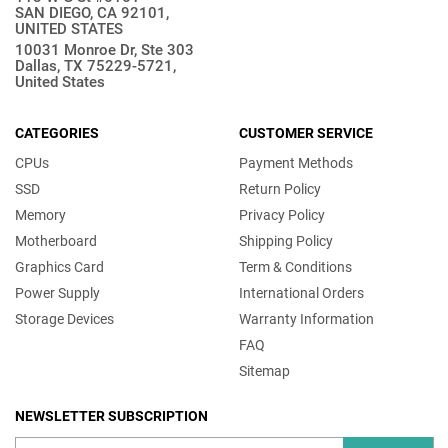
SAN DIEGO, CA 92101,
UNITED STATES
10031 Monroe Dr, Ste 303
Dallas, TX 75229-5721,
United States
CATEGORIES
CUSTOMER SERVICE
CPUs
Payment Methods
SSD
Return Policy
Memory
Privacy Policy
Motherboard
Shipping Policy
Graphics Card
Term & Conditions
Power Supply
International Orders
Storage Devices
Warranty Information
FAQ
Sitemap
NEWSLETTER SUBSCRIPTION