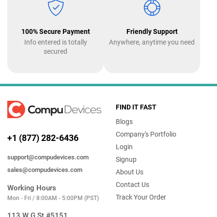
100% Secure Payment
Friendly Support
Info entered is totally
Anywhere, anytime you need
secured
FIND IT FAST
Blogs
Company's Portfolio
+1 (877) 282-6436
Login
support@compudevices.com
Signup
sales@compudevices.com
About Us
Contact Us
Working Hours
Track Your Order
Mon - Fri / 8:00AM - 5:00PM (PST)
113 W G St #5151