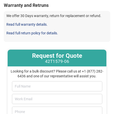
Warranty and Retruns
We offer 30 Days warranty, return for replacement or refund.
Read full warranty details.
Read full return policy for details.
Request for Quote
42T1579-06
Looking for a bulk discount? Please call us at +1 (877) 282-
6436 and one of our representative will assist you.