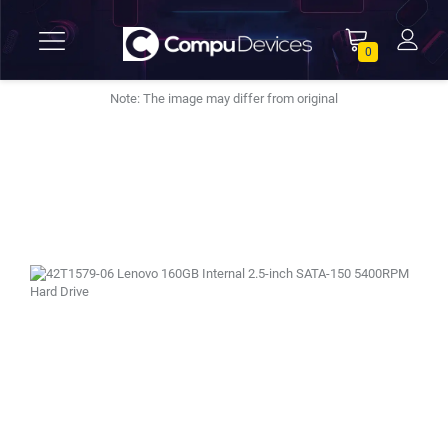
0
Note: The image may differ from original