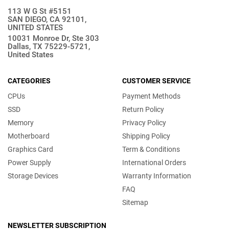
113 W G St #5151
SAN DIEGO, CA 92101,
UNITED STATES
10031 Monroe Dr, Ste 303
Dallas, TX 75229-5721,
United States
CATEGORIES
CUSTOMER SERVICE
CPUs
Payment Methods
SSD
Return Policy
Memory
Privacy Policy
Motherboard
Shipping Policy
Graphics Card
Term & Conditions
Power Supply
International Orders
Storage Devices
Warranty Information
FAQ
Sitemap
NEWSLETTER SUBSCRIPTION