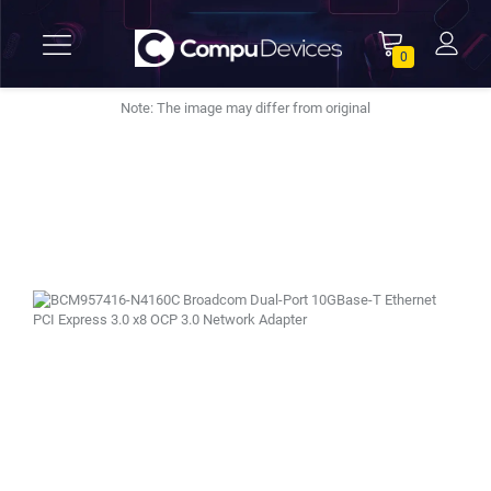
0
Note: The image may differ from original