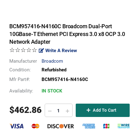
BCM957416-N4160C Broadcom Dual-Port
10GBase-T Ethernet PCI Express 3.0 x8 OCP 3.0
Network Adapter
☆☆☆☆☆
Write A Review
Manufacturer
Broadcom
Condition:
Refurbished
Mfr Part#:
BCM957416-N4160C
Availability:
IN STOCK
$
462.86
Add To Cart