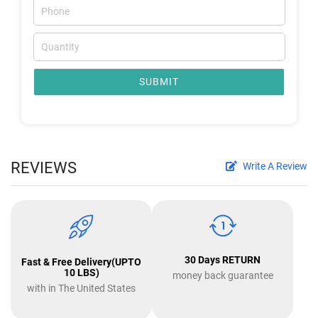
SUBMIT
REVIEWS
Write A Review
30 Days RETURN
Fast & Free Delivery(UPTO
10 LBS)
money back guarantee
with in The United States