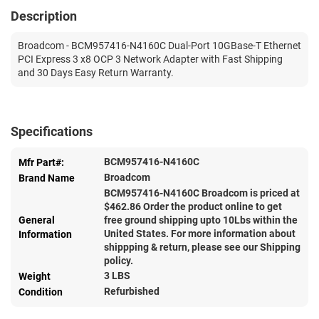
Description
Broadcom - BCM957416-N4160C Dual-Port 10GBase-T Ethernet
PCI Express 3 x8 OCP 3 Network Adapter with Fast Shipping
and 30 Days Easy Return Warranty.
Specifications
BCM957416-N4160C
Mfr Part#:
Broadcom
Brand Name
BCM957416-N4160C Broadcom is priced at
$
462.86
Order the product online to get
General
free ground shipping upto 10Lbs within the
United States. For more information about
Information
shippping & return, please see our Shipping
policy.
3 LBS
Weight
Refurbished
Condition