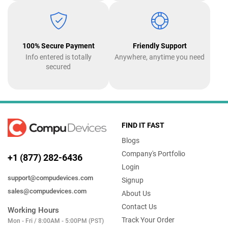
100% Secure Payment
Friendly Support
Info entered is totally
Anywhere, anytime you need
secured
FIND IT FAST
Blogs
Company's Portfolio
+1 (877) 282-6436
Login
support@compudevices.com
Signup
sales@compudevices.com
About Us
Contact Us
Working Hours
Track Your Order
Mon - Fri / 8:00AM - 5:00PM (PST)