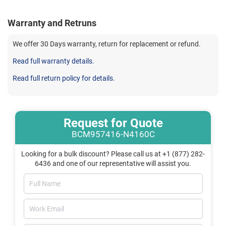
Warranty and Retruns
We offer 30 Days warranty, return for replacement or refund.
Read full warranty details.
Read full return policy for details.
Request for Quote
BCM957416-N4160C
Looking for a bulk discount? Please call us at +1 (877) 282-
6436 and one of our representative will assist you.