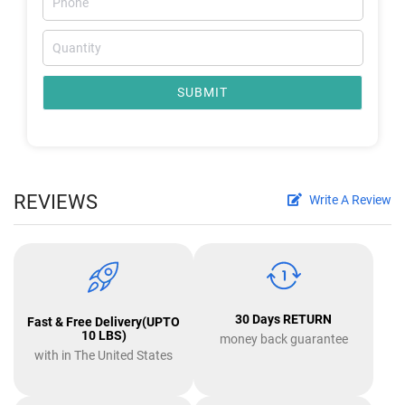
SUBMIT
REVIEWS
Write A Review
30 Days RETURN
Fast & Free Delivery(UPTO
10 LBS)
money back guarantee
with in The United States