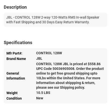
Description
JBL - CONTROL 128W 2-way 120-Watts RMS In-wall Speaker
with Fast Shipping and 30 Days Easy Return Warranty.
Specifications
CONTROL 128W
Mfr Part#:
JBL
Brand Name
CONTROL 128W JBL is priced at $
558.86
UPC Code 50036905008. Order the product
General
online to get free ground shipping upto
10Lbs within the United States. For more
Information
information about shippping & return,
please see our Shipping policy.
10.5 LBS
Weight
New
Condition