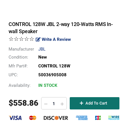
CONTROL 128W JBL 2-way 120-Watts RMS In-
wall Speaker
☆☆☆☆☆
Write A Review
Manufacturer
JBL
Condition:
New
Mfr Part#:
CONTROL 128W
UPC:
50036905008
Availability:
IN STOCK
$
558.86
Add To Cart