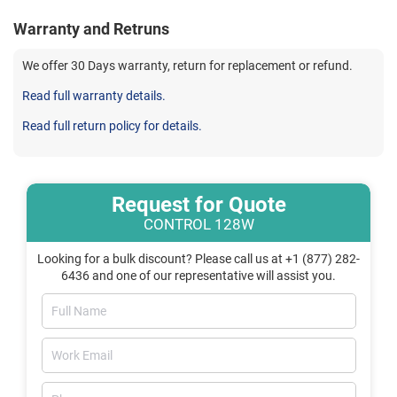
Warranty and Retruns
We offer 30 Days warranty, return for replacement or refund.
Read full warranty details.
Read full return policy for details.
Request for Quote
CONTROL 128W
Looking for a bulk discount? Please call us at +1 (877) 282-
6436 and one of our representative will assist you.