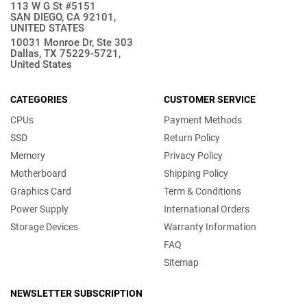
113 W G St #5151
SAN DIEGO, CA 92101,
UNITED STATES
10031 Monroe Dr, Ste 303
Dallas, TX 75229-5721,
United States
CATEGORIES
CUSTOMER SERVICE
CPUs
Payment Methods
SSD
Return Policy
Memory
Privacy Policy
Motherboard
Shipping Policy
Graphics Card
Term & Conditions
Power Supply
International Orders
Storage Devices
Warranty Information
FAQ
Sitemap
NEWSLETTER SUBSCRIPTION