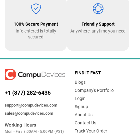
100% Secure Payment
Friendly Support
Info entered is totally
Anywhere, anytime you need
secured
FIND IT FAST
Blogs
Company's Portfolio
+1 (877) 282-6436
Login
support@compudevices.com
Signup
sales@compudevices.com
About Us
Contact Us
Working Hours
Track Your Order
Mon - Fri / 8:00AM - 5:00PM (PST)