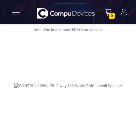
0
Note: The image may differ from original