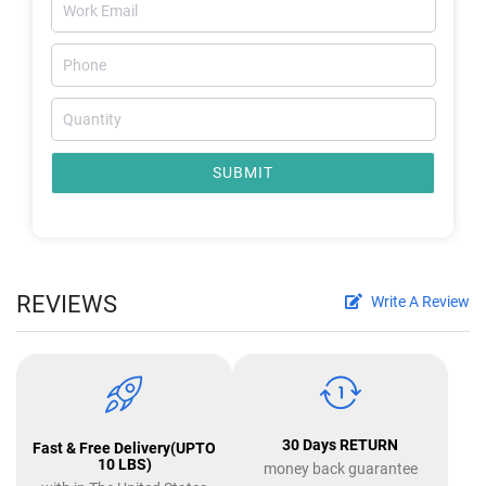
SUBMIT
REVIEWS
Write A Review
30 Days RETURN
Fast & Free Delivery(UPTO
10 LBS)
money back guarantee