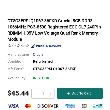
CT8G3ERSLQ1067.36FKD Crucial 8GB DDR3-
1066MHz PC3-8500 Registered ECC CL7 240Pin
RDIMM 1.35V Low Voltage Quad Rank Memory
Module
☆☆☆☆☆
Write A Review
Manufacturer
Crucial
Condition:
Refurbished
Mfr Part#:
CT8G3ERSLQ1067.36FKD
Availability:
IN STOCK
$
45.44
Add To Cart