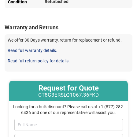
Refurbished
Condition
Warranty and Retruns
We offer 30 Days warranty, return for replacement or refund.
Read full warranty details.
Read full return policy for details.
Request for Quote
CT8G3ERSLQ1067.36FKD
Looking for a bulk discount? Please call us at +1 (877) 282-
6436 and one of our representative will assist you.