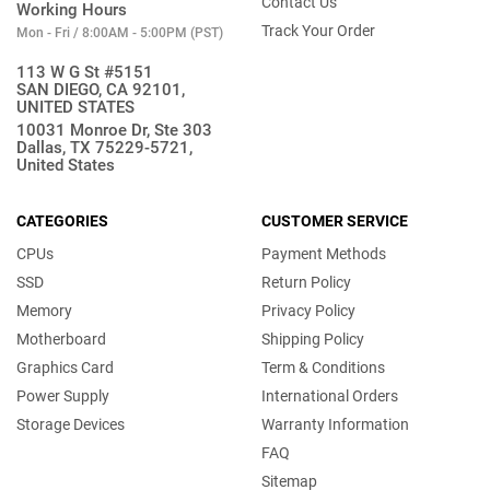
Contact Us
Working Hours
Track Your Order
Mon - Fri / 8:00AM - 5:00PM (PST)
113 W G St #5151
SAN DIEGO, CA 92101,
UNITED STATES
10031 Monroe Dr, Ste 303
Dallas, TX 75229-5721,
United States
CATEGORIES
CUSTOMER SERVICE
CPUs
Payment Methods
SSD
Return Policy
Memory
Privacy Policy
Motherboard
Shipping Policy
Graphics Card
Term & Conditions
Power Supply
International Orders
Storage Devices
Warranty Information
FAQ
Sitemap