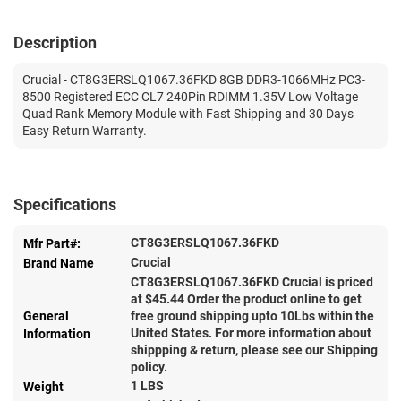
Description
Crucial - CT8G3ERSLQ1067.36FKD 8GB DDR3-1066MHz PC3-
8500 Registered ECC CL7 240Pin RDIMM 1.35V Low Voltage
Quad Rank Memory Module with Fast Shipping and 30 Days
Easy Return Warranty.
Specifications
CT8G3ERSLQ1067.36FKD
Mfr Part#:
Crucial
Brand Name
CT8G3ERSLQ1067.36FKD Crucial is priced
at $
45.44
Order the product online to get
General
free ground shipping upto 10Lbs within the
United States. For more information about
Information
shippping & return, please see our Shipping
policy.
1 LBS
Weight