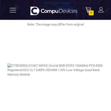
0
Note: The image may differ from original