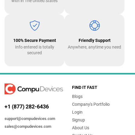
with in The United States
100% Secure Payment
Friendly Support
Info entered is totally
Anywhere, anytime you need
secured
FIND IT FAST
Blogs
Company's Portfolio
+1 (877) 282-6436
Login
support@compudevices.com
Signup
sales@compudevices.com
About Us