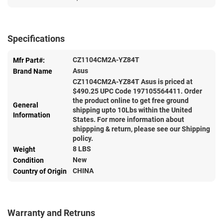
Specifications
CZ1104CM2A-YZ84T
Mfr Part#:
Asus
Brand Name
CZ1104CM2A-YZ84T Asus is priced at
$
490.25
UPC Code 197105564411. Order
the product online to get free ground
General
shipping upto 10Lbs within the United
Information
States. For more information about
shippping & return, please see our Shipping
policy.
8 LBS
Weight
New
Condition
CHINA
Country of Origin
Warranty and Retruns