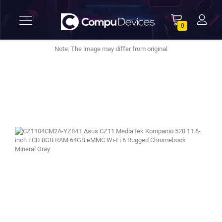
0
Note: The image may differ from original