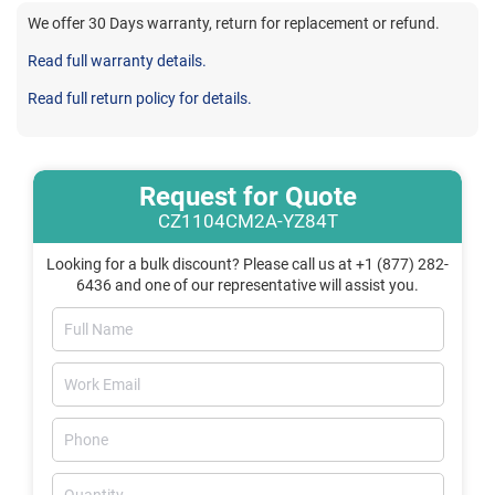
We offer 30 Days warranty, return for replacement or refund.
Read full warranty details.
Read full return policy for details.
Request for Quote
CZ1104CM2A-YZ84T
Looking for a bulk discount? Please call us at +1 (877) 282-
6436 and one of our representative will assist you.