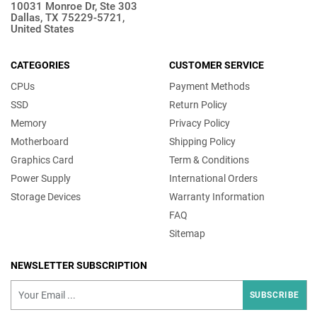
10031 Monroe Dr, Ste 303
Dallas, TX 75229-5721,
United States
CATEGORIES
CUSTOMER SERVICE
CPUs
Payment Methods
SSD
Return Policy
Memory
Privacy Policy
Motherboard
Shipping Policy
Graphics Card
Term & Conditions
Power Supply
International Orders
Storage Devices
Warranty Information
FAQ
Sitemap
NEWSLETTER SUBSCRIPTION
SUBSCRIBE