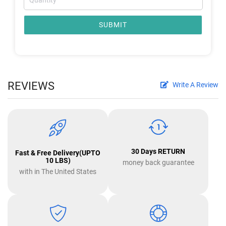
SUBMIT
REVIEWS
Write A Review
30 Days RETURN
Fast & Free Delivery(UPTO
10 LBS)
money back guarantee
with in The United States