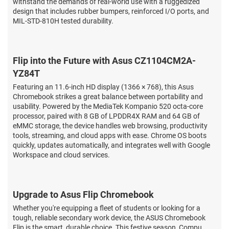
withstand the demands of real-world use with a ruggedized
design that includes rubber bumpers, reinforced I/O ports, and
MIL-STD-810H tested durability.
Flip into the Future with Asus CZ1104CM2A-
YZ84T
Featuring an 11.6-inch HD display (1366 × 768), this Asus
Chromebook strikes a great balance between portability and
usability. Powered by the MediaTek Kompanio 520 octa-core
processor, paired with 8 GB of LPDDR4X RAM and 64 GB of
eMMC storage, the device handles web browsing, productivity
tools, streaming, and cloud apps with ease. Chrome OS boots
quickly, updates automatically, and integrates well with Google
Workspace and cloud services.
Upgrade to Asus Flip Chromebook
Whether you're equipping a fleet of students or looking for a
tough, reliable secondary work device, the ASUS Chromebook
Flip is the smart, durable choice. This festive season, Compu