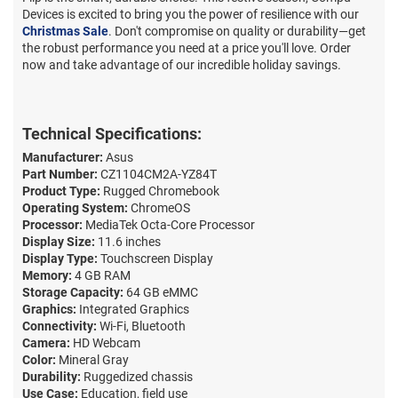
Devices is excited to bring you the power of resilience with our
Christmas Sale
. Don't compromise on quality or durability—get
the robust performance you need at a price you'll love. Order
now and take advantage of our incredible holiday savings.
Technical Specifications:
Manufacturer:
Asus
Part Number:
CZ1104CM2A-YZ84T
Product Type:
Rugged Chromebook
Operating System:
ChromeOS
Processor:
MediaTek Octa-Core Processor
Display Size:
11.6 inches
Display Type:
Touchscreen Display
Memory:
4 GB RAM
Storage Capacity:
64 GB eMMC
Graphics:
Integrated Graphics
Connectivity:
Wi-Fi, Bluetooth
Camera:
HD Webcam
Color:
Mineral Gray
Durability:
Ruggedized chassis
Use Case:
Education, field use