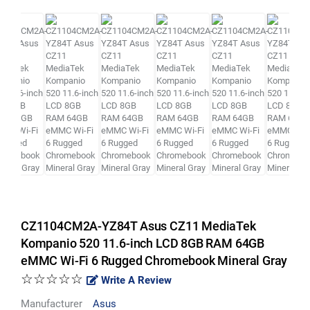
CZ1104CM2A-YZ84T Asus CZ11 MediaTek
Kompanio 520 11.6-inch LCD 8GB RAM 64GB
eMMC Wi-Fi 6 Rugged Chromebook Mineral Gray
☆☆☆☆☆
Write A Review
Manufacturer
Asus