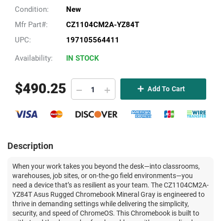
Condition:
New
Mfr Part#:
CZ1104CM2A-YZ84T
UPC:
197105564411
Availability:
IN STOCK
$
490.25
Add To Cart
Description
When your work takes you beyond the desk—into classrooms,
warehouses, job sites, or on-the-go field environments—you
need a device that’s as resilient as your team. The CZ1104CM2A-
YZ84T Asus Rugged Chromebook Mineral Gray is engineered to
thrive in demanding settings while delivering the simplicity,
security, and speed of ChromeOS. This Chromebook is built to