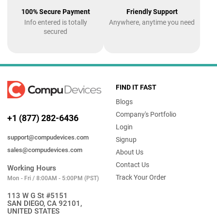
100% Secure Payment
Friendly Support
Info entered is totally
Anywhere, anytime you need
secured
FIND IT FAST
Blogs
Company's Portfolio
+1 (877) 282-6436
Login
support@compudevices.com
Signup
sales@compudevices.com
About Us
Contact Us
Working Hours
Track Your Order
Mon - Fri / 8:00AM - 5:00PM (PST)
113 W G St #5151
SAN DIEGO, CA 92101,
UNITED STATES