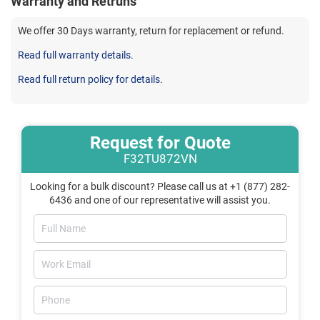
Warranty and Retruns
We offer 30 Days warranty, return for replacement or refund.
Read full warranty details.
Read full return policy for details.
Request for Quote
F32TU872VN
Looking for a bulk discount? Please call us at +1 (877) 282-
6436 and one of our representative will assist you.