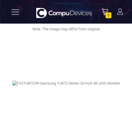
0
Note: The image may differ from original