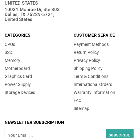
UNITED STATES
10031 Monroe Dr, Ste 303
Dallas, TX 75229-5721,
United States
CATEGORIES
CUSTOMER SERVICE
CPUs
Payment Methods
SSD
Return Policy
Memory
Privacy Policy
Motherboard
Shipping Policy
Graphics Card
Term & Conditions
Power Supply
International Orders
Storage Devices
Warranty Information
FAQ
Sitemap
NEWSLETTER SUBSCRIPTION
SUBSCRIBE