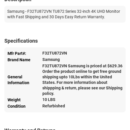
Samsung - F32TU872VN TU872 Series 32-inch 4K UHD Monitor
with Fast Shipping and 30 Days Easy Return Warranty.
Specifications
F32TU872VN
Mfr Part#:
Samsung
Brand Name
F32TU872VN Samsung is priced at $
629.36
Order the product online to get free ground
General
shipping upto 10Lbs within the United
States. For more information about
Information
shippping & return, please see our Shipping
policy.
10 LBS
Weight
Refurbished
Condition