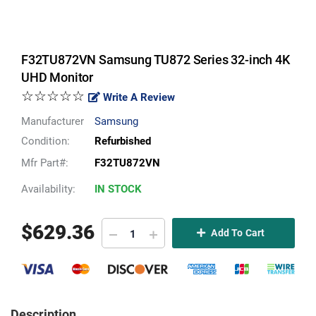
F32TU872VN Samsung TU872 Series 32-inch 4K
UHD Monitor
☆☆☆☆☆
Write A Review
Manufacturer
Samsung
Condition:
Refurbished
Mfr Part#:
F32TU872VN
Availability:
IN STOCK
$
629.36
Add To Cart
Description