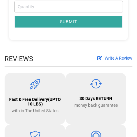
SUBMIT
REVIEWS
Write A Review
30 Days RETURN
Fast & Free Delivery(UPTO
10 LBS)
money back guarantee
with in The United States