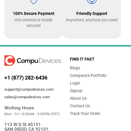
100% Secure Payment
Friendly Support
Info entered is totally
Anywhere, anytime you need
secured
FIND IT FAST
Blogs
Company's Portfolio
+1 (877) 282-6436
Login
support@compudevices.com
Signup
sales@compudevices.com
About Us
Contact Us
Working Hours
Track Your Order
Mon - Fri / 8:00AM - 5:00PM (PST)
113 W G St #5151
SAN DIEGO, CA 92101,