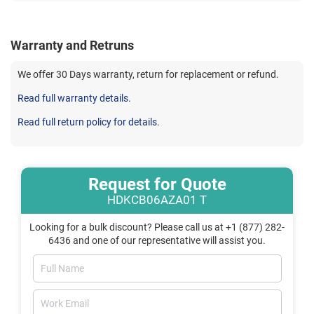
Warranty and Retruns
We offer 30 Days warranty, return for replacement or refund.
Read full warranty details.
Read full return policy for details.
Request for Quote
HDKCB06AZA01 T
Looking for a bulk discount? Please call us at +1 (877) 282-
6436 and one of our representative will assist you.