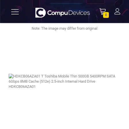
0
Note: The image may differ from original