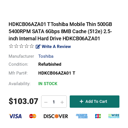
HDKCB06AZA01 T Toshiba Mobile Thin 500GB
5400RPM SATA 6Gbps 8MB Cache (512e) 2.5-
inch Internal Hard Drive HDKCB06AZA01
☆☆☆☆☆
Write A Review
Manufacturer
Toshiba
Condition:
Refurbished
Mfr Part#:
HDKCB06AZA01 T
Availability:
IN STOCK
$
103.07
Add To Cart