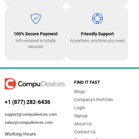
100% Secure Payment
Friendly Support
Info entered is totally
Anywhere, anytime you need
secured
FIND IT FAST
Blogs
Company's Portfolio
+1 (877) 282-6436
Login
support@compudevices.com
Signup
sales@compudevices.com
About Us
Contact Us
Working Hours