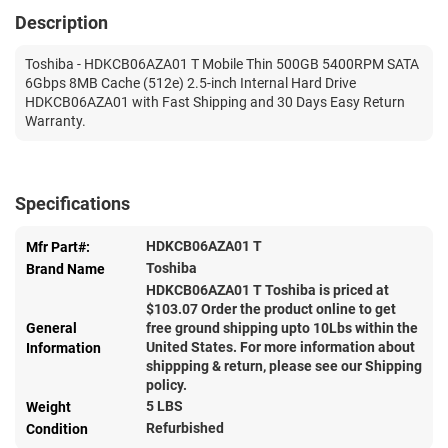
Description
Toshiba - HDKCB06AZA01 T Mobile Thin 500GB 5400RPM SATA
6Gbps 8MB Cache (512e) 2.5-inch Internal Hard Drive
HDKCB06AZA01 with Fast Shipping and 30 Days Easy Return
Warranty.
Specifications
HDKCB06AZA01 T
Mfr Part#:
Toshiba
Brand Name
HDKCB06AZA01 T Toshiba is priced at
$
103.07
Order the product online to get
General
free ground shipping upto 10Lbs within the
United States. For more information about
Information
shippping & return, please see our Shipping
policy.
5 LBS
Weight
Refurbished
Condition