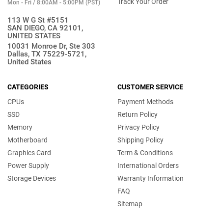
Track Your Order
Mon - Fri / 8:00AM - 5:00PM (PST)
113 W G St #5151
SAN DIEGO, CA 92101,
UNITED STATES
10031 Monroe Dr, Ste 303
Dallas, TX 75229-5721,
United States
CATEGORIES
CUSTOMER SERVICE
CPUs
Payment Methods
SSD
Return Policy
Memory
Privacy Policy
Motherboard
Shipping Policy
Graphics Card
Term & Conditions
Power Supply
International Orders
Storage Devices
Warranty Information
FAQ
Sitemap