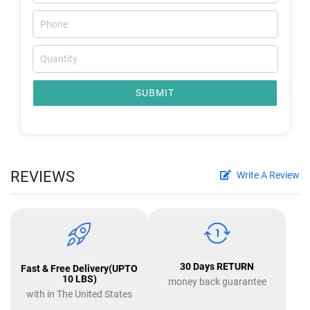
SUBMIT
REVIEWS
Write A Review
30 Days RETURN
Fast & Free Delivery(UPTO
10 LBS)
money back guarantee
with in The United States