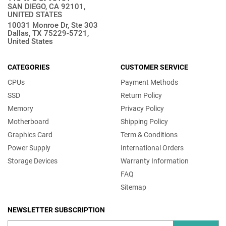
SAN DIEGO, CA 92101,
UNITED STATES
10031 Monroe Dr, Ste 303
Dallas, TX 75229-5721,
United States
CATEGORIES
CUSTOMER SERVICE
CPUs
Payment Methods
SSD
Return Policy
Memory
Privacy Policy
Motherboard
Shipping Policy
Graphics Card
Term & Conditions
Power Supply
International Orders
Storage Devices
Warranty Information
FAQ
Sitemap
NEWSLETTER SUBSCRIPTION