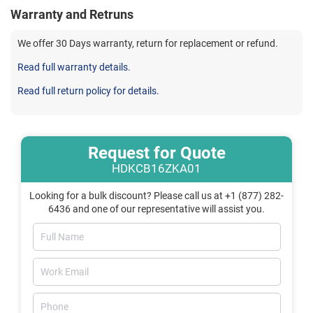
Warranty and Retruns
We offer 30 Days warranty, return for replacement or refund.
Read full warranty details.
Read full return policy for details.
Request for Quote
HDKCB16ZKA01
Looking for a bulk discount? Please call us at +1 (877) 282-
6436 and one of our representative will assist you.