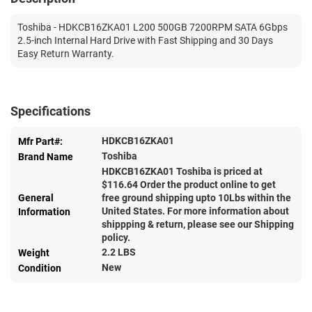
Toshiba - HDKCB16ZKA01 L200 500GB 7200RPM SATA 6Gbps
2.5-inch Internal Hard Drive with Fast Shipping and 30 Days
Easy Return Warranty.
Specifications
HDKCB16ZKA01
Mfr Part#:
Toshiba
Brand Name
HDKCB16ZKA01 Toshiba is priced at
$
116.64
Order the product online to get
General
free ground shipping upto 10Lbs within the
United States. For more information about
Information
shippping & return, please see our Shipping
policy.
2.2 LBS
Weight
New
Condition