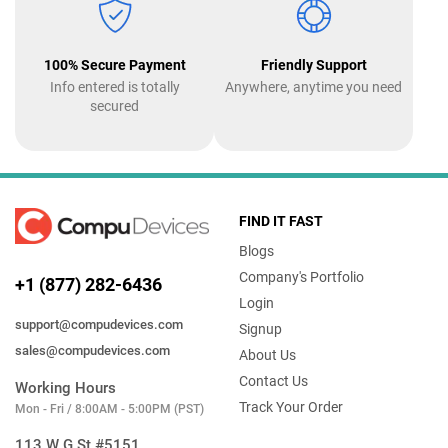
100% Secure Payment
Friendly Support
Info entered is totally
Anywhere, anytime you need
secured
FIND IT FAST
Blogs
Company's Portfolio
+1 (877) 282-6436
Login
support@compudevices.com
Signup
sales@compudevices.com
About Us
Contact Us
Working Hours
Track Your Order
Mon - Fri / 8:00AM - 5:00PM (PST)
113 W G St #5151