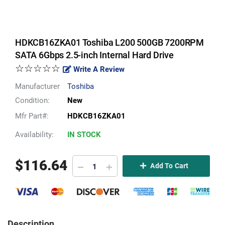
HDKCB16ZKA01 Toshiba L200 500GB 7200RPM
SATA 6Gbps 2.5-inch Internal Hard Drive
☆☆☆☆☆
Write A Review
Manufacturer
Toshiba
Condition:
New
Mfr Part#:
HDKCB16ZKA01
Availability:
IN STOCK
$
116.64
Add To Cart
Description