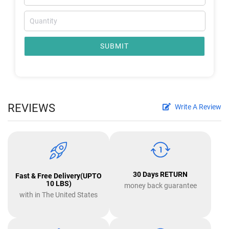
SUBMIT
REVIEWS
Write A Review
30 Days RETURN
Fast & Free Delivery(UPTO
10 LBS)
money back guarantee
with in The United States