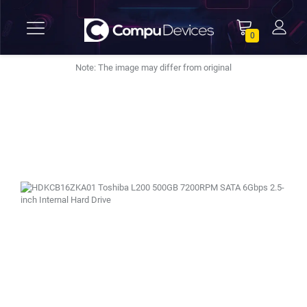
0
Note: The image may differ from original