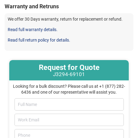
Warranty and Retruns
We offer 30 Days warranty, return for replacement or refund.
Read full warranty details.
Read full return policy for details.
Request for Quote
J3294-69101
Looking for a bulk discount? Please call us at +1 (877) 282-
6436 and one of our representative will assist you.