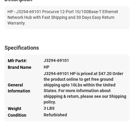
HP - J3294-69101 Procurve 12-Port 10/100Base-T Ethernet
Network Hub with Fast Shipping and 30 Days Easy Return
Warranty.
Specifications
J3294-69101
Mfr Part#:
HP
Brand Name
J3294-69101 HP is priced at $
47.20
Order
the product online to get free ground
General
shipping upto 10Lbs within the United
States. For more information about
Information
shippping & return, please see our Shipping
policy.
3 LBS
Weight
Refurbished
Condition