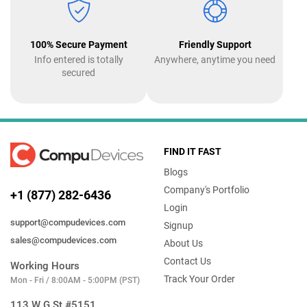
100% Secure Payment
Friendly Support
Info entered is totally
Anywhere, anytime you need
secured
FIND IT FAST
Blogs
Company's Portfolio
+1 (877) 282-6436
Login
support@compudevices.com
Signup
sales@compudevices.com
About Us
Contact Us
Working Hours
Track Your Order
Mon - Fri / 8:00AM - 5:00PM (PST)
113 W G St #5151