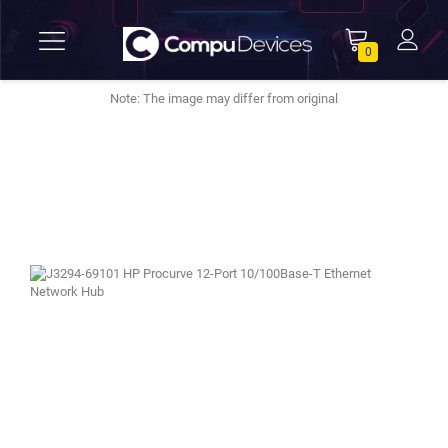
0
Note: The image may differ from original