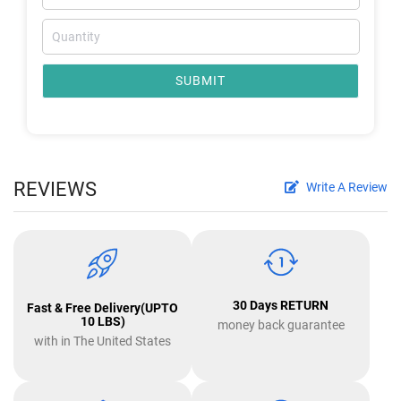
SUBMIT
REVIEWS
Write A Review
30 Days RETURN
Fast & Free Delivery(UPTO
10 LBS)
money back guarantee
with in The United States