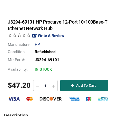
J3294-69101 HP Procurve 12-Port 10/100Base-T
Ethernet Network Hub
☆☆☆☆☆
Write A Review
Manufacturer
HP
Condition:
Refurbished
Mfr Part#:
J3294-69101
Availability:
IN STOCK
$
47.20
Add To Cart
Description