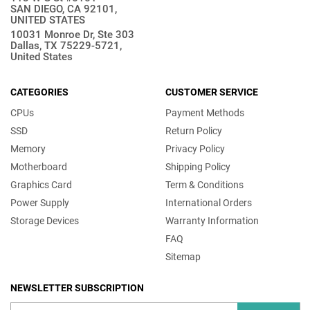
SAN DIEGO, CA 92101,
UNITED STATES
10031 Monroe Dr, Ste 303
Dallas, TX 75229-5721,
United States
CATEGORIES
CUSTOMER SERVICE
CPUs
Payment Methods
SSD
Return Policy
Memory
Privacy Policy
Motherboard
Shipping Policy
Graphics Card
Term & Conditions
Power Supply
International Orders
Storage Devices
Warranty Information
FAQ
Sitemap
NEWSLETTER SUBSCRIPTION