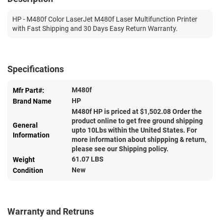
HP - M480f Color LaserJet M480f Laser Multifunction Printer
with Fast Shipping and 30 Days Easy Return Warranty.
Specifications
M480f
Mfr Part#:
HP
Brand Name
M480f HP is priced at $
1,502.08
Order the
product online to get free ground shipping
General
upto 10Lbs within the United States. For
Information
more information about shippping & return,
please see our Shipping policy.
61.07 LBS
Weight
New
Condition
Warranty and Retruns