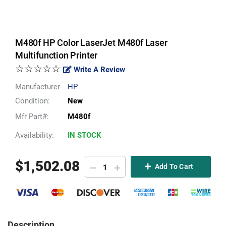
M480f HP Color LaserJet M480f Laser
Multifunction Printer
☆☆☆☆☆
Write A Review
Manufacturer
HP
Condition:
New
Mfr Part#:
M480f
Availability:
IN STOCK
$
1,502.08
Add To Cart
Description