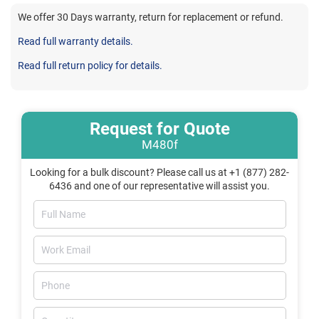
We offer 30 Days warranty, return for replacement or refund.
Read full warranty details.
Read full return policy for details.
Request for Quote
M480f
Looking for a bulk discount? Please call us at +1 (877) 282-
6436 and one of our representative will assist you.