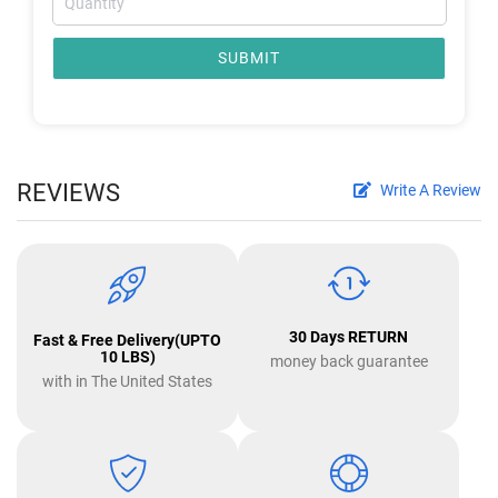
SUBMIT
REVIEWS
Write A Review
30 Days RETURN
Fast & Free Delivery(UPTO
10 LBS)
money back guarantee
with in The United States