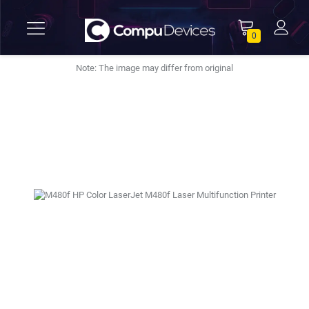
0
Note: The image may differ from original