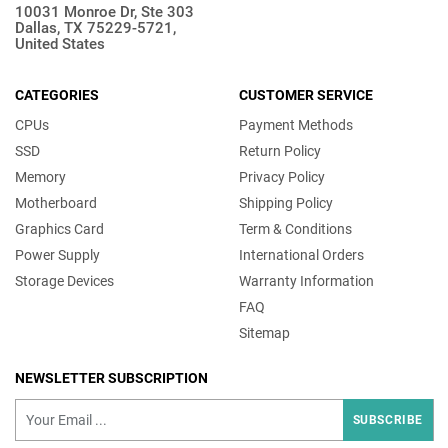
10031 Monroe Dr, Ste 303
Dallas, TX 75229-5721,
United States
CATEGORIES
CUSTOMER SERVICE
CPUs
Payment Methods
SSD
Return Policy
Memory
Privacy Policy
Motherboard
Shipping Policy
Graphics Card
Term & Conditions
Power Supply
International Orders
Storage Devices
Warranty Information
FAQ
Sitemap
NEWSLETTER SUBSCRIPTION
SUBSCRIBE