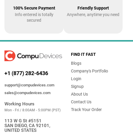
100% Secure Payment
Friendly Support
Info entered is totally
Anywhere, anytime you need
secured
FIND IT FAST
Blogs
Company's Portfolio
+1 (877) 282-6436
Login
support@compudevices.com
Signup
sales@compudevices.com
About Us
Contact Us
Working Hours
Track Your Order
Mon - Fri / 8:00AM - 5:00PM (PST)
113 W G St #5151
SAN DIEGO, CA 92101,
UNITED STATES