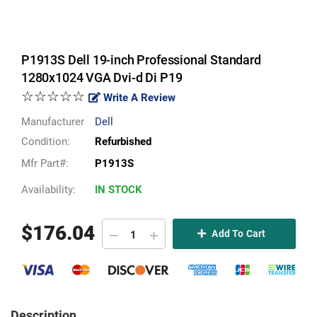
P1913S Dell 19-inch Professional Standard
1280x1024 VGA Dvi-d Di P19
☆☆☆☆☆
Write A Review
Manufacturer
Dell
Condition:
Refurbished
Mfr Part#:
P1913S
Availability:
IN STOCK
$
176.04
Add To Cart
Description