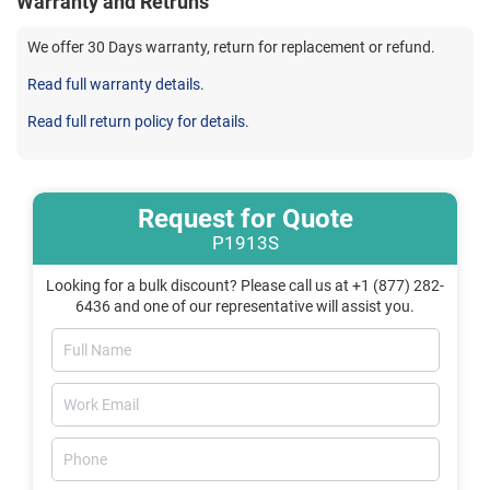
Warranty and Retruns
We offer 30 Days warranty, return for replacement or refund.
Read full warranty details.
Read full return policy for details.
Request for Quote
P1913S
Looking for a bulk discount? Please call us at +1 (877) 282-
6436 and one of our representative will assist you.