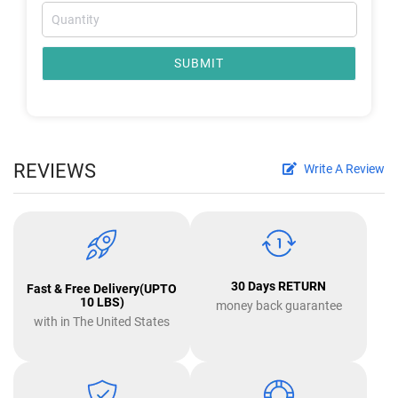
SUBMIT
REVIEWS
Write A Review
30 Days RETURN
Fast & Free Delivery(UPTO
10 LBS)
money back guarantee
with in The United States