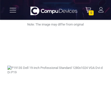
0
Note: The image may differ from original