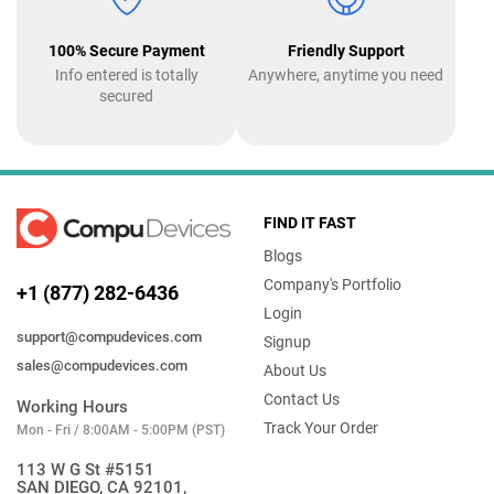
100% Secure Payment
Friendly Support
Info entered is totally
Anywhere, anytime you need
secured
FIND IT FAST
Blogs
Company's Portfolio
+1 (877) 282-6436
Login
support@compudevices.com
Signup
sales@compudevices.com
About Us
Contact Us
Working Hours
Track Your Order
Mon - Fri / 8:00AM - 5:00PM (PST)
113 W G St #5151
SAN DIEGO, CA 92101,