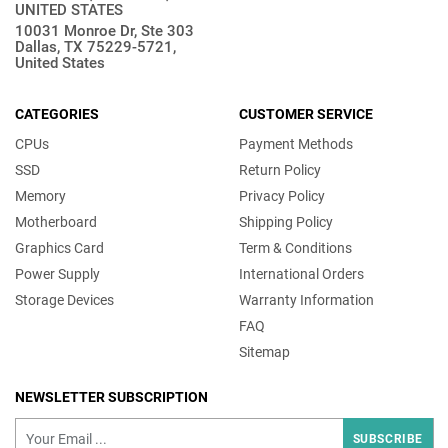
UNITED STATES
10031 Monroe Dr, Ste 303
Dallas, TX 75229-5721,
United States
CATEGORIES
CUSTOMER SERVICE
CPUs
Payment Methods
SSD
Return Policy
Memory
Privacy Policy
Motherboard
Shipping Policy
Graphics Card
Term & Conditions
Power Supply
International Orders
Storage Devices
Warranty Information
FAQ
Sitemap
NEWSLETTER SUBSCRIPTION
SUBSCRIBE