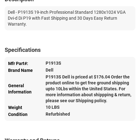
Dell - P1913S 19-inch Professional Standard 1280x1024 VGA
Dvi-d Di P19 with Fast Shipping and 30 Days Easy Return
Warranty.
Specifications
P1913S
Mfr Part#:
Dell
Brand Name
P1913S Dell is priced at $
176.04
Order the
product online to get free ground shipping
General
upto 10Lbs within the United States. For
Information
more information about shippping & return,
please see our Shipping policy.
10 LBS
Weight
Refurbished
Condition