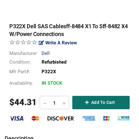
P322X Dell SAS Cablesff-8484 X1 To Sff-8482 X4
W/Power Connections
☆☆☆☆☆
Write A Review
Manufacturer
Dell
Condition:
Refurbished
Mfr Part#:
P322X
Availability:
IN STOCK
$
44.31
Add To Cart
Description