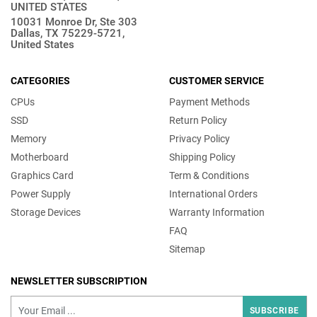
UNITED STATES
10031 Monroe Dr, Ste 303
Dallas, TX 75229-5721,
United States
CATEGORIES
CUSTOMER SERVICE
CPUs
Payment Methods
SSD
Return Policy
Memory
Privacy Policy
Motherboard
Shipping Policy
Graphics Card
Term & Conditions
Power Supply
International Orders
Storage Devices
Warranty Information
FAQ
Sitemap
NEWSLETTER SUBSCRIPTION
SUBSCRIBE