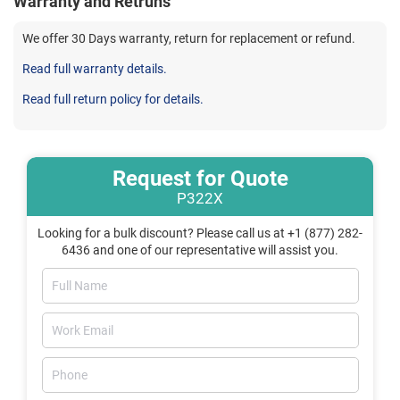
Warranty and Retruns
We offer 30 Days warranty, return for replacement or refund.
Read full warranty details.
Read full return policy for details.
Request for Quote
P322X
Looking for a bulk discount? Please call us at +1 (877) 282-
6436 and one of our representative will assist you.