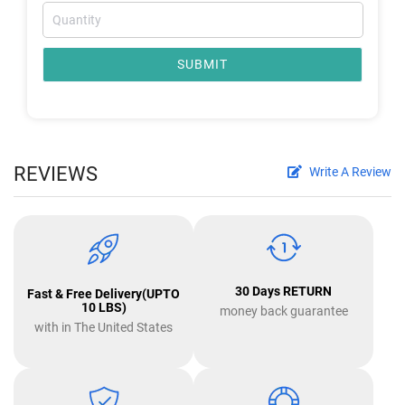
SUBMIT
REVIEWS
Write A Review
30 Days RETURN
Fast & Free Delivery(UPTO
10 LBS)
money back guarantee
with in The United States