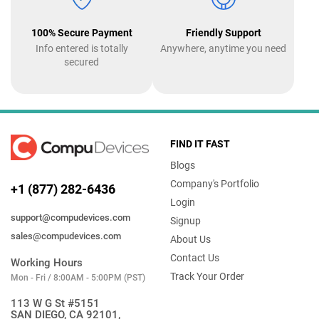
100% Secure Payment
Friendly Support
Info entered is totally
Anywhere, anytime you need
secured
FIND IT FAST
Blogs
Company's Portfolio
+1 (877) 282-6436
Login
support@compudevices.com
Signup
sales@compudevices.com
About Us
Contact Us
Working Hours
Track Your Order
Mon - Fri / 8:00AM - 5:00PM (PST)
113 W G St #5151
SAN DIEGO, CA 92101,