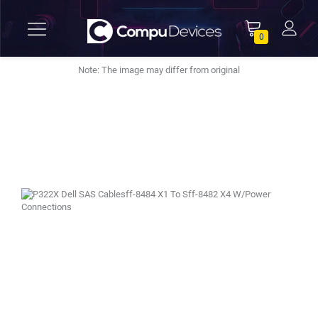
0
Note: The image may differ from original