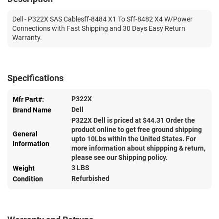
Dell - P322X SAS Cablesff-8484 X1 To Sff-8482 X4 W/Power
Connections with Fast Shipping and 30 Days Easy Return
Warranty.
Specifications
P322X
Mfr Part#:
Dell
Brand Name
P322X Dell is priced at $
44.31
Order the
product online to get free ground shipping
General
upto 10Lbs within the United States. For
Information
more information about shippping & return,
please see our Shipping policy.
3 LBS
Weight
Refurbished
Condition