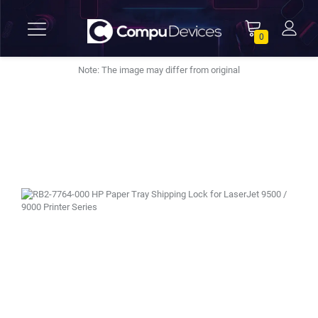
0
Note: The image may differ from original