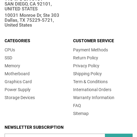
SAN DIEGO, CA 92101,
UNITED STATES
10031 Monroe Dr, Ste 303
Dallas, TX 75229-5721,
United States
CATEGORIES
CUSTOMER SERVICE
CPUs
Payment Methods
SSD
Return Policy
Memory
Privacy Policy
Motherboard
Shipping Policy
Graphics Card
Term & Conditions
Power Supply
International Orders
Storage Devices
Warranty Information
FAQ
Sitemap
NEWSLETTER SUBSCRIPTION