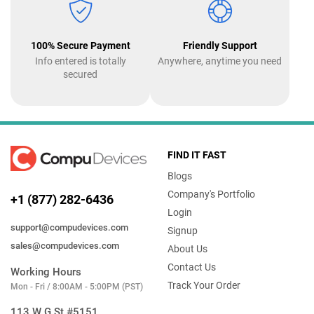
100% Secure Payment
Friendly Support
Info entered is totally
Anywhere, anytime you need
secured
FIND IT FAST
Blogs
Company's Portfolio
+1 (877) 282-6436
Login
support@compudevices.com
Signup
sales@compudevices.com
About Us
Contact Us
Working Hours
Track Your Order
Mon - Fri / 8:00AM - 5:00PM (PST)
113 W G St #5151