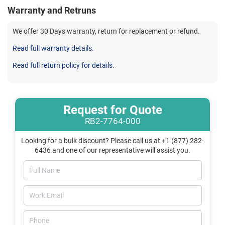
Warranty and Retruns
We offer 30 Days warranty, return for replacement or refund.
Read full warranty details.
Read full return policy for details.
Request for Quote
RB2-7764-000
Looking for a bulk discount? Please call us at +1 (877) 282-
6436 and one of our representative will assist you.