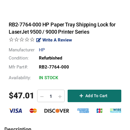
RB2-7764-000 HP Paper Tray Shipping Lock for
LaserJet 9500 / 9000 Printer Series
☆☆☆☆☆
Write A Review
Manufacturer
HP
Condition:
Refurbished
Mfr Part#:
RB2-7764-000
Availability:
IN STOCK
$
47.01
Add To Cart
Description