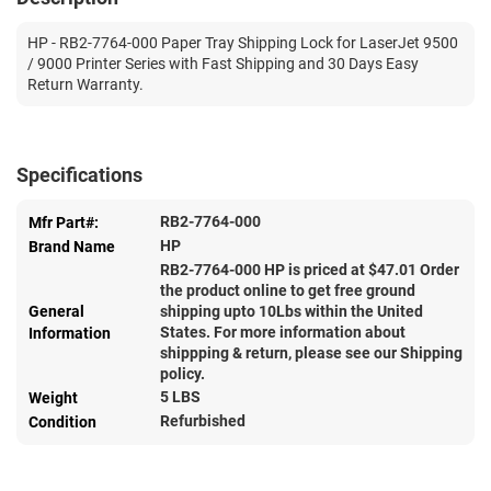
HP - RB2-7764-000 Paper Tray Shipping Lock for LaserJet 9500
/ 9000 Printer Series with Fast Shipping and 30 Days Easy
Return Warranty.
Specifications
RB2-7764-000
Mfr Part#:
HP
Brand Name
RB2-7764-000 HP is priced at $
47.01
Order
the product online to get free ground
General
shipping upto 10Lbs within the United
States. For more information about
Information
shippping & return, please see our Shipping
policy.
5 LBS
Weight
Refurbished
Condition