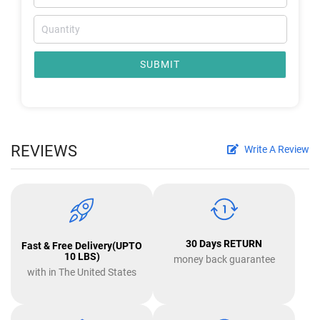
SUBMIT
REVIEWS
Write A Review
30 Days RETURN
Fast & Free Delivery(UPTO
10 LBS)
money back guarantee
with in The United States