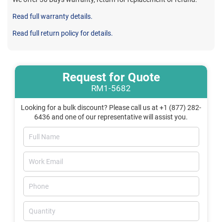
Read full warranty details.
Read full return policy for details.
Request for Quote
RM1-5682
Looking for a bulk discount? Please call us at +1 (877) 282-
6436 and one of our representative will assist you.