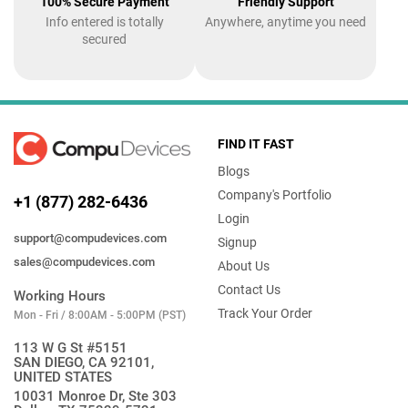
100% Secure Payment
Friendly Support
Info entered is totally
Anywhere, anytime you need
secured
FIND IT FAST
Blogs
Company's Portfolio
+1 (877) 282-6436
Login
support@compudevices.com
Signup
sales@compudevices.com
About Us
Contact Us
Working Hours
Track Your Order
Mon - Fri / 8:00AM - 5:00PM (PST)
113 W G St #5151
SAN DIEGO, CA 92101,
UNITED STATES
10031 Monroe Dr, Ste 303