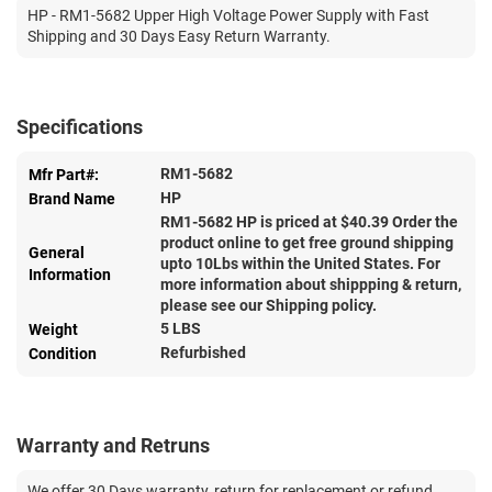
HP - RM1-5682 Upper High Voltage Power Supply with Fast
Shipping and 30 Days Easy Return Warranty.
Specifications
RM1-5682
Mfr Part#:
HP
Brand Name
RM1-5682 HP is priced at $
40.39
Order the
product online to get free ground shipping
General
upto 10Lbs within the United States. For
Information
more information about shippping & return,
please see our Shipping policy.
5 LBS
Weight
Refurbished
Condition
Warranty and Retruns
We offer 30 Days warranty, return for replacement or refund.