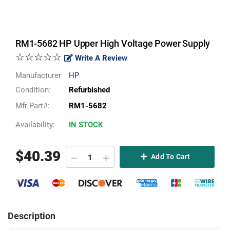
RM1-5682 HP Upper High Voltage Power Supply
☆☆☆☆☆
Write A Review
Manufacturer
HP
Condition:
Refurbished
Mfr Part#:
RM1-5682
Availability:
IN STOCK
$
40.39
Add To Cart
Description