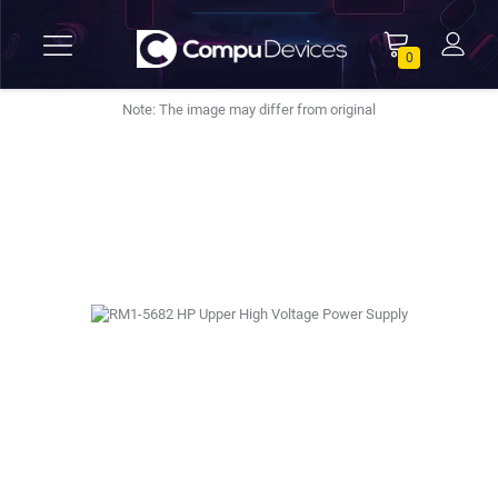
0
Note: The image may differ from original