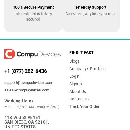
100% Secure Payment
Friendly Support
Info entered is totally
Anywhere, anytime you need
secured
FIND IT FAST
Blogs
Company's Portfolio
+1 (877) 282-6436
Login
support@compudevices.com
Signup
sales@compudevices.com
About Us
Contact Us
Working Hours
Track Your Order
Mon - Fri / 8:00AM - 5:00PM (PST)
113 W G St #5151
SAN DIEGO, CA 92101,
UNITED STATES