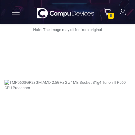
0
Note: The image may differ from original