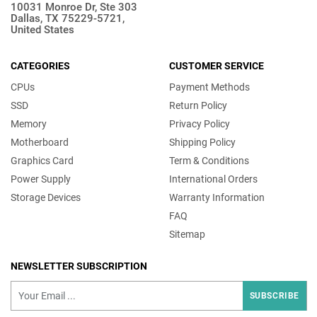
10031 Monroe Dr, Ste 303
Dallas, TX 75229-5721,
United States
CATEGORIES
CUSTOMER SERVICE
CPUs
Payment Methods
SSD
Return Policy
Memory
Privacy Policy
Motherboard
Shipping Policy
Graphics Card
Term & Conditions
Power Supply
International Orders
Storage Devices
Warranty Information
FAQ
Sitemap
NEWSLETTER SUBSCRIPTION
SUBSCRIBE