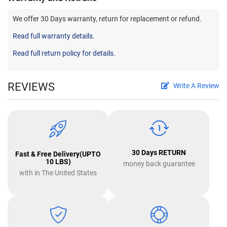
We offer 30 Days warranty, return for replacement or refund.
Read full warranty details.
Read full return policy for details.
REVIEWS
Write A Review
30 Days RETURN
Fast & Free Delivery(UPTO
10 LBS)
money back guarantee
with in The United States