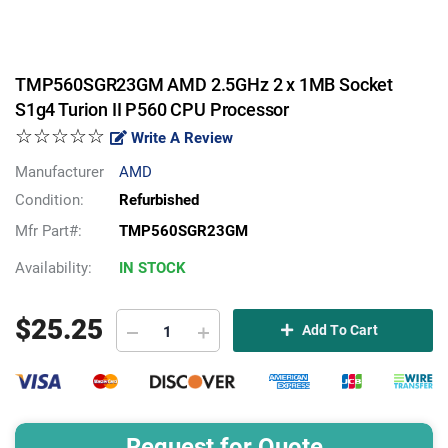
TMP560SGR23GM AMD 2.5GHz 2 x 1MB Socket
S1g4 Turion II P560 CPU Processor
☆☆☆☆☆
Write A Review
Manufacturer
AMD
Condition:
Refurbished
Mfr Part#:
TMP560SGR23GM
Availability:
IN STOCK
$
25.25
Add To Cart
Request for Quote