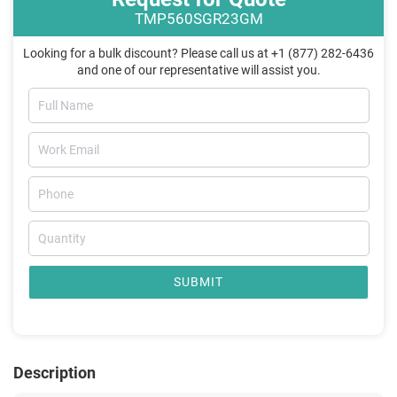
TMP560SGR23GM
Looking for a bulk discount? Please call us at +1 (877) 282-6436
and one of our representative will assist you.
SUBMIT
Description