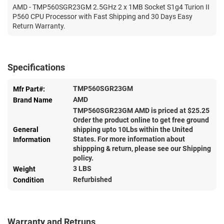
AMD - TMP560SGR23GM 2.5GHz 2 x 1MB Socket S1g4 Turion II
P560 CPU Processor with Fast Shipping and 30 Days Easy
Return Warranty.
Specifications
TMP560SGR23GM
Mfr Part#:
AMD
Brand Name
TMP560SGR23GM AMD is priced at $
25.25
Order the product online to get free ground
General
shipping upto 10Lbs within the United
States. For more information about
Information
shippping & return, please see our Shipping
policy.
3 LBS
Weight
Refurbished
Condition
Warranty and Retruns