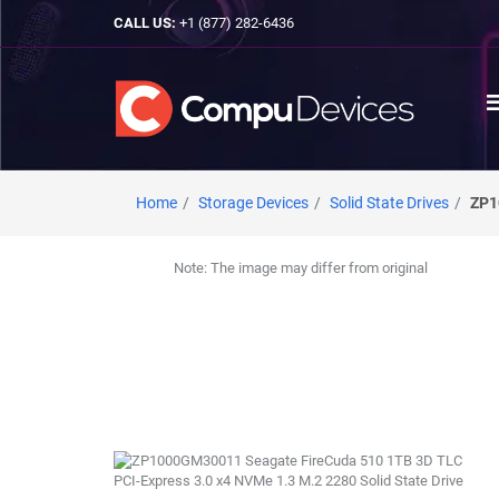
CALL US:
+1 (877) 282-6436
Home
Storage Devices
Solid State Drives
ZP1
Note: The image may differ from original