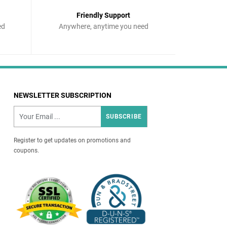
Friendly Support
ed
Anywhere, anytime you need
NEWSLETTER SUBSCRIPTION
SUBSCRIBE
Register to get updates on promotions and
coupons.