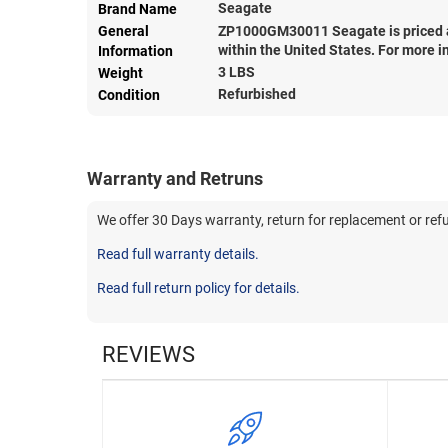
Seagate
Brand Name
General
ZP1000GM30011 Seagate is priced 
within the United States. For more i
Information
3 LBS
Weight
Refurbished
Condition
Warranty and Retruns
We offer 30 Days warranty, return for replacement or ref
Read full warranty details.
Read full return policy for details.
REVIEWS