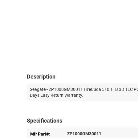
Description
Seagate - ZP1000GM30011 FireCuda 510 1TB 3D TLC PCI-E
Days Easy Return Warranty.
Specifications
ZP1000GM30011
Mfr Part#: