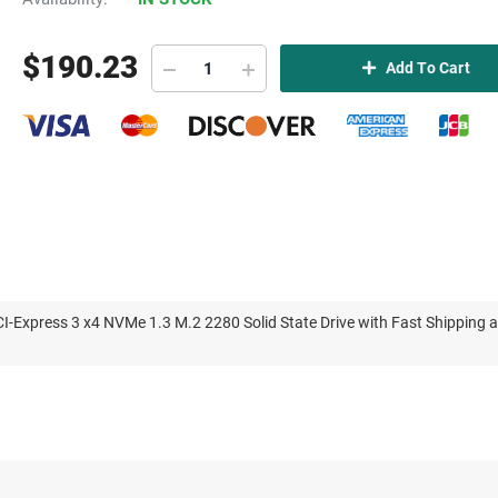
$
190.23
Add To Cart
xpress 3 x4 NVMe 1.3 M.2 2280 Solid State Drive with Fast Shipping 