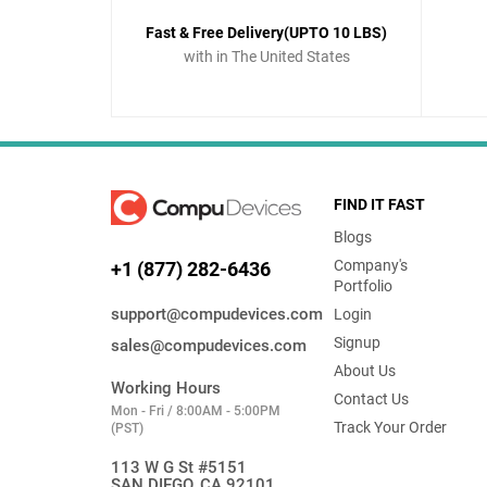
Fast & Free Delivery(UPTO 10 LBS)
with in The United States
FIND IT FAST
Blogs
Company's
+1 (877) 282-6436
Portfolio
support@compudevices.com
Login
Signup
sales@compudevices.com
About Us
Working Hours
Contact Us
Mon - Fri / 8:00AM - 5:00PM
Track Your Order
(PST)
113 W G St #5151
SAN DIEGO, CA 92101,