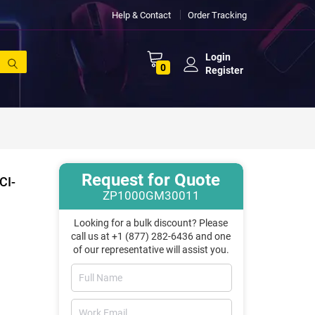
Help & Contact
Order Tracking
Login
0
Register
Request for Quote
CI-
ZP1000GM30011
Looking for a bulk discount? Please
call us at +1 (877) 282-6436 and one
of our representative will assist you.