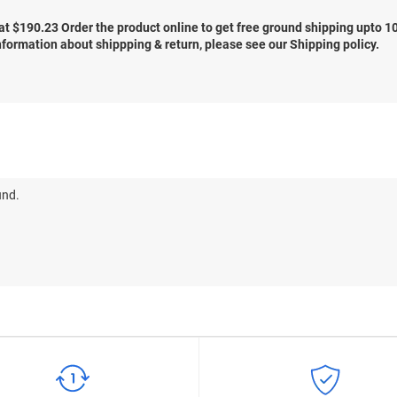
at $
190.23
Order the product online to get free ground shipping upto 1
nformation about shippping & return, please see our Shipping policy.
und.