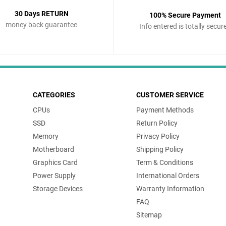
30 Days RETURN
100% Secure Payment
money back guarantee
Info entered is totally secur
CATEGORIES
CUSTOMER SERVICE
CPUs
Payment Methods
SSD
Return Policy
Memory
Privacy Policy
Motherboard
Shipping Policy
Graphics Card
Term & Conditions
Power Supply
International Orders
Storage Devices
Warranty Information
FAQ
Sitemap