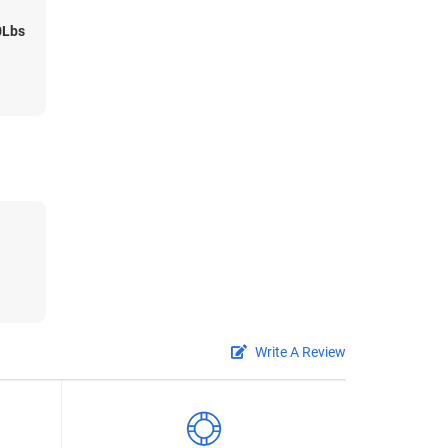
0Lbs
Write A Review