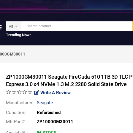
Trending Now:
000GM30011
ZP1000GM30011 Seagate FireCuda 510 1TB 3D TLC P
Express 3.0 x4 NVMe 1.3 M.2 2280 Solid State Drive
☆☆☆☆☆
Write A Review
Manufacturer
Seagate
Condition:
Refurbished
Mfr Part#:
ZP1000GM30011
Availability:
IN STOCK