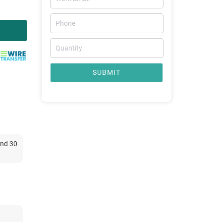
SUBMIT
and 30