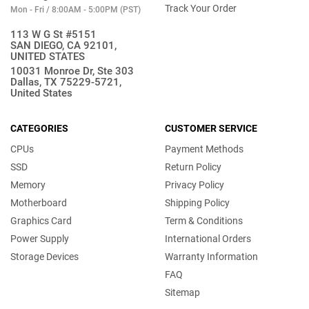
Track Your Order
Mon - Fri / 8:00AM - 5:00PM (PST)
113 W G St #5151
SAN DIEGO, CA 92101,
UNITED STATES
10031 Monroe Dr, Ste 303
Dallas, TX 75229-5721,
United States
CATEGORIES
CUSTOMER SERVICE
CPUs
Payment Methods
SSD
Return Policy
Memory
Privacy Policy
Motherboard
Shipping Policy
Graphics Card
Term & Conditions
Power Supply
International Orders
Storage Devices
Warranty Information
FAQ
Sitemap