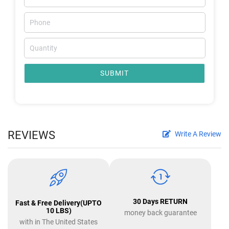
SUBMIT
REVIEWS
Write A Review
30 Days RETURN
Fast & Free Delivery(UPTO
10 LBS)
money back guarantee
with in The United States