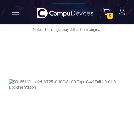
0
Note: The image may differ from original