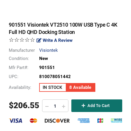
901551 Visiontek VT2510 100W USB Type C 4K
Full HD QHD Docking Station
☆☆☆☆☆
Write A Review
Manufacturer
Visiontek
Condition:
New
Mfr Part#:
901551
UPC:
810078051442
Availability:
IN STOCK
8 Available
$
206.55
Add To Cart