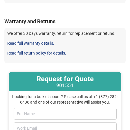
Warranty and Retruns
We offer 30 Days warranty, return for replacement or refund.
Read full warranty details.
Read full return policy for details.
Request for Quote
901551
Looking for a bulk discount? Please call us at +1 (877) 282-
6436 and one of our representative will assist you.