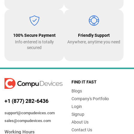
100% Secure Payment
Friendly Support
Info entered is totally
Anywhere, anytime you need
secured
FIND IT FAST
Blogs
Company's Portfolio
+1 (877) 282-6436
Login
support@compudevices.com
Signup
sales@compudevices.com
About Us
Contact Us
Working Hours