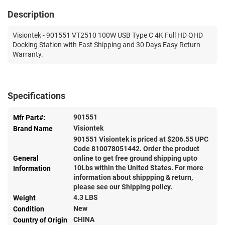
Description
Visiontek - 901551 VT2510 100W USB Type C 4K Full HD QHD
Docking Station with Fast Shipping and 30 Days Easy Return
Warranty.
Specifications
901551
Mfr Part#:
Visiontek
Brand Name
901551 Visiontek is priced at $
206.55
UPC
Code 810078051442. Order the product
General
online to get free ground shipping upto
10Lbs within the United States. For more
Information
information about shippping & return,
please see our Shipping policy.
4.3 LBS
Weight
New
Condition
CHINA
Country of Origin