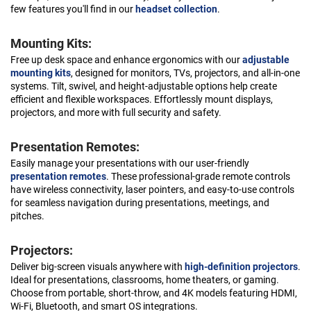
few features you'll find in our
headset collection
.
Mounting Kits:
Free up desk space and enhance ergonomics with our
adjustable
mounting kits
, designed for monitors, TVs, projectors, and all-in-one
systems. Tilt, swivel, and height-adjustable options help create
efficient and flexible workspaces. Effortlessly mount displays,
projectors, and more with full security and safety.
Presentation Remotes:
Easily manage your presentations with our user-friendly
presentation remotes
. These professional-grade remote controls
have wireless connectivity, laser pointers, and easy-to-use controls
for seamless navigation during presentations, meetings, and
pitches.
Projectors:
Deliver big-screen visuals anywhere with
high-definition projectors
.
Ideal for presentations, classrooms, home theaters, or gaming.
Choose from portable, short-throw, and 4K models featuring HDMI,
Wi-Fi, Bluetooth, and smart OS integrations.