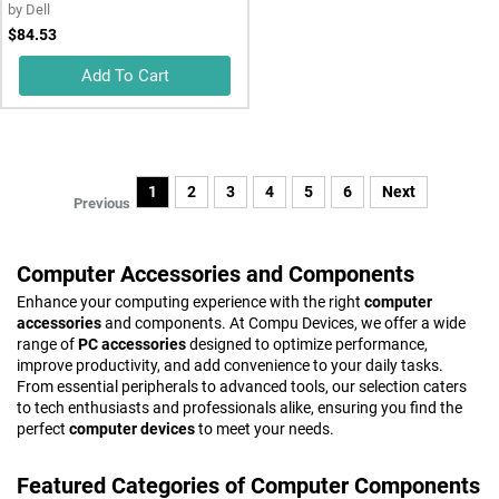
by
Dell
$84.53
Add To Cart
1
2
3
4
5
6
Next
Previous
Computer Accessories and Components
Enhance your computing experience with the right
computer
accessories
and components. At Compu Devices, we offer a wide
range of
PC accessories
designed to optimize performance,
improve productivity, and add convenience to your daily tasks.
From essential peripherals to advanced tools, our selection caters
to tech enthusiasts and professionals alike, ensuring you find the
perfect
computer devices
to meet your needs.
Featured Categories of Computer Components