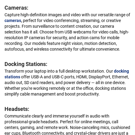
Cameras:
Capture high-definition images and video with our versatile range of
cameras
,
perfect for video conferencing, streaming, or creative
projects. From surveillance to content creation, our camera
selection has it all. Choose from USB webcams for video calls, high-
resolution IP cameras for security, and action cams for mobile
recording. Our models feature night vision, motion detection,
autofocus, and wireless connectivity for ultimate convenience.
Docking Stations:
Transform your laptop into a full desktop workstation. Our
docking
stations
offer USB-A and USB-C ports, HDMI, DisplayPort, Ethernet,
audio out, SD card readers, and power delivery — all in one device.
Whether you're working remotely or at the office, docking stations
simplify cable management and boost productivity.
Headsets:
Communicate clearly and immerse yourself in audio with
professional-grade headsets. Perfect for online meetings, call
centers, gaming, and remote work. Noise-canceling mics, cushioned
ear cups, Bluetooth connectivity, and crystal-clear drivers are just a