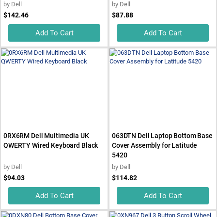
by
Dell
by
Dell
$142.46
$87.88
Add To Cart
Add To Cart
0RX6RM Dell Multimedia UK
063DTN Dell Laptop Bottom Base
QWERTY Wired Keyboard Black
Cover Assembly for Latitude
5420
by
Dell
by
Dell
$94.03
$114.82
Add To Cart
Add To Cart