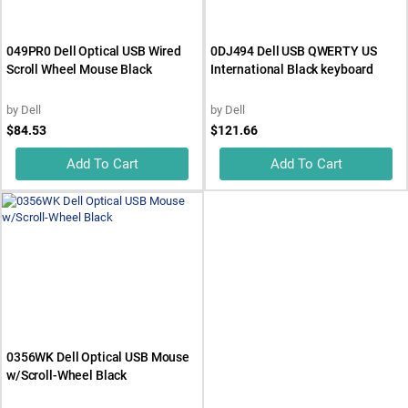
049PR0 Dell Optical USB Wired
0DJ494 Dell USB QWERTY US
Scroll Wheel Mouse Black
International Black keyboard
by
Dell
by
Dell
$84.53
$121.66
Add To Cart
Add To Cart
0356WK Dell Optical USB Mouse
w/Scroll-Wheel Black