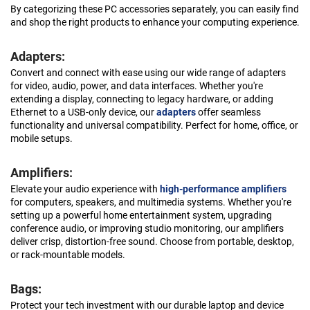
By categorizing these PC accessories separately, you can easily find
and shop the right products to enhance your computing experience.
Adapters:
Convert and connect with ease using our wide range of adapters
for video, audio, power, and data interfaces. Whether you're
extending a display, connecting to legacy hardware, or adding
Ethernet to a USB-only device, our
adapters
offer seamless
functionality and universal compatibility. Perfect for home, office, or
mobile setups.
Amplifiers:
Elevate your audio experience with
high-performance amplifiers
for computers, speakers, and multimedia systems. Whether you're
setting up a powerful home entertainment system, upgrading
conference audio, or improving studio monitoring, our amplifiers
deliver crisp, distortion-free sound. Choose from portable, desktop,
or rack-mountable models.
Bags:
Protect your tech investment with our durable laptop and device