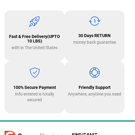
30 Days RETURN
Fast & Free Delivery(UPTO
10 LBS)
money back guarantee
with in The United States
100% Secure Payment
Friendly Support
Info entered is totally
Anywhere, anytime you need
secured
FIND IT FAST