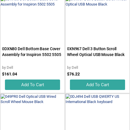
0DXN80 Dell Bottom Base Cover
0XN967 Dell 3 Button Scroll
Assembly for Inspiron 5502 5505
Wheel Optical USB Mouse Black
by
Dell
by
Dell
$161.04
$76.22
Add To Cart
Add To Cart