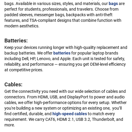
bags. Available in various sizes, styles, and materials, our
bags
are
perfect for students, professionals, and travelers. Choose from
padded sleeves, messenger bags, backpacks with anti-theft
features, and TSA-compliant designs that combine function with
modern aesthetics.
Batteries:
Keep your devices running longer with high-quality replacement and
backup batteries. We offer
batteries
for popular laptop brands
including Dell, HP, Lenovo, and Apple. Each unit is tested for safety,
reliability, and performance — ensuring you get OEM-level efficiency
at competitive prices.
Cables:
Get the connectivity you need with our wide selection of cables and
connectors. From HDMI, USB, and DisplayPort to power and audio
cables, we offer high-performance options for every setup. Whether
you're building a new system or optimizing an existing one, you’ll
find certified, durable, and
high-speed cables
to match every
requirement. We carry CAT6, HDMI 2.1, USB 3.2, Thunderbolt, and
more.