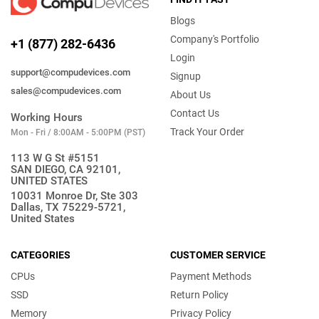
Blogs
Company's Portfolio
+1 (877) 282-6436
Login
support@compudevices.com
Signup
sales@compudevices.com
About Us
Contact Us
Working Hours
Track Your Order
Mon - Fri / 8:00AM - 5:00PM (PST)
113 W G St #5151
SAN DIEGO, CA 92101,
UNITED STATES
10031 Monroe Dr, Ste 303
Dallas, TX 75229-5721,
United States
CATEGORIES
CUSTOMER SERVICE
CPUs
Payment Methods
SSD
Return Policy
Memory
Privacy Policy