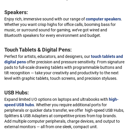
Speakers:
Enjoy rich, immersive sound with our range of
computer speakers
.
Whether you want crisp highs for office calls, booming bass for
music, or surround sound for gaming, we’ve got wired and
Bluetooth speakers for every environment and budget.
Touch Tablets & Digital Pens:
Perfect for artists, educators, and designers, our
touch tablets and
digital pens
offer precision and pressure sensitivity. From signature
pads to full-scale drawing tablets with programmable buttons and
tilt recognition — take your creativity and productivity to the next
level with graphic tablets, touch screens, and precision styluses.
USB Hubs:
Expand limited I/O options on laptops and ultrabooks with
high-
speed USB hubs
. Whether you require additional ports for
peripherals or quicker data transfer, we offer high-speed USB Hubs,
Splitters & USB Adapters at competitive prices from top brands.
Add multiple computer peripherals, charge devices, and output to
external monitors — all from one sleek, compact unit.