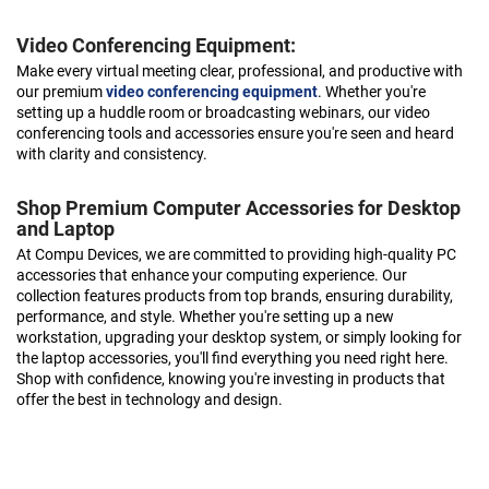
Video Conferencing Equipment:
Make every virtual meeting clear, professional, and productive with
our premium
video conferencing equipment
. Whether you're
setting up a huddle room or broadcasting webinars, our video
conferencing tools and accessories ensure you're seen and heard
with clarity and consistency.
Shop Premium Computer Accessories for Desktop
and Laptop
At Compu Devices, we are committed to providing high-quality PC
accessories that enhance your computing experience. Our
collection features products from top brands, ensuring durability,
performance, and style. Whether you're setting up a new
workstation, upgrading your desktop system, or simply looking for
the laptop accessories, you'll find everything you need right here.
Shop with confidence, knowing you're investing in products that
offer the best in technology and design.