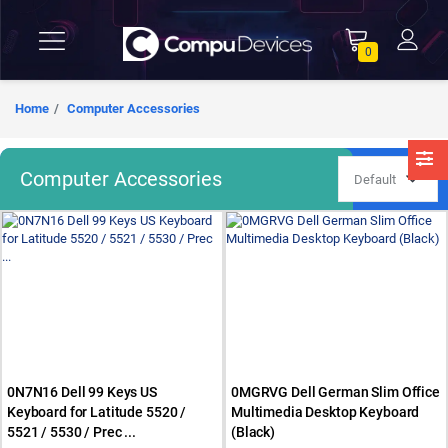
0
Home
Computer Accessories
Computer Accessories
0N7N16 Dell 99 Keys US
0MGRVG Dell German Slim Office
Keyboard for Latitude 5520 /
Multimedia Desktop Keyboard
5521 / 5530 / Prec ...
(Black)