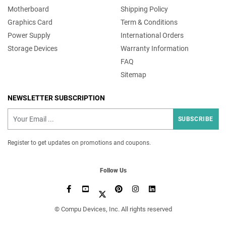
Motherboard
Shipping Policy
Graphics Card
Term & Conditions
Power Supply
International Orders
Storage Devices
Warranty Information
FAQ
Sitemap
NEWSLETTER SUBSCRIPTION
SUBSCRIBE
Register to get updates on promotions and coupons.
Follow Us
©️ Compu Devices, Inc. All rights reserved