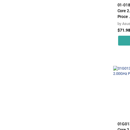
01-018
Core 2
Proce .
by
Asu
$71.9
01G01
Core 