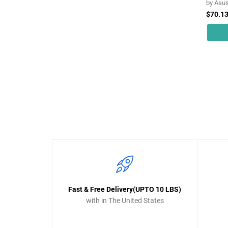
by
Asu
$70.1
Fast & Free Delivery(UPTO 10 LBS)
with in The United States