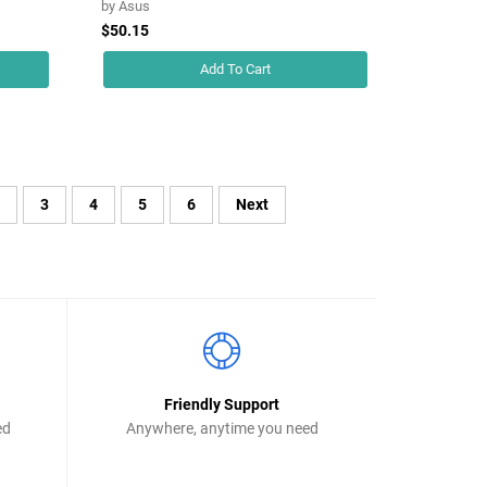
by
Asus
$50.15
Add To Cart
2
3
4
5
6
Next
Friendly Support
ed
Anywhere, anytime you need