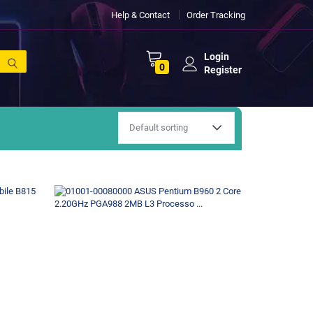
Help & Contact
Order Tracking
Login
0
Register