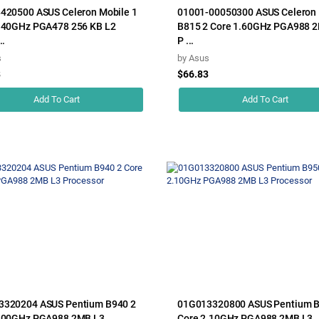
420500 ASUS Celeron Mobile 1
01001-00050300 ASUS Celeron 
.40GHz PGA478 256 KB L2
B815 2 Core 1.60GHz PGA988 
..
P ...
s
by
Asus
8
$66.83
Add To Cart
Add To Cart
3320204 ASUS Pentium B940 2
01G013320800 ASUS Pentium B
2.00GHz PGA988 2MB L3
Core 2.10GHz PGA988 2MB L3