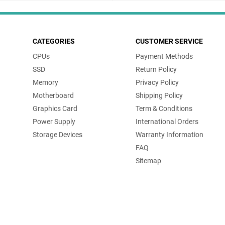
CATEGORIES
CUSTOMER SERVICE
CPUs
Payment Methods
SSD
Return Policy
Memory
Privacy Policy
Motherboard
Shipping Policy
Graphics Card
Term & Conditions
Power Supply
International Orders
Storage Devices
Warranty Information
FAQ
Sitemap