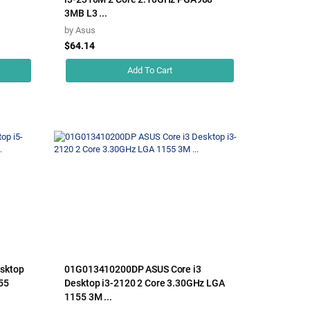
3MB L3 ...
by
Asus
$64.14
Add To Cart
sktop
01G013410200DP ASUS Core i3
55
Desktop i3-2120 2 Core 3.30GHz LGA
1155 3M ...