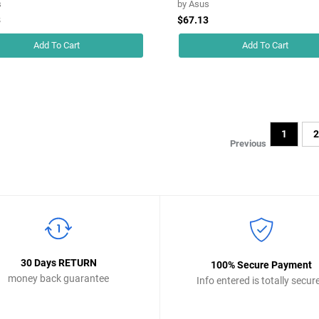
s
by
Asus
3
$67.13
Add To Cart
Add To Cart
1
Previous
30 Days RETURN
100% Secure Payment
money back guarantee
Info entered is totally secur