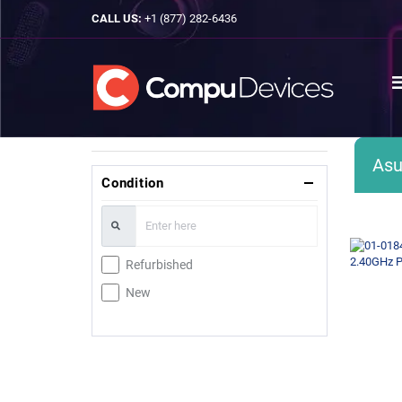
CALL US:
+1 (877) 282-6436
Asu
Condition
Refurbished
New