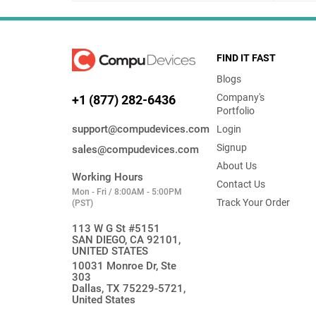
FIND IT FAST
Blogs
Company's
+1 (877) 282-6436
Portfolio
support@compudevices.com
Login
Signup
sales@compudevices.com
About Us
Working Hours
Contact Us
Mon - Fri / 8:00AM - 5:00PM
Track Your Order
(PST)
113 W G St #5151
SAN DIEGO, CA 92101,
UNITED STATES
10031 Monroe Dr, Ste
303
Dallas, TX 75229-5721,
United States