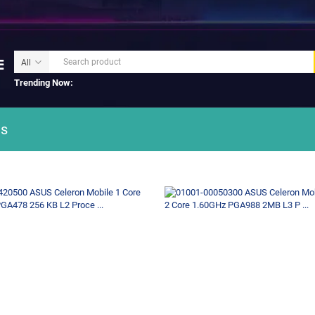
Trending Now:
s