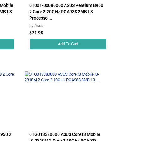
Mobile
01001-00080000 ASUS Pentium B960
2MB L3
2 Core 2.20GHz PGA988 2MB L3
Processo ...
by
Asus
$71.98
Add To Cart
950 2
01G013380000 ASUS Core i3 Mobile
i3-2310M 2 Core 2.10GHz PGA988