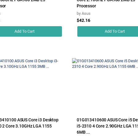
sor
Processor
s
by
Asus
8
$42.16
Add To Cart
Add To Cart
410100 ASUS Core i3 Desktop
01G013410600 ASUS Core i5 De
0 2 Core 3.10GHz LGA 1155
i5-2310 4 Core 2.90GHz LGA 11
6MB ...