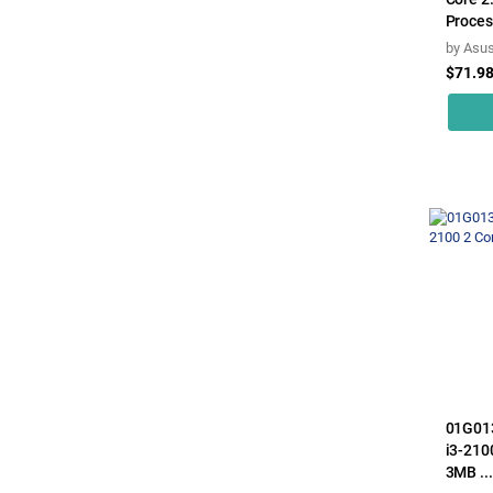
Proces
by
Asu
$71.9
01G013
i3-210
3MB ...