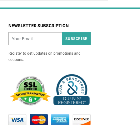
NEWSLETTER SUBSCRIPTION
SUBSCRIBE
Register to get updates on promotions and
coupons.