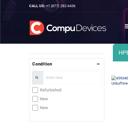
CALL US:
+1 (877) 282-6436
HP
Condition
Refurbished
New
New