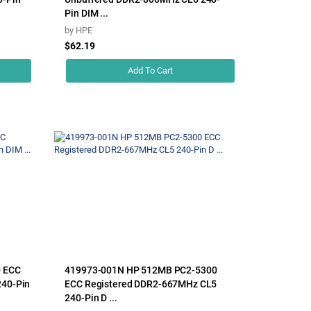
Pin DIM ...
by
HPE
$62.19
Add To Cart
0 ECC
419973-001N HP 512MB PC2-5300
240-Pin
ECC Registered DDR2-667MHz CL5
240-Pin D ...