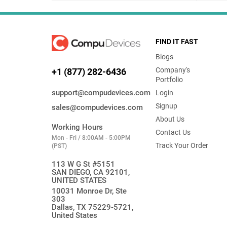
FIND IT FAST
Blogs
Company's
+1 (877) 282-6436
Portfolio
support@compudevices.com
Login
Signup
sales@compudevices.com
About Us
Working Hours
Contact Us
Mon - Fri / 8:00AM - 5:00PM
Track Your Order
(PST)
113 W G St #5151
SAN DIEGO, CA 92101,
UNITED STATES
10031 Monroe Dr, Ste
303
Dallas, TX 75229-5721,
United States