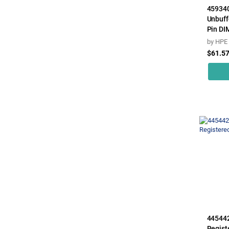
45934
Unbuff
Pin DIM
by
HPE
$61.5
44544
Regist