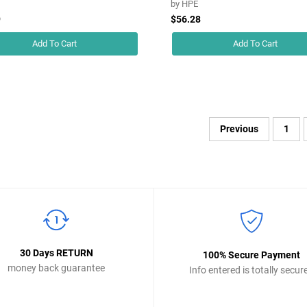
by
HPE
9
$56.28
Add To Cart
Add To Cart
Previous
1
30 Days RETURN
100% Secure Payment
money back guarantee
Info entered is totally secur