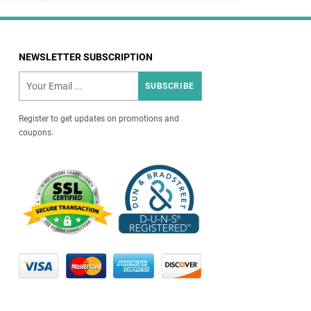
NEWSLETTER SUBSCRIPTION
SUBSCRIBE
Register to get updates on promotions and
coupons.