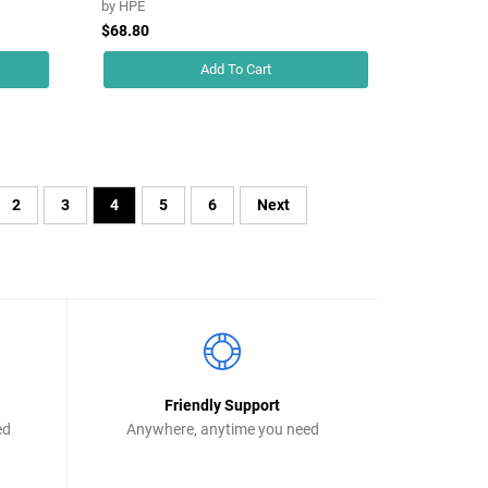
by
HPE
$68.80
Add To Cart
2
3
4
5
6
Next
Friendly Support
ed
Anywhere, anytime you need