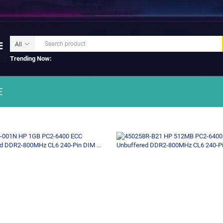
Trending Now:
E