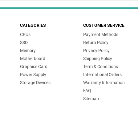
CATEGORIES
CUSTOMER SERVICE
CPUs
Payment Methods
SSD
Return Policy
Memory
Privacy Policy
Motherboard
Shipping Policy
Graphics Card
Term & Conditions
Power Supply
International Orders
Storage Devices
Warranty Information
FAQ
Sitemap