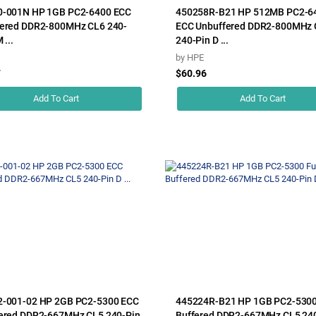
0-001N HP 1GB PC2-6400 ECC
450258R-B21 HP 512MB PC2-6
ered DDR2-800MHz CL6 240-
ECC Unbuffered DDR2-800MHz 
 ...
240-Pin D ...
by
HPE
7
$60.96
Add To Cart
Add To Cart
2-001-02 HP 2GB PC2-5300 ECC
445224R-B21 HP 1GB PC2-5300 
ered DDR2-667MHz CL5 240-Pin
Buffered DDR2-667MHz CL5 24