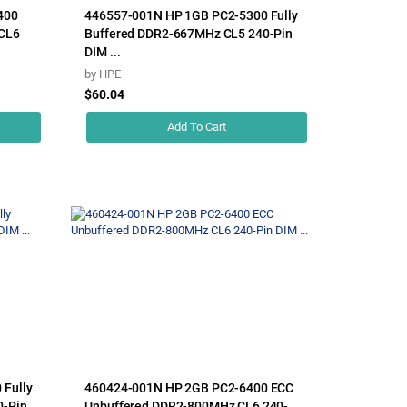
400
446557-001N HP 1GB PC2-5300 Fully
CL6
Buffered DDR2-667MHz CL5 240-Pin
DIM ...
by
HPE
$60.04
Add To Cart
Fully
460424-001N HP 2GB PC2-6400 ECC
0-Pin
Unbuffered DDR2-800MHz CL6 240-