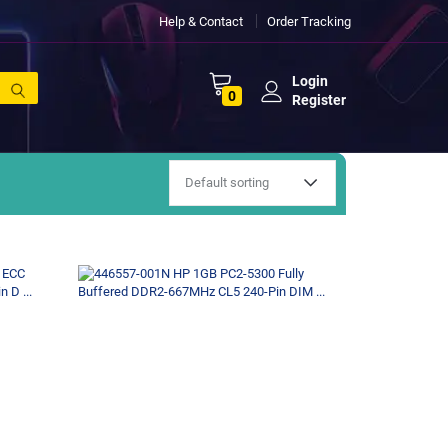
Help & Contact
Order Tracking
Login
0
Register