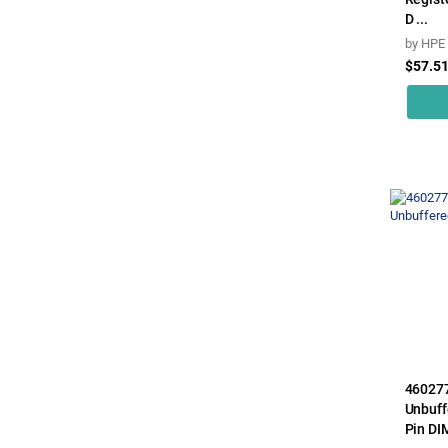
D ...
by
HPE
$57.5
46027
Unbuff
Pin DIM