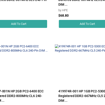
DIM ...
by
HPE
1
$68.80
Add To Cart
Add To Cart
7-001N HP 2GB PC2-6400 ECC
419974R-001 HP 1GB PC2-530
ered DDR2-800MHz CL6 240-
Registered DDR2-667MHz CL5 
 ...
DIM ...