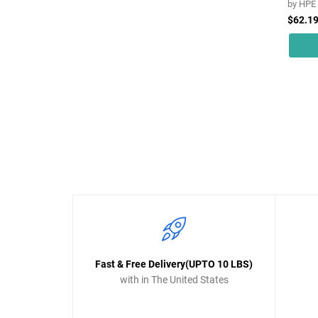
by
HPE
$62.1
Fast & Free Delivery(UPTO 10 LBS)
with in The United States