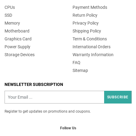
CPUs
Payment Methods
SSD
Return Policy
Memory
Privacy Policy
Motherboard
Shipping Policy
Graphics Card
Term & Conditions
Power Supply
International Orders
Storage Devices
Warranty Information
FAQ
Sitemap
NEWSLETTER SUBSCRIPTION
SUBSCRIBE
Register to get updates on promotions and coupons.
Follow Us