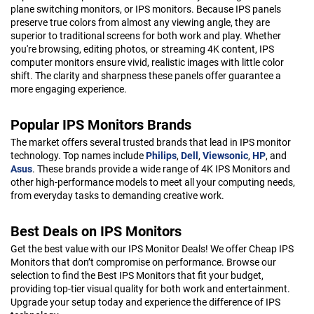
plane switching monitors, or IPS monitors. Because IPS panels
preserve true colors from almost any viewing angle, they are
superior to traditional screens for both work and play. Whether
you're browsing, editing photos, or streaming 4K content, IPS
computer monitors ensure vivid, realistic images with little color
shift. The clarity and sharpness these panels offer guarantee a
more engaging experience.
Popular IPS Monitors Brands
The market offers several trusted brands that lead in IPS monitor
technology. Top names include
Philips
,
Dell
,
Viewsonic
,
HP
, and
Asus
. These brands provide a wide range of 4K IPS Monitors and
other high-performance models to meet all your computing needs,
from everyday tasks to demanding creative work.
Best Deals on IPS Monitors
Get the best value with our IPS Monitor Deals! We offer Cheap IPS
Monitors that don’t compromise on performance. Browse our
selection to find the Best IPS Monitors that fit your budget,
providing top-tier visual quality for both work and entertainment.
Upgrade your setup today and experience the difference of IPS