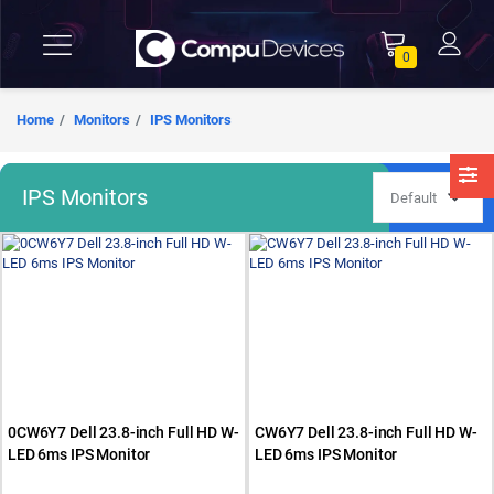
0
Home
Monitors
IPS Monitors
IPS Monitors
0CW6Y7 Dell 23.8-inch Full HD W-
CW6Y7 Dell 23.8-inch Full HD W-
LED 6ms IPS Monitor
LED 6ms IPS Monitor