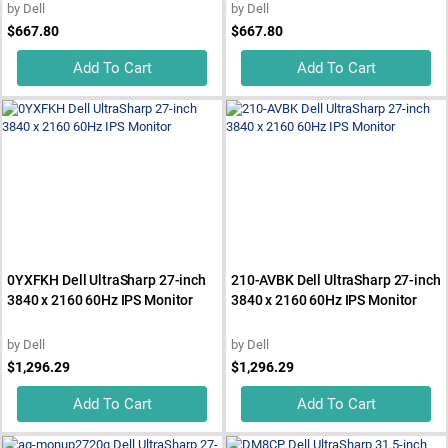
by
Dell
by
Dell
$667.80
$667.80
Add To Cart
Add To Cart
0YXFKH Dell UltraSharp 27-inch
210-AVBK Dell UltraSharp 27-inch
3840 x 2160 60Hz IPS Monitor
3840 x 2160 60Hz IPS Monitor
by
Dell
by
Dell
$1,296.29
$1,296.29
Add To Cart
Add To Cart