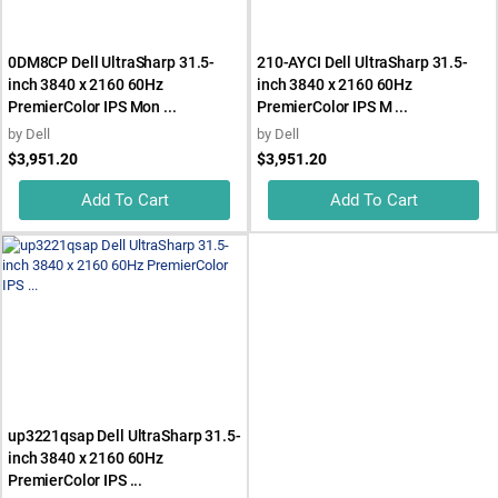
0DM8CP Dell UltraSharp 31.5-
210-AYCI Dell UltraSharp 31.5-
inch 3840 x 2160 60Hz
inch 3840 x 2160 60Hz
PremierColor IPS Mon ...
PremierColor IPS M ...
by
Dell
by
Dell
$3,951.20
$3,951.20
Add To Cart
Add To Cart
up3221qsap Dell UltraSharp 31.5-
inch 3840 x 2160 60Hz
PremierColor IPS ...