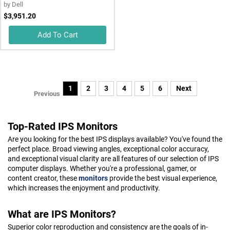
by
Dell
$3,951.20
Add To Cart
1
2
3
4
5
6
Next
Previous
Top-Rated IPS Monitors
Are you looking for the best IPS displays available? You've found the
perfect place. Broad viewing angles, exceptional color accuracy,
and exceptional visual clarity are all features of our selection of IPS
computer displays. Whether you're a professional, gamer, or
content creator, these
monitors
provide the best visual experience,
which increases the enjoyment and productivity.
What are IPS Monitors?
Superior color reproduction and consistency are the goals of in-