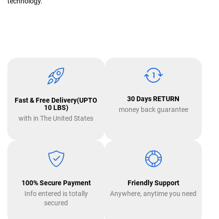
technology.
30 Days RETURN
Fast & Free Delivery(UPTO
10 LBS)
money back guarantee
with in The United States
100% Secure Payment
Friendly Support
Info entered is totally
Anywhere, anytime you need
secured