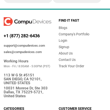
FIND IT FAST
Blogs
Company's Portfolio
+1 (877) 282-6436
Login
support@compudevices.com
Signup
sales@compudevices.com
About Us
Contact Us
Working Hours
Track Your Order
Mon - Fri / 8:00AM - 5:00PM (PST)
113 W G St #5151
SAN DIEGO, CA 92101,
UNITED STATES
10031 Monroe Dr, Ste 303
Dallas, TX 75229-5721,
United States
CATEGORIES
CUSTOMER SERVICE