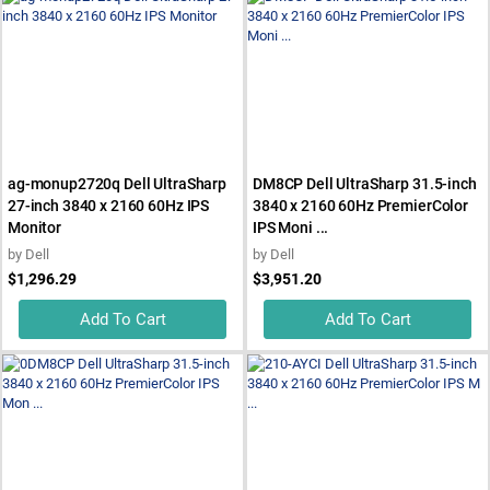
ag-monup2720q Dell UltraSharp
DM8CP Dell UltraSharp 31.5-inch
27-inch 3840 x 2160 60Hz IPS
3840 x 2160 60Hz PremierColor
Monitor
IPS Moni ...
by
Dell
by
Dell
$1,296.29
$3,951.20
Add To Cart
Add To Cart