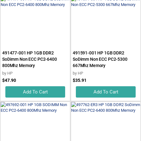
491477-001 HP 1GB DDR2
491591-001 HP 1GB DDR2
SoDimm Non ECC PC2-6400
SoDimm Non ECC PC2-5300
800Mhz Memory
667Mhz Memory
by
HP
by
HP
$47.90
$35.91
Add To Cart
Add To Cart