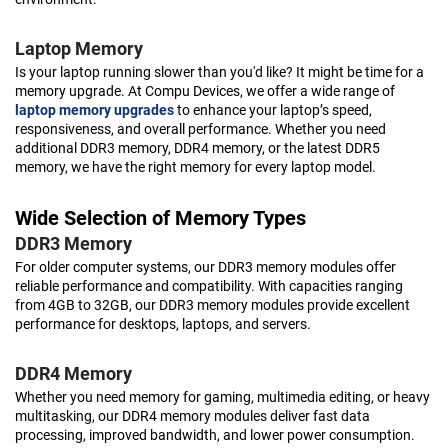
Laptop Memory
Is your laptop running slower than you'd like? It might be time for a
memory upgrade. At Compu Devices, we offer a wide range of
laptop memory upgrades
to enhance your laptop’s speed,
responsiveness, and overall performance. Whether you need
additional DDR3 memory, DDR4 memory, or the latest DDR5
memory, we have the right memory for every laptop model.
Wide Selection of Memory Types
DDR3 Memory
For older computer systems, our DDR3 memory modules offer
reliable performance and compatibility. With capacities ranging
from 4GB to 32GB, our DDR3 memory modules provide excellent
performance for desktops, laptops, and servers.
DDR4 Memory
Whether you need memory for gaming, multimedia editing, or heavy
multitasking, our DDR4 memory modules deliver fast data
processing, improved bandwidth, and lower power consumption.