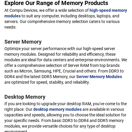
Explore Our Range of Memory Products
At Compu Devices, we offer a wide selection of
high-speed memory
modules
to suit any computer, including desktops, laptops, and
servers. Our comprehensive memory selection caters to various
needs:
Server Memory
Optimize your server performance with our high-speed server
memory modules. Designed for reliability and efficiency, these
modules are ideal for data centers and enterprise environments. We
offer a comprehensive selection of Server RAM from top brands
such as Micron, Samsung, HPE, Crucial and others. From DDR3 to
DDR4 and the latest DDR5 Memory, our
Server Memory Modules
are optimized for speed, stability, and reliability.
Desktop Memory
If you are looking to upgrade your desktop RAM, you've come to the
right place. Our
desktop memory modules
are available in various
capacities and speeds, allowing you to choose the ideal solution for
your specific needs. From basic DDR3 to DDR4 and DDR5 memory
modules, we provide versatile choices for any type of desktop
environment.