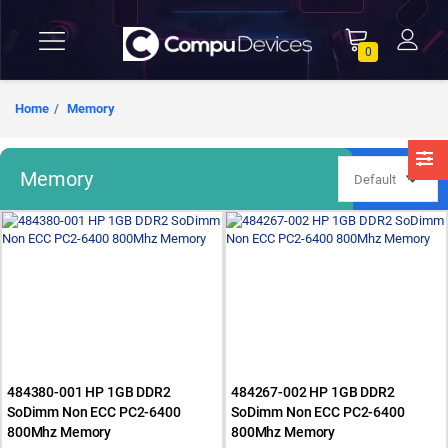
0
Home
Memory
Memory
484380-001 HP 1GB DDR2
484267-002 HP 1GB DDR2
SoDimm Non ECC PC2-6400
SoDimm Non ECC PC2-6400
800Mhz Memory
800Mhz Memory