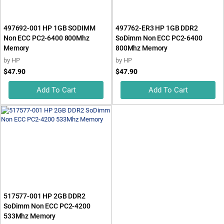
497692-001 HP 1GB SODIMM
497762-ER3 HP 1GB DDR2
Non ECC PC2-6400 800Mhz
SoDimm Non ECC PC2-6400
Memory
800Mhz Memory
by
HP
by
HP
$47.90
$47.90
Add To Cart
Add To Cart
517577-001 HP 2GB DDR2
SoDimm Non ECC PC2-4200
533Mhz Memory