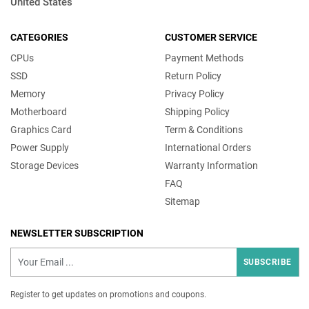
United States
CATEGORIES
CUSTOMER SERVICE
CPUs
Payment Methods
SSD
Return Policy
Memory
Privacy Policy
Motherboard
Shipping Policy
Graphics Card
Term & Conditions
Power Supply
International Orders
Storage Devices
Warranty Information
FAQ
Sitemap
NEWSLETTER SUBSCRIPTION
SUBSCRIBE
Register to get updates on promotions and coupons.