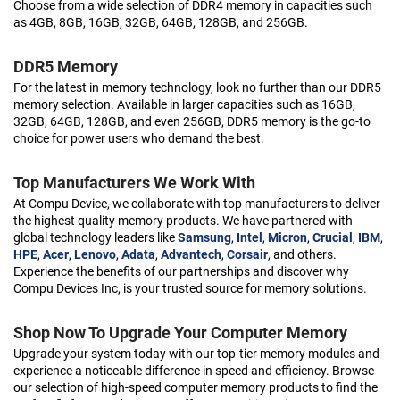
Choose from a wide selection of DDR4 memory in capacities such
as 4GB, 8GB, 16GB, 32GB, 64GB, 128GB, and 256GB.
DDR5 Memory
For the latest in memory technology, look no further than our DDR5
memory selection. Available in larger capacities such as 16GB,
32GB, 64GB, 128GB, and even 256GB, DDR5 memory is the go-to
choice for power users who demand the best.
Top Manufacturers We Work With
At Compu Device, we collaborate with top manufacturers to deliver
the highest quality memory products. We have partnered with
global technology leaders like
Samsung
,
Intel
,
Micron
,
Crucial
,
IBM
,
HPE
,
Acer
,
Lenovo
,
Adata
,
Advantech
,
Corsair
, and others.
Experience the benefits of our partnerships and discover why
Compu Devices Inc, is your trusted source for memory solutions.
Shop Now To Upgrade Your Computer Memory
Upgrade your system today with our top-tier memory modules and
experience a noticeable difference in speed and efficiency. Browse
our selection of high-speed computer memory products to find the