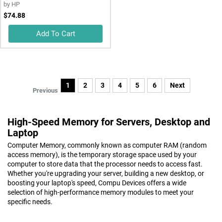
by
HP
$74.88
Add To Cart
1
2
3
4
5
6
Next
Previous
High-Speed Memory for Servers, Desktop and
Laptop
Computer Memory, commonly known as computer RAM (random
access memory), is the temporary storage space used by your
computer to store data that the processor needs to access fast.
Whether you're upgrading your server, building a new desktop, or
boosting your laptop's speed, Compu Devices offers a wide
selection of high-performance memory modules to meet your
specific needs.