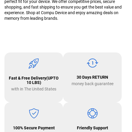
perfect fit for your device. We offer competitive prices, secure
shopping, and fast shipping to ensure you get the best value and
experience. Shop at Compu Device and enjoy amazing deals on
memory from leading brands.
30 Days RETURN
Fast & Free Delivery(UPTO
10 LBS)
money back guarantee
with in The United States
100% Secure Payment
Friendly Support