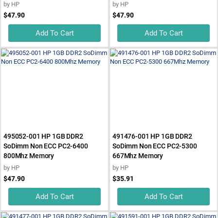
by
HP
by
HP
$47.90
$47.90
Add To Cart
Add To Cart
495052-001 HP 1GB DDR2
491476-001 HP 1GB DDR2
SoDimm Non ECC PC2-6400
SoDimm Non ECC PC2-5300
800Mhz Memory
667Mhz Memory
by
HP
by
HP
$47.90
$35.91
Add To Cart
Add To Cart