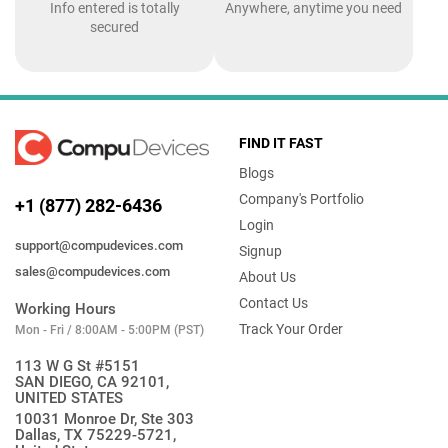
Info entered is totally
Anywhere, anytime you need
secured
FIND IT FAST
Blogs
Company's Portfolio
+1 (877) 282-6436
Login
support@compudevices.com
Signup
sales@compudevices.com
About Us
Contact Us
Working Hours
Track Your Order
Mon - Fri / 8:00AM - 5:00PM (PST)
113 W G St #5151
SAN DIEGO, CA 92101,
UNITED STATES
10031 Monroe Dr, Ste 303
Dallas, TX 75229-5721,