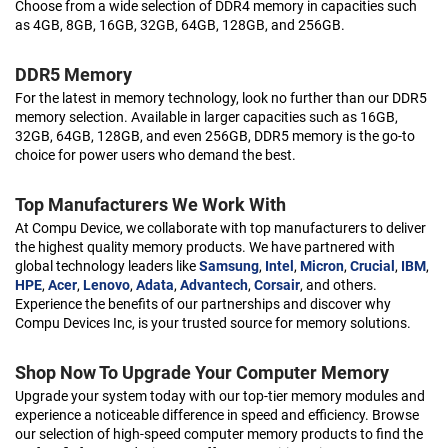
Choose from a wide selection of DDR4 memory in capacities such
as 4GB, 8GB, 16GB, 32GB, 64GB, 128GB, and 256GB.
DDR5 Memory
For the latest in memory technology, look no further than our DDR5
memory selection. Available in larger capacities such as 16GB,
32GB, 64GB, 128GB, and even 256GB, DDR5 memory is the go-to
choice for power users who demand the best.
Top Manufacturers We Work With
At Compu Device, we collaborate with top manufacturers to deliver
the highest quality memory products. We have partnered with
global technology leaders like
Samsung
,
Intel
,
Micron
,
Crucial
,
IBM
,
HPE
,
Acer
,
Lenovo
,
Adata
,
Advantech
,
Corsair
, and others.
Experience the benefits of our partnerships and discover why
Compu Devices Inc, is your trusted source for memory solutions.
Shop Now To Upgrade Your Computer Memory
Upgrade your system today with our top-tier memory modules and
experience a noticeable difference in speed and efficiency. Browse
our selection of high-speed computer memory products to find the