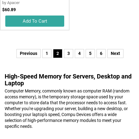
by
Apacer
$60.89
Add To Cart
Previous
1
2
3
4
5
6
Next
High-Speed Memory for Servers, Desktop and
Laptop
Computer Memory, commonly known as computer RAM (random
access memory), is the temporary storage space used by your
computer to store data that the processor needs to access fast.
Whether you're upgrading your server, building a new desktop, or
boosting your laptop's speed, Compu Devices offers a wide
selection of high-performance memory modules to meet your
specific needs.