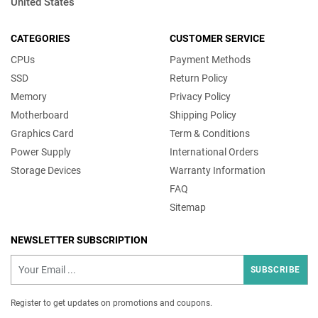
United States
CATEGORIES
CUSTOMER SERVICE
CPUs
Payment Methods
SSD
Return Policy
Memory
Privacy Policy
Motherboard
Shipping Policy
Graphics Card
Term & Conditions
Power Supply
International Orders
Storage Devices
Warranty Information
FAQ
Sitemap
NEWSLETTER SUBSCRIPTION
SUBSCRIBE
Register to get updates on promotions and coupons.