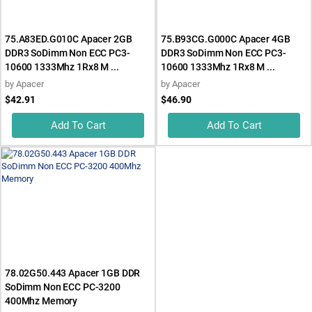
75.A83ED.G010C Apacer 2GB
75.B93CG.G000C Apacer 4GB
DDR3 SoDimm Non ECC PC3-
DDR3 SoDimm Non ECC PC3-
10600 1333Mhz 1Rx8 M ...
10600 1333Mhz 1Rx8 M ...
by
Apacer
by
Apacer
$42.91
$46.90
Add To Cart
Add To Cart
78.02G50.443 Apacer 1GB DDR
SoDimm Non ECC PC-3200
400Mhz Memory