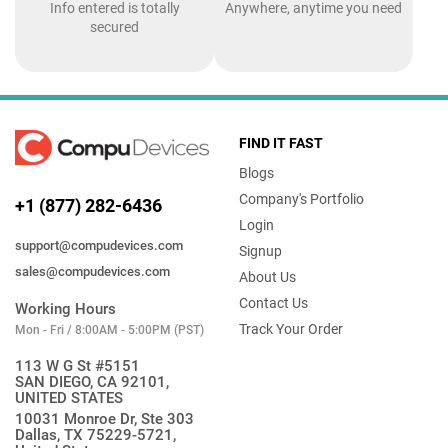
Info entered is totally
Anywhere, anytime you need
secured
FIND IT FAST
Blogs
Company's Portfolio
+1 (877) 282-6436
Login
support@compudevices.com
Signup
sales@compudevices.com
About Us
Contact Us
Working Hours
Track Your Order
Mon - Fri / 8:00AM - 5:00PM (PST)
113 W G St #5151
SAN DIEGO, CA 92101,
UNITED STATES
10031 Monroe Dr, Ste 303
Dallas, TX 75229-5721,