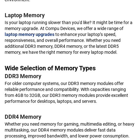
Laptop Memory
Is your laptop running slower than you'd like? It might be time for a
memory upgrade. At Compu Devices, we offer a wide range of
laptop memory upgrades
to enhance your laptop’s speed,
responsiveness, and overall performance. Whether you need
additional DDR3 memory, DDR4 memory, or the latest DDR5
memory, we have the right memory for every laptop model.
Wide Selection of Memory Types
DDR3 Memory
For older computer systems, our DDR3 memory modules offer
reliable performance and compatibility. With capacities ranging
from 4GB to 32GB, our DDR3 memory modules provide excellent
performance for desktops, laptops, and servers.
DDR4 Memory
Whether you need memory for gaming, multimedia editing, or heavy
multitasking, our DDR4 memory modules deliver fast data
processing, improved bandwidth, and lower power consumption.