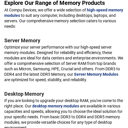
Explore Our Range of Memory Products
At Compu Devices, we offer a wide selection of
high-speed memory
modules
to suit any computer, including desktops, laptops, and
servers. Our comprehensive memory selection caters to various
needs:
Server Memory
Optimize your server performance with our high-speed server
memory modules. Designed for reliability and efficiency, these
modules are ideal for data centers and enterprise environments. We
offer a comprehensive selection of Server RAM from top brands
such as Micron, Samsung, HPE, Crucial and others. From DDR3 to
DDR4 and the latest DDR5 Memory, our
Server Memory Modules
are optimized for speed, stability, and reliability.
Desktop Memory
If you are looking to upgrade your desktop RAM, you've come to the
right place. Our
desktop memory modules
are available in various
capacities and speeds, allowing you to choose the ideal solution for
your specific needs. From basic DDR3 to DDR4 and DDR5 memory
modules, we provide versatile choices for any type of desktop
environment.