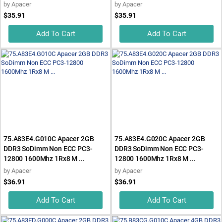
by
Apacer
by
Apacer
$35.91
$35.91
Add To Cart
Add To Cart
75.A83E4.G010C Apacer 2GB
75.A83E4.G020C Apacer 2GB
DDR3 SoDimm Non ECC PC3-
DDR3 SoDimm Non ECC PC3-
12800 1600Mhz 1Rx8 M ...
12800 1600Mhz 1Rx8 M ...
by
Apacer
by
Apacer
$36.91
$36.91
Add To Cart
Add To Cart