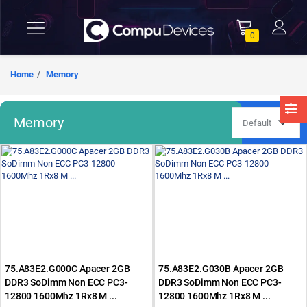
0
Home
Memory
Memory
75.A83E2.G000C Apacer 2GB
75.A83E2.G030B Apacer 2GB
DDR3 SoDimm Non ECC PC3-
DDR3 SoDimm Non ECC PC3-
12800 1600Mhz 1Rx8 M ...
12800 1600Mhz 1Rx8 M ...