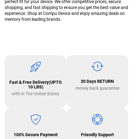
perfect fit for your device. We offer competitive prices, secure
shopping, and fast shipping to ensure you get the best value and
experience. Shop at Compu Device and enjoy amazing deals on
memory from leading brands.
30 Days RETURN
Fast & Free Delivery(UPTO
10 LBS)
money back guarantee
with in The United States
100% Secure Payment
Friendly Support