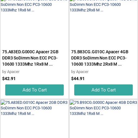
75.A83ED.G000C Apacer 2GB
75.B83CG.G010C Apacer 4GB
DDR3 SoDimm Non ECC PC3-
DDR3 SoDimm Non ECC PC3-
10600 1333Mhz 1Rx8 M ...
10600 1333Mhz 2Rx8 M ...
by
Apacer
by
Apacer
$42.91
$44.91
Add To Cart
Add To Cart