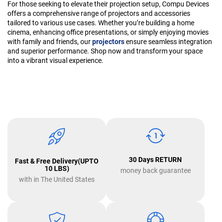
For those seeking to elevate their projection setup, Compu Devices
offers a comprehensive range of projectors and accessories
tailored to various use cases. Whether you’re building a home
cinema, enhancing office presentations, or simply enjoying movies
with family and friends, our
projectors
ensure seamless integration
and superior performance. Shop now and transform your space
into a vibrant visual experience.
30 Days RETURN
Fast & Free Delivery(UPTO
10 LBS)
money back guarantee
with in The United States