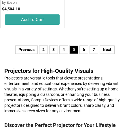
by
Epson
$4,504.10
Add To Cart
Previous
2
3
4
5
6
7
Next
Projectors for High-Quality Visuals
Projectors are versatile tools that elevate presentations,
entertainment, and educational experiences by delivering vibrant
visuals in a variety of settings. Whether you’re setting up a home
theater, equipping a classroom, or enhancing your business
presentations, Compu Devices offers a wide range of high-quality
projectors designed to deliver vibrant colors, sharp clarity, and
immersive screen sizes for any environment.
Discover the Perfect Projector for Your Lifestyle