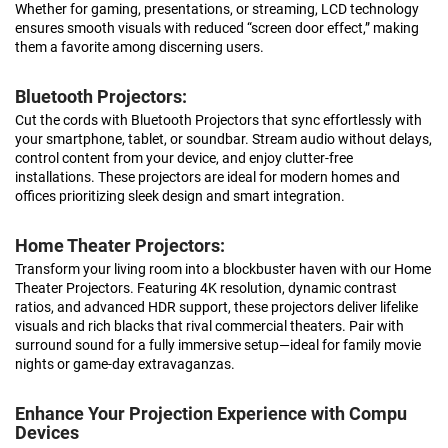
Whether for gaming, presentations, or streaming, LCD technology
ensures smooth visuals with reduced “screen door effect,” making
them a favorite among discerning users.
Bluetooth Projectors:
Cut the cords with Bluetooth Projectors that sync effortlessly with
your smartphone, tablet, or soundbar. Stream audio without delays,
control content from your device, and enjoy clutter-free
installations. These projectors are ideal for modern homes and
offices prioritizing sleek design and smart integration.
Home Theater Projectors:
Transform your living room into a blockbuster haven with our Home
Theater Projectors. Featuring 4K resolution, dynamic contrast
ratios, and advanced HDR support, these projectors deliver lifelike
visuals and rich blacks that rival commercial theaters. Pair with
surround sound for a fully immersive setup—ideal for family movie
nights or game-day extravaganzas.
Enhance Your Projection Experience with Compu
Devices