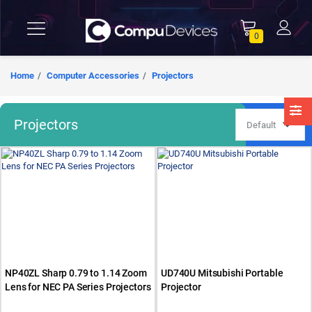
0
Home
Computer Accessories
Projectors
Projectors
NP40ZL Sharp 0.79 to 1.14 Zoom
UD740U Mitsubishi Portable
Lens for NEC PA Series Projectors
Projector