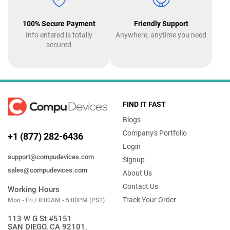
100% Secure Payment
Friendly Support
Info entered is totally
Anywhere, anytime you need
secured
FIND IT FAST
Blogs
Company's Portfolio
+1 (877) 282-6436
Login
support@compudevices.com
Signup
sales@compudevices.com
About Us
Contact Us
Working Hours
Track Your Order
Mon - Fri / 8:00AM - 5:00PM (PST)
113 W G St #5151
SAN DIEGO, CA 92101,