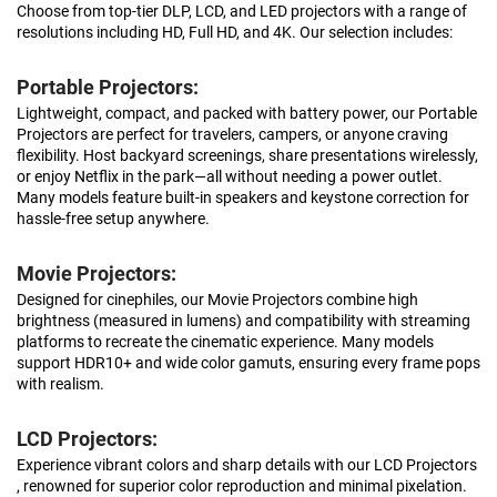
Choose from top-tier DLP, LCD, and LED projectors with a range of
resolutions including HD, Full HD, and 4K. Our selection includes:
Portable Projectors:
Lightweight, compact, and packed with battery power, our Portable
Projectors are perfect for travelers, campers, or anyone craving
flexibility. Host backyard screenings, share presentations wirelessly,
or enjoy Netflix in the park—all without needing a power outlet.
Many models feature built-in speakers and keystone correction for
hassle-free setup anywhere.
Movie Projectors:
Designed for cinephiles, our Movie Projectors combine high
brightness (measured in lumens) and compatibility with streaming
platforms to recreate the cinematic experience. Many models
support HDR10+ and wide color gamuts, ensuring every frame pops
with realism.
LCD Projectors:
Experience vibrant colors and sharp details with our LCD Projectors
, renowned for superior color reproduction and minimal pixelation.