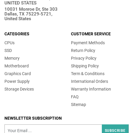
UNITED STATES
10031 Monroe Dr, Ste 303
Dallas, TX 75229-5721,
United States
CATEGORIES
CUSTOMER SERVICE
CPUs
Payment Methods
SSD
Return Policy
Memory
Privacy Policy
Motherboard
Shipping Policy
Graphics Card
Term & Conditions
Power Supply
International Orders
Storage Devices
Warranty Information
FAQ
Sitemap
NEWSLETTER SUBSCRIPTION
SUBSCRIBE