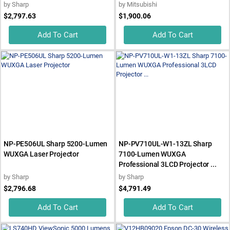
by
Sharp
by
Mitsubishi
$2,797.63
$1,900.06
Add To Cart
Add To Cart
NP-PE506UL Sharp 5200-Lumen
NP-PV710UL-W1-13ZL Sharp
WUXGA Laser Projector
7100-Lumen WUXGA
Professional 3LCD Projector ...
by
Sharp
by
Sharp
$2,796.68
$4,791.49
Add To Cart
Add To Cart