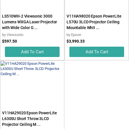
LS510WH-2 Viewsonic 3000
V11HA98020 Epson PowerLite
Lumens WXGA Laser Projector
L570U 3LCD Projector Ceiling
with Wide Color G ...
Mountable Whit ...
by
Viewsonic
by
Epson
$597.50
$3,990.33
Add To Cart
Add To Cart
V11HA29020 Epson PowerLite
L630SU Short Throw 3LCD
Projector Ceiling M ...