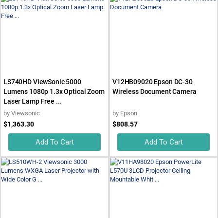
LS740HD ViewSonic 5000
V12HB09020 Epson DC-30
Lumens 1080p 1.3x Optical Zoom
Wireless Document Camera
Laser Lamp Free ...
by
Viewsonic
by
Epson
$1,363.30
$808.57
Add To Cart
Add To Cart