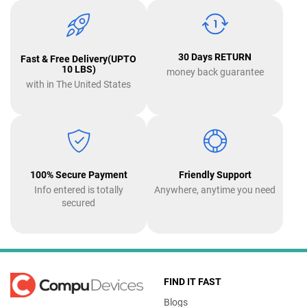
30 Days RETURN
Fast & Free Delivery(UPTO
10 LBS)
money back guarantee
with in The United States
100% Secure Payment
Friendly Support
Info entered is totally
Anywhere, anytime you need
secured
FIND IT FAST
Blogs