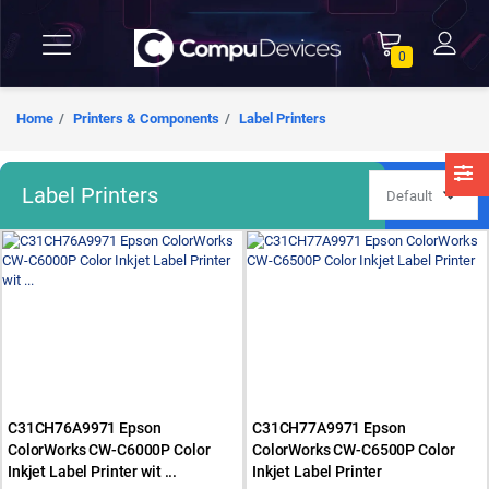
0
Home
Printers & Components
Label Printers
Label Printers
C31CH76A9971 Epson
C31CH77A9971 Epson
ColorWorks CW-C6000P Color
ColorWorks CW-C6500P Color
Inkjet Label Printer wit ...
Inkjet Label Printer