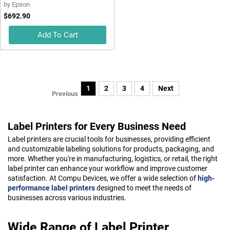
by
Epson
$692.90
Add To Cart
1
2
3
4
Next
Previous
Label Printers for Every Business Need
Label printers are crucial tools for businesses, providing efficient
and customizable labeling solutions for products, packaging, and
more. Whether you're in manufacturing, logistics, or retail, the right
label printer can enhance your workflow and improve customer
satisfaction. At Compu Devices, we offer a wide selection of
high-
performance label printers
designed to meet the needs of
businesses across various industries.
Wide Range of Label Printer