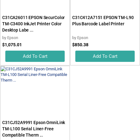
C31CA26011 EPSON SecurColor
C31C412A7151 EPSON TM-L90
TM-C3400 InkJet Printer Color
Plus Barcode Label Printer
Desktop Labe ...
by
Epson
by
Epson
$1,075.01
$850.38
Add To Cart
Add To Cart
C31CJ52A9991 Epson OmniLink
TM-L100 Serial Liner-Free
Compatible Therm ...