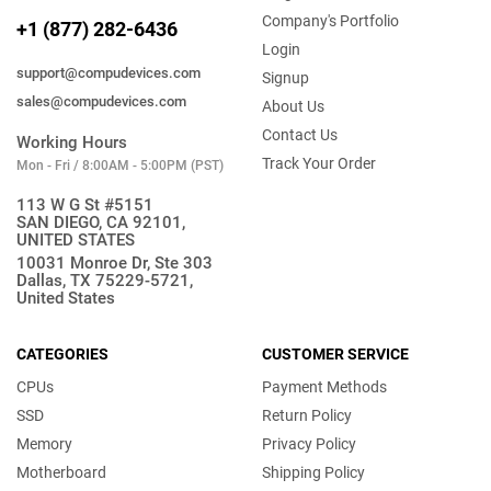
Company's Portfolio
+1 (877) 282-6436
Login
support@compudevices.com
Signup
sales@compudevices.com
About Us
Contact Us
Working Hours
Track Your Order
Mon - Fri / 8:00AM - 5:00PM (PST)
113 W G St #5151
SAN DIEGO, CA 92101,
UNITED STATES
10031 Monroe Dr, Ste 303
Dallas, TX 75229-5721,
United States
CATEGORIES
CUSTOMER SERVICE
CPUs
Payment Methods
SSD
Return Policy
Memory
Privacy Policy
Motherboard
Shipping Policy