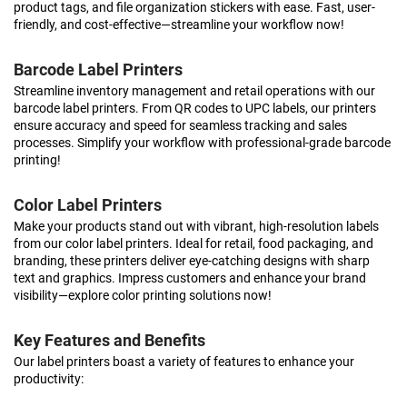
product tags, and file organization stickers with ease. Fast, user-
friendly, and cost-effective—streamline your workflow now!
Barcode Label Printers
Streamline inventory management and retail operations with our
barcode label printers. From QR codes to UPC labels, our printers
ensure accuracy and speed for seamless tracking and sales
processes. Simplify your workflow with professional-grade barcode
printing!
Color Label Printers
Make your products stand out with vibrant, high-resolution labels
from our color label printers. Ideal for retail, food packaging, and
branding, these printers deliver eye-catching designs with sharp
text and graphics. Impress customers and enhance your brand
visibility—explore color printing solutions now!
Key Features and Benefits
Our label printers boast a variety of features to enhance your
productivity: