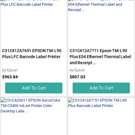
C31C412A7651 EPSON TM-L90
C31C412A7711 Epson TM-L90
Plus LFC Barcode Label Printer
Plus E04 Ethernet Thermal Label
and Receipt ...
by
Epson
by
Epson
$963.84
$807.03
Add To Cart
Add To Cart