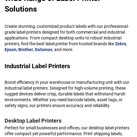
Solutions
Create stunning, customized product labels with our professional-
grade label printers designed for both commercial and industrial
applications. From compact desktop units to robust industrial
printers, find the best label printer from trusted brands like
Zebra
,
Epson
,
Brother
,
Datamax
, and more.
Industrial Label Printers
Boost efficiency in your warehouse or manufacturing unit with our
industrial label printers. Designed for high-volume printing, these
rugged devices deliver crisp, durable labels that withstand harsh
environments. Whether you need barcode labels, asset tags, or
safety signs, our printers ensure accuracy and reliability.
Desktop Label Printers
Perfect for small businesses and offices, our desktop label printers
offer compact yet powerful performance. Print shipping labels,