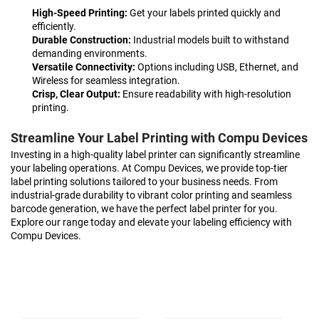
High-Speed Printing:
Get your labels printed quickly and
efficiently.
Durable Construction:
Industrial models built to withstand
demanding environments.
Versatile Connectivity:
Options including USB, Ethernet, and
Wireless for seamless integration.
Crisp, Clear Output:
Ensure readability with high-resolution
printing.
Streamline Your Label Printing with Compu Devices
Investing in a high-quality label printer can significantly streamline
your labeling operations. At Compu Devices, we provide top-tier
label printing solutions tailored to your business needs. From
industrial-grade durability to vibrant color printing and seamless
barcode generation, we have the perfect label printer for you.
Explore our range today and elevate your labeling efficiency with
Compu Devices.