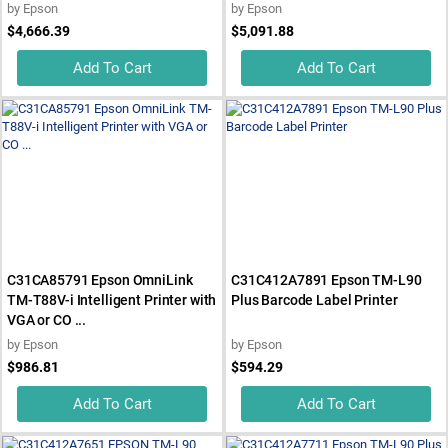
by
Epson
by
Epson
$4,666.39
$5,091.88
Add To Cart
Add To Cart
C31CA85791 Epson OmniLink
C31C412A7891 Epson TM-L90
TM-T88V-i Intelligent Printer with
Plus Barcode Label Printer
VGA or CO ...
by
Epson
by
Epson
$986.81
$594.29
Add To Cart
Add To Cart