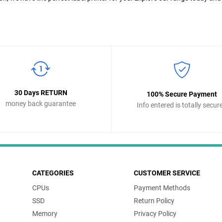
30 Days RETURN
100% Secure Payment
money back guarantee
Info entered is totally secur
CATEGORIES
CUSTOMER SERVICE
CPUs
Payment Methods
SSD
Return Policy
Memory
Privacy Policy