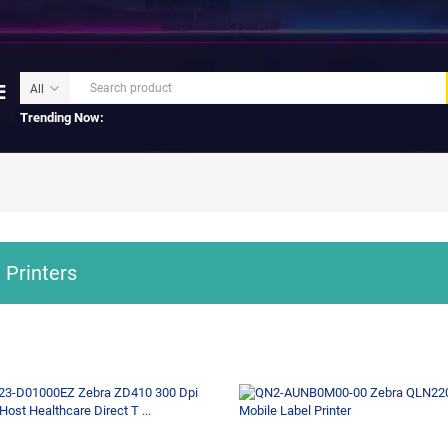
Trending Now:
 Printers