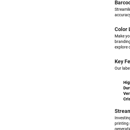
Barcod
Streamli
accuracy
Color 
Make you
branding
explore 
Key Fe
Our labe
Hig
Dur
Ver
Cri
Stream
Investing
printing
generati