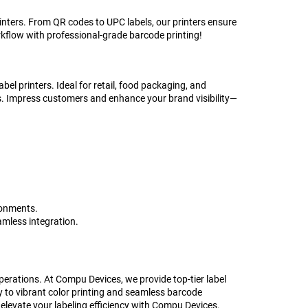
nters. From QR codes to UPC labels, our printers ensure
kflow with professional-grade barcode printing!
bel printers. Ideal for retail, food packaging, and
cs. Impress customers and enhance your brand visibility—
ronments.
amless integration.
 operations. At Compu Devices, we provide top-tier label
ty to vibrant color printing and seamless barcode
 elevate your labeling efficiency with Compu Devices.