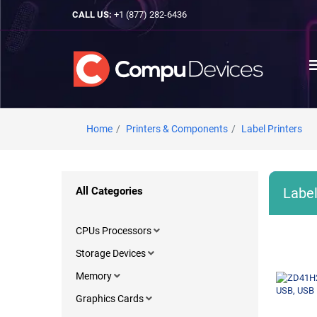
CALL US:
+1 (877) 282-6436
Home
Printers & Components
Label Printers
All Categories
Label
CPUs Processors
Storage Devices
Memory
Graphics Cards