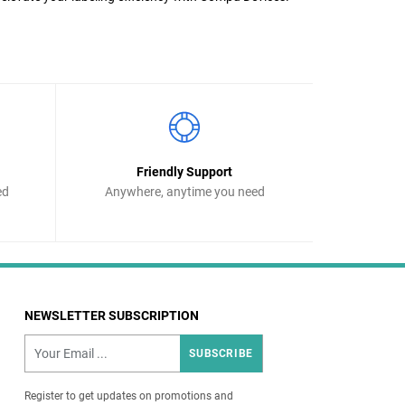
Friendly Support
ed
Anywhere, anytime you need
NEWSLETTER SUBSCRIPTION
SUBSCRIBE
Register to get updates on promotions and