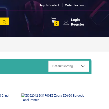
Help & Contact
Order Tracking
Login
0
Register