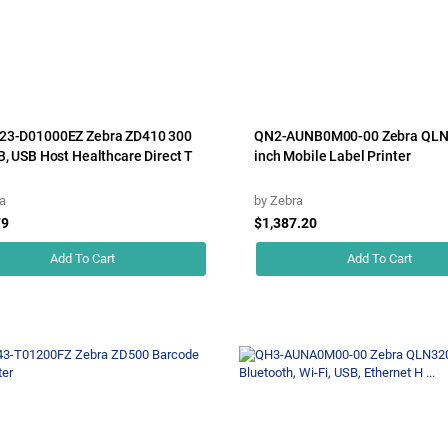
23-D01000EZ Zebra ZD410 300
QN2-AUNB0M00-00 Zebra QLN
B, USB Host Healthcare Direct T
inch Mobile Label Printer
a
by
Zebra
79
$1,387.20
Add To Cart
Add To Cart