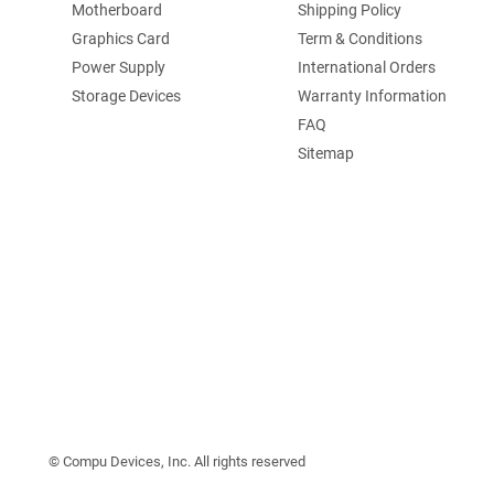
Motherboard
Shipping Policy
Graphics Card
Term & Conditions
Power Supply
International Orders
Storage Devices
Warranty Information
FAQ
Sitemap
©️ Compu Devices, Inc. All rights reserved