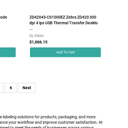
code
ZD42043-C01000EZ Zebra ZD420 300
dpi 4 ips USB Thermal Transfer Deskto
...
by
Zebra
$1,006.15
Add To Cart
6
Next
le labeling solutions for products, packaging, and more.
 enhance your workflow and improve customer satisfaction. At
gned to meet the needs of businesses across various