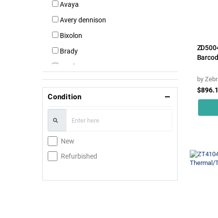
Avaya
Avery dennison
Bixolon
ZD500
Brady
Barcod
Brother
by
Zebr
Canon
$896.
Condition
Citizen
Cognitivetpg
Custom
New
Dymo
Refurbished
Datamax
Daymark
Epson
Hp