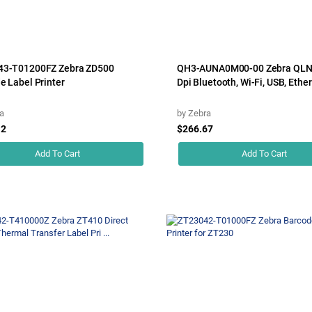
43-T01200FZ Zebra ZD500
QH3-AUNA0M00-00 Zebra QLN
e Label Printer
Dpi Bluetooth, Wi-Fi, USB, Ether
a
by
Zebra
12
$266.67
Add To Cart
Add To Cart