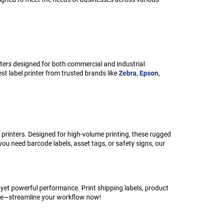
nters designed for both commercial and industrial
st label printer from trusted brands like
Zebra
,
Epson
,
 printers. Designed for high-volume printing, these rugged
ou need barcode labels, asset tags, or safety signs, our
 yet powerful performance. Print shipping labels, product
ctive—streamline your workflow now!