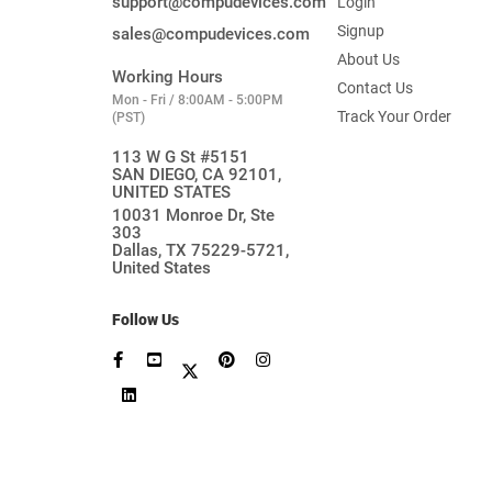
support@compudevices.com
Login
Signup
sales@compudevices.com
About Us
Working Hours
Contact Us
Mon - Fri / 8:00AM - 5:00PM
Track Your Order
(PST)
113 W G St #5151
SAN DIEGO, CA 92101,
UNITED STATES
10031 Monroe Dr, Ste
303
Dallas, TX 75229-5721,
United States
Follow Us