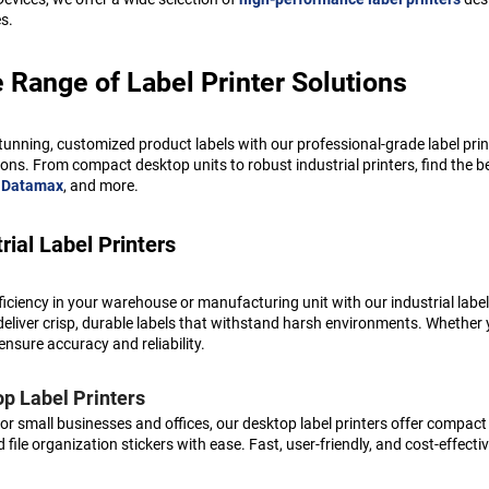
es.
 Range of Label Printer Solutions
tunning, customized product labels with our professional-grade label pri
ions. From compact desktop units to robust industrial printers, find the be
,
Datamax
, and more.
rial Label Printers
ficiency in your warehouse or manufacturing unit with our industrial label
deliver crisp, durable labels that withstand harsh environments. Whether y
ensure accuracy and reliability.
p Label Printers
for small businesses and offices, our desktop label printers offer compact
d file organization stickers with ease. Fast, user-friendly, and cost-effe