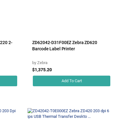
220 2-
ZD62042-D31F00EZ Zebra ZD620
Barcode Label Printer
by
Zebra
$1,375.20
Add To Cart