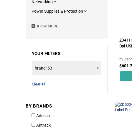
Networking
Power Supplies & Protection
Printers & Components
SHOW MORE
Motherboards
Computers & Portables
ZD41H
Dpi US
Servers & Accessories
...
YOUR FILTERS
Monitors
by
Zebr
$601.
Computer Accessories
brand: 53
Software
Clear all
BY BRANDS
Adesso
Airtrack