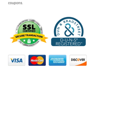
coupons.