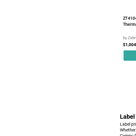
Honeywell
Ibm
ZT4104
Intermec
Therma
Meto
by
Zebr
Ncr
$1,004
Panasonic
Panduit
Printronix
Samsung
Sato
Seiko
Sewoo
Label
Sony
Label pr
Tsc
Whether 
Compu De