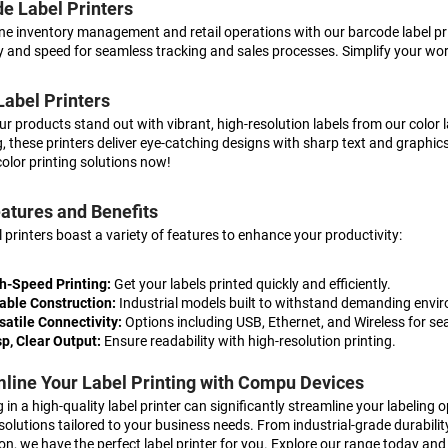
e Label Printers
ne inventory management and retail operations with our barcode label pri
 and speed for seamless tracking and sales processes. Simplify your wor
Label Printers
r products stand out with vibrant, high-resolution labels from our color la
, these printers deliver eye-catching designs with sharp text and graphi
color printing solutions now!
atures and Benefits
l printers boast a variety of features to enhance your productivity:
h-Speed Printing:
Get your labels printed quickly and efficiently.
able Construction:
Industrial models built to withstand demanding envi
satile Connectivity:
Options including USB, Ethernet, and Wireless for se
sp, Clear Output:
Ensure readability with high-resolution printing.
line Your Label Printing with Compu Devices
 in a high-quality label printer can significantly streamline your labeling
 solutions tailored to your business needs. From industrial-grade durabili
on, we have the perfect label printer for you. Explore our range today and