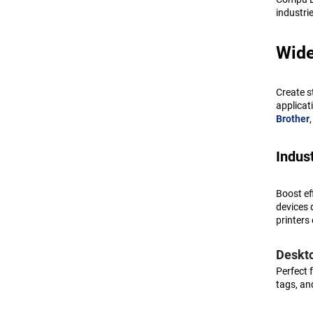
Toshiba
industri
Zebra
Wide
Zyxel
Create s
applicat
Brother
Indust
Boost ef
devices 
printers 
Deskto
Perfect 
tags, an