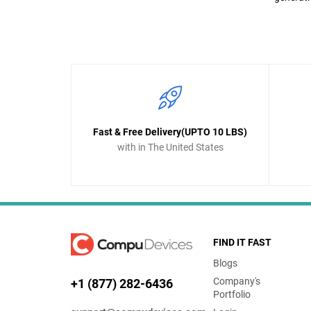
Fast & Free Delivery(UPTO 10 LBS)
with in The United States
FIND IT FAST
Blogs
Company's
+1 (877) 282-6436
Portfolio