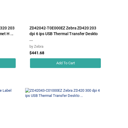
320 203
ZD42042-T0E000EZ Zebra ZD420 203
net H ...
dpi 6 ips USB Thermal Transfer Deskto
...
by
Zebra
$441.68
Add To Cart