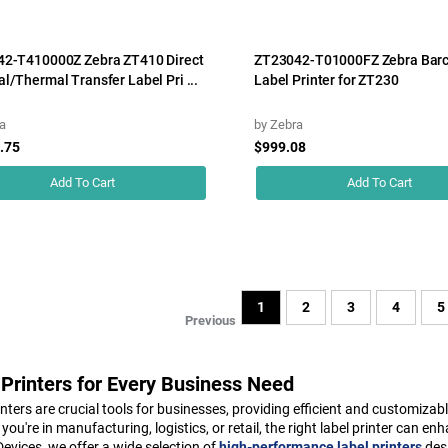
2-T410000Z Zebra ZT410 Direct
ZT23042-T01000FZ Zebra Bar
l/Thermal Transfer Label Pri ...
Label Printer for ZT230
a
by
Zebra
.75
$999.08
Add To Cart
Add To Cart
1
2
3
4
5
Previous
 Printers for Every Business Need
inters are crucial tools for businesses, providing efficient and customizab
you're in manufacturing, logistics, or retail, the right label printer can
vices, we offer a wide selection of
high-performance label printers
desi