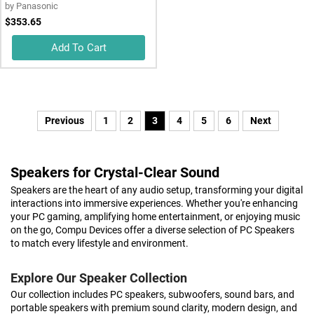
by
Panasonic
$353.65
Add To Cart
Previous
1
2
3
4
5
6
Next
Speakers for Crystal-Clear Sound
Speakers are the heart of any audio setup, transforming your digital
interactions into immersive experiences. Whether you're enhancing
your PC gaming, amplifying home entertainment, or enjoying music
on the go, Compu Devices offer a diverse selection of PC Speakers
to match every lifestyle and environment.
Explore Our Speaker Collection
Our collection includes PC speakers, subwoofers, sound bars, and
portable speakers with premium sound clarity, modern design, and