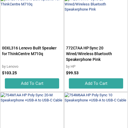
00XL316 Lenovo Built Speaker
772C7AA HP Sync 20
for ThinkCentre M710q
Wired/Wireless Bluetooth
Speakerphone Pink
by
Lenovo
by
HP
$103.25
$99.53
Add To Cart
Add To Cart