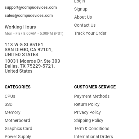
Login
support@compudevices.com
Signup
sales@compudevices.com
About Us
Contact Us
Working Hours
Track Your Order
Mon - Fri / 8:00AM - 5:00PM (PST)
113 W G St #5151
SAN DIEGO, CA 92101,
UNITED STATES
10031 Monroe Dr, Ste 303
Dallas, TX 75229-5721,
United States
CATEGORIES
CUSTOMER SERVICE
CPUs
Payment Methods
SSD
Return Policy
Memory
Privacy Policy
Motherboard
Shipping Policy
Graphics Card
Term & Conditions
Power Supply
International Orders