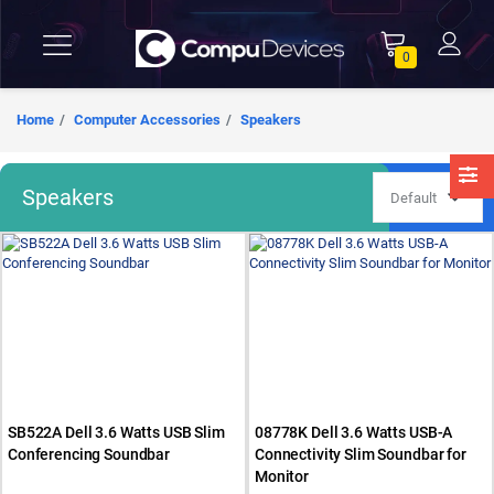
0
Home
Computer Accessories
Speakers
Speakers
SB522A Dell 3.6 Watts USB Slim
08778K Dell 3.6 Watts USB-A
Conferencing Soundbar
Connectivity Slim Soundbar for
Monitor