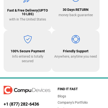
30 Days RETURN
Fast & Free Delivery(UPTO
10 LBS)
money back guarantee
with in The United States
100% Secure Payment
Friendly Support
Info entered is totally
Anywhere, anytime you need
secured
FIND IT FAST
Blogs
Company's Portfolio
+1 (877) 282-6436