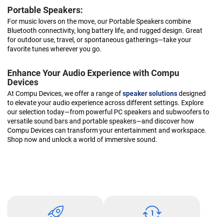
Portable Speakers:
For music lovers on the move, our Portable Speakers combine
Bluetooth connectivity, long battery life, and rugged design. Great
for outdoor use, travel, or spontaneous gatherings—take your
favorite tunes wherever you go.
Enhance Your Audio Experience with Compu
Devices
At Compu Devices, we offer a range of
speaker solutions
designed
to elevate your audio experience across different settings. Explore
our selection today—from powerful PC speakers and subwoofers to
versatile sound bars and portable speakers—and discover how
Compu Devices can transform your entertainment and workspace.
Shop now and unlock a world of immersive sound.