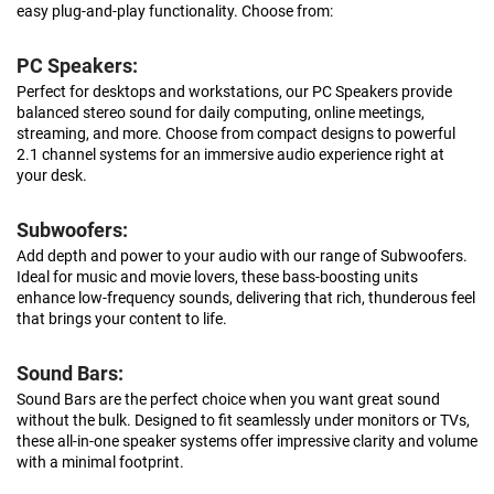
easy plug-and-play functionality. Choose from:
PC Speakers:
Perfect for desktops and workstations, our PC Speakers provide
balanced stereo sound for daily computing, online meetings,
streaming, and more. Choose from compact designs to powerful
2.1 channel systems for an immersive audio experience right at
your desk.
Subwoofers:
Add depth and power to your audio with our range of Subwoofers.
Ideal for music and movie lovers, these bass-boosting units
enhance low-frequency sounds, delivering that rich, thunderous feel
that brings your content to life.
Sound Bars:
Sound Bars are the perfect choice when you want great sound
without the bulk. Designed to fit seamlessly under monitors or TVs,
these all-in-one speaker systems offer impressive clarity and volume
with a minimal footprint.