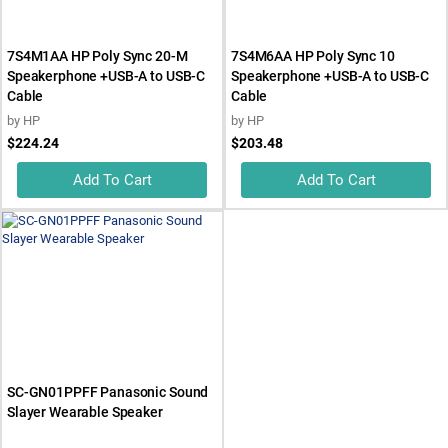
7S4M1AA HP Poly Sync 20-M
7S4M6AA HP Poly Sync 10
Speakerphone +USB-A to USB-C
Speakerphone +USB-A to USB-C
Cable
Cable
by
HP
by
HP
$224.24
$203.48
Add To Cart
Add To Cart
SC-GN01PPFF Panasonic Sound
Slayer Wearable Speaker