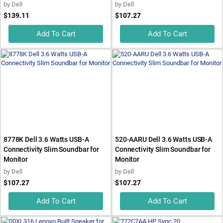
by
Dell
by
Dell
$139.11
$107.27
Add To Cart
Add To Cart
8778K Dell 3.6 Watts USB-A
520-AARU Dell 3.6 Watts USB-A
Connectivity Slim Soundbar for
Connectivity Slim Soundbar for
Monitor
Monitor
by
Dell
by
Dell
$107.27
$107.27
Add To Cart
Add To Cart