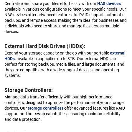
Centralize and share your files effortlessly with our
NAS devices
,
available in various configurations to meet your specific needs. Our
NAS devices offer advanced features like RAID support, automatic
backups, and remote access, making them ideal for businesses and
individuals who need to share and manage files across multiple
devices.
External Hard Disk Drives (HDDs):
Expand your storage capacity on the go with our portable
external
HDDs
,
available in capacities up to 8TB. Our external HDDs are
perfect for storing backups, media files, and large documents, and
they are compatible with a wide range of devices and operating
systems.
Storage Controllers:
Manage data transfer efficiently with our high-performance
controllers, designed to optimize the performance of your storage
devices. Our
storage controllers
offer advanced features like RAID
support and hot-swap capabilities, ensuring maximum reliability
and data protection.