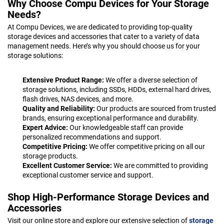
Why Choose Compu Devices for Your Storage
Needs?
At Compu Devices, we are dedicated to providing top-quality
storage devices and accessories that cater to a variety of data
management needs. Here’s why you should choose us for your
storage solutions:
Extensive Product Range:
We offer a diverse selection of
storage solutions, including SSDs, HDDs, external hard drives,
flash drives, NAS devices, and more.
Quality and Reliability:
Our products are sourced from trusted
brands, ensuring exceptional performance and durability.
Expert Advice:
Our knowledgeable staff can provide
personalized recommendations and support.
Competitive Pricing:
We offer competitive pricing on all our
storage products.
Excellent Customer Service:
We are committed to providing
exceptional customer service and support.
Shop High-Performance Storage Devices and
Accessories
Visit our online store and explore our extensive selection of
storage