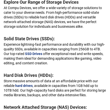
Explore Our Range of Storage Devices
At Compu Devices, we offer a wide variety of storage solutions to
cater to your diverse needs. From high-performance solid-state
drives (SSDs) to reliable hard disk drives (HDDs) and versatile
network-attached storage (NAS) devices, we have the perfect
storage solution for individuals and businesses alike.
Solid State Drives (SSDs):
Experience lightning-fast performance and durability with our high-
quality SSDs, available in capacities ranging from 256GB to 4TB.
Our top-rated
SSD Drives
offer exceptional read and write speeds,
making them ideal for demanding applications like gaming, video
editing, and content creation.
Hard Disk Drives (HDDs):
Store massive amounts of data at an affordable price with our
reliable
hard drives
, available in capacities from 1GB hdd up to
10TB hdd. Our high-capacity hard disks are perfect for storing large
media libraries, backups, and other data-intensive files.
Network Attached Storage (NAS) Devices: