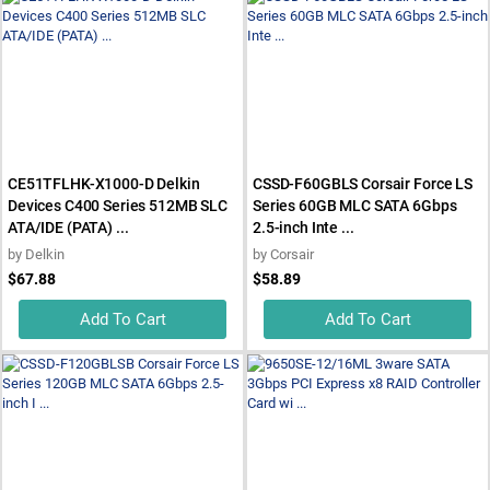
CE51TFLHK-X1000-D Delkin
CSSD-F60GBLS Corsair Force LS
Devices C400 Series 512MB SLC
Series 60GB MLC SATA 6Gbps
ATA/IDE (PATA) ...
2.5-inch Inte ...
by
Delkin
by
Corsair
$67.88
$58.89
Add To Cart
Add To Cart