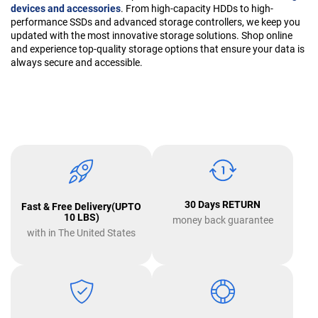
devices and accessories
. From high-capacity HDDs to high-
performance SSDs and advanced storage controllers, we keep you
updated with the most innovative storage solutions. Shop online
and experience top-quality storage options that ensure your data is
always secure and accessible.
30 Days RETURN
Fast & Free Delivery(UPTO
10 LBS)
money back guarantee
with in The United States