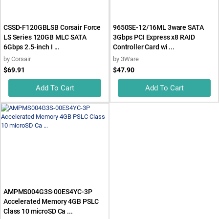
CSSD-F120GBLSB Corsair Force
9650SE-12/16ML 3ware SATA
LS Series 120GB MLC SATA
3Gbps PCI Express x8 RAID
6Gbps 2.5-inch I ...
Controller Card wi ...
by
Corsair
by
3Ware
$69.91
$47.90
Add To Cart
Add To Cart
AMPMS004G3S-00ES4YC-3P
Accelerated Memory 4GB PSLC
Class 10 microSD Ca ...