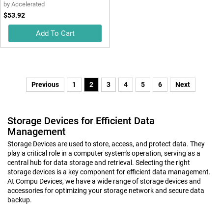
by
Accelerated
$53.92
Add To Cart
Previous
1
2
3
4
5
6
Next
Storage Devices for Efficient Data
Management
Storage Devices are used to store, access, and protect data. They
play a critical role in a computer system's operation, serving as a
central hub for data storage and retrieval. Selecting the right
storage devices is a key component for efficient data management.
At Compu Devices, we have a wide range of storage devices and
accessories for optimizing your storage network and secure data
backup.