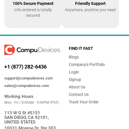
100% Secure Payment
Friendly Support
Info entered is totally
Anywhere, anytime you need
secured
FIND IT FAST
Blogs
Company's Portfolio
+1 (877) 282-6436
Login
support@compudevices.com
Signup
sales@compudevices.com
About Us
Contact Us
Working Hours
Track Your Order
Mon - Fri / 8:00AM - 5:00PM (PST)
113 W G St #5151
SAN DIEGO, CA 92101,
UNITED STATES
10031 Monroe Dr, Ste 303