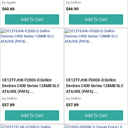
by
Apple
by
Delkin
$60.66
$46.90
Add To Cart
Add To Cart
CE12TFJHK-F2000-D Delkin
CE12TFJHK-FD000-D Delkin
Devices C400 Series 128MB SLC
Devices C400 Series 128MB SLC
ATA/IDE (PATA) ...
ATA/IDE (PATA) ...
by
Delkin
by
Delkin
$57.89
$57.89
Add To Cart
Add To Cart