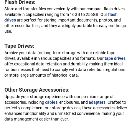
Flash Drives:
Store and transfer files conveniently with our compact flash drives,
available in capacities ranging from 16GB to 256GB. Our
flash
drives
are perfect for storing important documents, photos, and
other essential files, and they are highly portable for easy on-the-go
use.
Tape Drives:
Archive your data for long-term storage with our reliable tape
drives, available in various capacities and formats. Our
tape drives
offer exceptional data retention and durability, making them ideal
for businesses that need to comply with data retention regulations
or store large amounts of historical data.
Other Storage Accessories:
Upgrade your storage experience with our premium range of
accessories, including
cables
, enclosures, and
adapters
. Crafted to
perfectly complement our storage devices, these accessories deliver
enhanced functionality and unmatched convenience, making your
data management easier than ever.