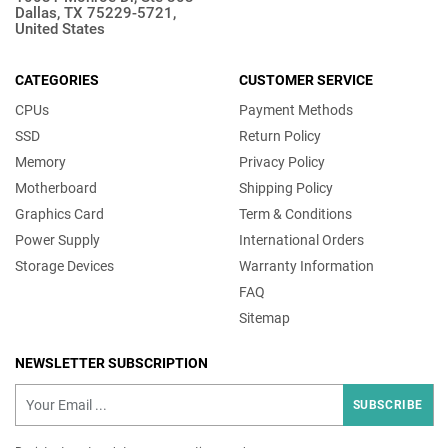
Dallas, TX 75229-5721,
United States
CATEGORIES
CUSTOMER SERVICE
CPUs
Payment Methods
SSD
Return Policy
Memory
Privacy Policy
Motherboard
Shipping Policy
Graphics Card
Term & Conditions
Power Supply
International Orders
Storage Devices
Warranty Information
FAQ
Sitemap
NEWSLETTER SUBSCRIPTION
SUBSCRIBE