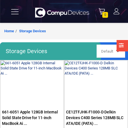
0
Home
Storage Devices
Storage Devices
661-6051 Apple 128GB Internal
CE12TFJHK-F1000-D Delkin
Solid State Drive for 11-inch
Devices C400 Series 128MB SLC
MacBook Ai ...
ATA/IDE (PATA) ...