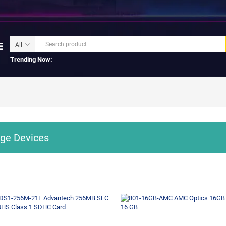
Trending Now:
ge Devices