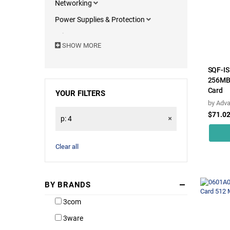
Networking
Power Supplies & Protection
Printers & Components
SHOW MORE
Motherboards
Computers & Portables
SQF-I
256MB 
Servers & Accessories
Card
YOUR FILTERS
Monitors
by
Adva
$71.0
Computer Accessories
p: 4
Software
Clear all
BY BRANDS
3com
3ware