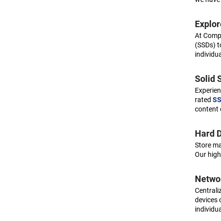
Aruba
Asus
Explor
At Compu
Asustor
(SSDs) t
Atto
individu
Audiocodes
Solid 
Avaya
Experien
Avid
rated
SS
content 
Axis
Barco
Hard D
Store ma
Be quiet!
Our high
Belkin
Networ
Black box
Centraliz
Black diamond
devices 
individu
Boca