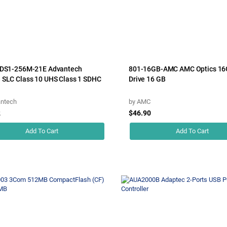
SDS1-256M-21E Advantech
801-16GB-AMC AMC Optics 16
SLC Class 10 UHS Class 1 SDHC
Drive 16 GB
ntech
by
AMC
2
$46.90
Add To Cart
Add To Cart