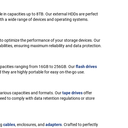
e in capacities up to 8TB. Our external HDDs are perfect
ith a wide range of devices and operating systems.
 to optimize the performance of your storage devices. Our
lities, ensuring maximum reliability and data protection.
 capacities ranging from 16GB to 256GB. Our
flash drives
d they are highly portable for easy on-the-go use.
 various capacities and formats. Our
tape drives
offer
need to comply with data retention regulations or store
ng
cables
, enclosures, and
adapters
. Crafted to perfectly