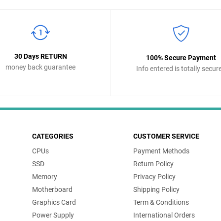
30 Days RETURN
100% Secure Payment
money back guarantee
Info entered is totally secur
CATEGORIES
CUSTOMER SERVICE
CPUs
Payment Methods
SSD
Return Policy
Memory
Privacy Policy
Motherboard
Shipping Policy
Graphics Card
Term & Conditions
Power Supply
International Orders