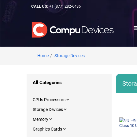
CALL US:
+1 (877) 282-6436
Home
Storage Devices
All Categories
Stora
CPUs Processors
Storage Devices
Memory
Graphics Cards