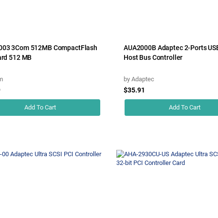
003 3Com 512MB CompactFlash
AUA2000B Adaptec 2-Ports US
ard 512 MB
Host Bus Controller
m
by
Adaptec
9
$35.91
Add To Cart
Add To Cart