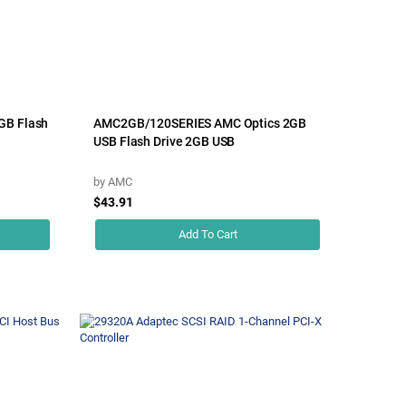
GB Flash
AMC2GB/120SERIES AMC Optics 2GB
USB Flash Drive 2GB USB
by
AMC
$43.91
Add To Cart