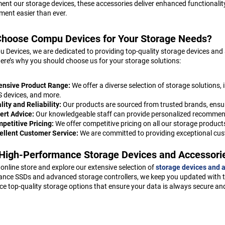
nt our storage devices, these accessories deliver enhanced functional
nt easier than ever.
hoose Compu Devices for Your Storage Needs?
 Devices, we are dedicated to providing top-quality storage devices and
ere’s why you should choose us for your storage solutions:
ensive Product Range:
We offer a diverse selection of storage solutions, 
 devices, and more.
lity and Reliability:
Our products are sourced from trusted brands, ensur
ert Advice:
Our knowledgeable staff can provide personalized recommen
petitive Pricing:
We offer competitive pricing on all our storage product
ellent Customer Service:
We are committed to providing exceptional cus
High-Performance Storage Devices and Accessori
r online store and explore our extensive selection of
storage devices and 
nce SSDs and advanced storage controllers, we keep you updated with th
ce top-quality storage options that ensure your data is always secure an