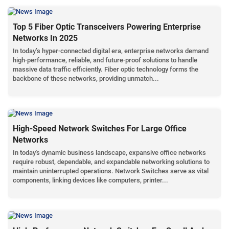
Top 5 Fiber Optic Transceivers Powering Enterprise
Networks In 2025
In today’s hyper-connected digital era, enterprise networks demand
high-performance, reliable, and future-proof solutions to handle
massive data traffic efficiently. Fiber optic technology forms the
backbone of these networks, providing unmatch...
High-Speed Network Switches For Large Office
Networks
In today's dynamic business landscape, expansive office networks
require robust, dependable, and expandable networking solutions to
maintain uninterrupted operations. Network Switches serve as vital
components, linking devices like computers, printer...