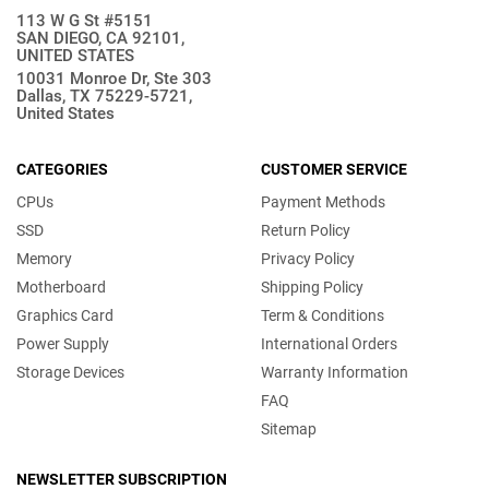
113 W G St #5151
SAN DIEGO, CA 92101,
UNITED STATES
10031 Monroe Dr, Ste 303
Dallas, TX 75229-5721,
United States
CATEGORIES
CUSTOMER SERVICE
CPUs
Payment Methods
SSD
Return Policy
Memory
Privacy Policy
Motherboard
Shipping Policy
Graphics Card
Term & Conditions
Power Supply
International Orders
Storage Devices
Warranty Information
FAQ
Sitemap
NEWSLETTER SUBSCRIPTION