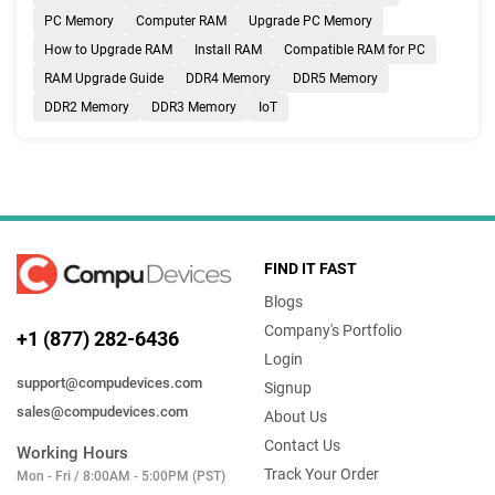
PC Memory
Computer RAM
Upgrade PC Memory
How to Upgrade RAM
Install RAM
Compatible RAM for PC
RAM Upgrade Guide
DDR4 Memory
DDR5 Memory
DDR2 Memory
DDR3 Memory
IoT
FIND IT FAST
Blogs
Company's Portfolio
+1 (877) 282-6436
Login
support@compudevices.com
Signup
sales@compudevices.com
About Us
Contact Us
Working Hours
Track Your Order
Mon - Fri / 8:00AM - 5:00PM (PST)