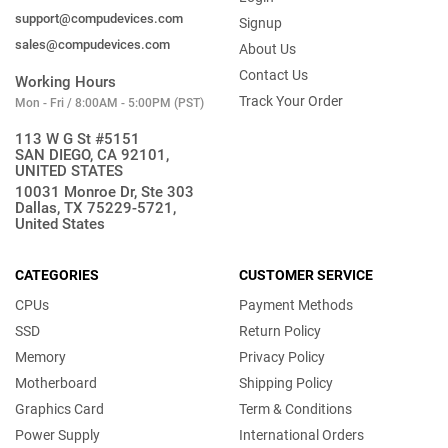
support@compudevices.com
Signup
sales@compudevices.com
About Us
Contact Us
Working Hours
Track Your Order
Mon - Fri / 8:00AM - 5:00PM (PST)
113 W G St #5151
SAN DIEGO, CA 92101,
UNITED STATES
10031 Monroe Dr, Ste 303
Dallas, TX 75229-5721,
United States
CATEGORIES
CUSTOMER SERVICE
CPUs
Payment Methods
SSD
Return Policy
Memory
Privacy Policy
Motherboard
Shipping Policy
Graphics Card
Term & Conditions
Power Supply
International Orders