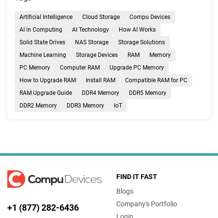
Artificial Intelligence
Cloud Storage
Compu Devices
AI in Computing
AI Technology
How AI Works
Solid State Drives
NAS Storage
Storage Solutions
Machine Learning
Storage Devices
RAM
Memory
PC Memory
Computer RAM
Upgrade PC Memory
How to Upgrade RAM
Install RAM
Compatible RAM for PC
RAM Upgrade Guide
DDR4 Memory
DDR5 Memory
DDR2 Memory
DDR3 Memory
IoT
FIND IT FAST
Blogs
Company's Portfolio
+1 (877) 282-6436
Login