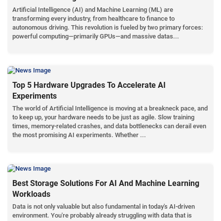
Artificial Intelligence (AI) and Machine Learning (ML) are
transforming every industry, from healthcare to finance to
autonomous driving. This revolution is fueled by two primary forces:
powerful computing—primarily GPUs—and massive datas...
Top 5 Hardware Upgrades To Accelerate AI
Experiments
The world of Artificial Intelligence is moving at a breakneck pace, and
to keep up, your hardware needs to be just as agile. Slow training
times, memory-related crashes, and data bottlenecks can derail even
the most promising AI experiments. Whether ...
Best Storage Solutions For AI And Machine Learning
Workloads
Data is not only valuable but also fundamental in today's AI-driven
environment. You're probably already struggling with data that is