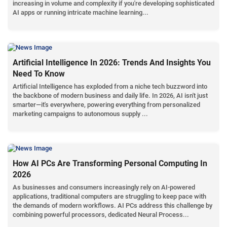
increasing in volume and complexity if you're developing sophisticated
AI apps or running intricate machine learning...
Artificial Intelligence In 2026: Trends And Insights You
Need To Know
Artificial Intelligence has exploded from a niche tech buzzword into
the backbone of modern business and daily life. In 2026, AI isn't just
smarter—it's everywhere, powering everything from personalized
marketing campaigns to autonomous supply ...
How AI PCs Are Transforming Personal Computing In
2026
As businesses and consumers increasingly rely on AI-powered
applications, traditional computers are struggling to keep pace with
the demands of modern workflows. AI PCs address this challenge by
combining powerful processors, dedicated Neural Process...