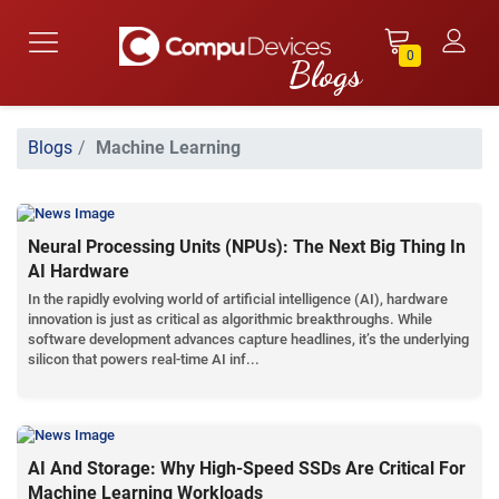
0
Blogs
Machine Learning
Neural Processing Units (NPUs): The Next Big Thing In
AI Hardware
In the rapidly evolving world of artificial intelligence (AI), hardware
innovation is just as critical as algorithmic breakthroughs. While
software development advances capture headlines, it’s the underlying
silicon that powers real-time AI inf...
AI And Storage: Why High-Speed SSDs Are Critical For
Machine Learning Workloads