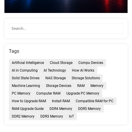
Tags
Artificial Intelligence
Cloud Storage
Compu Devices
AI in Computing
AI Technology
How AI Works
Solid State Drives
NAS Storage
Storage Solutions
Machine Learning
Storage Devices
RAM
Memory
PC Memory
Computer RAM
Upgrade PC Memory
How to Upgrade RAM
Install RAM
Compatible RAM for PC
RAM Upgrade Guide
DDR4 Memory
DDR5 Memory
DDR2 Memory
DDR3 Memory
IoT