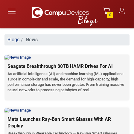
0
Blogs
News
Seagate Breakthrough 30TB HAMR Drives For AI
As artificial intelligence (AI) and machine learning (ML) applications
surge in complexity and scale, the demand for high-capacity, high-
performance storage has never been greater. From training massive
neural networks to processing petabytes of real...
Meta Launches Ray-Ban Smart Glasses With AR
Display
Breakthrough in Wearable Technology — Ray-Ban Smart Glasses