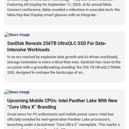
Featuring AR Display On September 17, 2025, at its annual Meta
Connect conference, Meta unveiled a milestone in wearable tech: the
Meta Ray-Ban Display smart glasses with an integrate...
SanDisk Reveals 256TB UltraQLC SSD For Data-
Intensive Workloads
In an era marked by explosive data growth and AI-driven workloads,
storage innovation is more critical than ever. SanDisk has risen to the
occasion with a groundbreaking unveiling: the 256 TB UltraQLC NVMe
SSD, designed to reshape the landscape of en...
Upcoming Mobile CPUs: Intel Panther Lake With New
“Core Ultra X” Branding
Great news for PC enthusiasts and mobile power users: Intel has
officially unveiled its next-generation Panther Lake processors,
launching under a brand-new “Core Ultra X” nameplate. This marks a