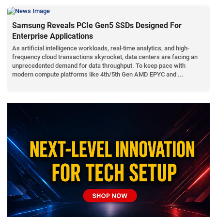
Samsung Reveals PCIe Gen5 SSDs Designed For
Enterprise Applications
As artificial intelligence workloads, real-time analytics, and high-
frequency cloud transactions skyrocket, data centers are facing an
unprecedented demand for data throughput. To keep pace with
modern compute platforms like 4th/5th Gen AMD EPYC and ...