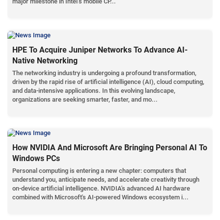
major milestone in Intel’s mobile CP...
HPE To Acquire Juniper Networks To Advance AI-
Native Networking
The networking industry is undergoing a profound transformation,
driven by the rapid rise of artificial intelligence (AI), cloud computing,
and data-intensive applications. In this evolving landscape,
organizations are seeking smarter, faster, and mo...
How NVIDIA And Microsoft Are Bringing Personal AI To
Windows PCs
Personal computing is entering a new chapter: computers that
understand you, anticipate needs, and accelerate creativity through
on-device artificial intelligence. NVIDIA's advanced AI hardware
combined with Microsoft's AI-powered Windows ecosystem i...