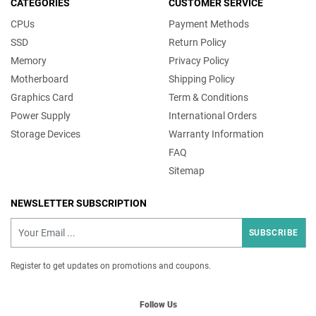
CATEGORIES
CUSTOMER SERVICE
CPUs
Payment Methods
SSD
Return Policy
Memory
Privacy Policy
Motherboard
Shipping Policy
Graphics Card
Term & Conditions
Power Supply
International Orders
Storage Devices
Warranty Information
FAQ
Sitemap
NEWSLETTER SUBSCRIPTION
SUBSCRIBE
Register to get updates on promotions and coupons.
Follow Us