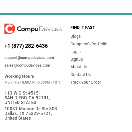
FIND IT FAST
Blogs
Company's Portfolio
+1 (877) 282-6436
Login
support@compudevices.com
Signup
sales@compudevices.com
About Us
Contact Us
Working Hours
Track Your Order
Mon - Fri / 8:00AM - 5:00PM (PST)
113 W G St #5151
SAN DIEGO, CA 92101,
UNITED STATES
10031 Monroe Dr, Ste 303
Dallas, TX 75229-5721,
United States