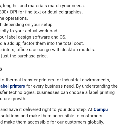
, lengths, and materials match your needs.
00+ DPI for fine text or detailed graphics.
me operations.
th depending on your setup.
acity to your actual workload.
our label design software and OS.
a add up; factor them into the total cost.
printers; office use can go with desktop models.
 just the purchase price.
s
to thermal transfer printers for industrial environments,
label printers
for every business need. By understanding the
sfer technologies, businesses can choose a label printing
future growth.
and have it delivered right to your doorstep. At
Compu
re solutions and make them accessible to customers
nd make them accessible for our customers globally.