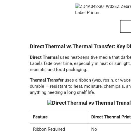
Direct Thermal vs Thermal Transfer: Key D
Direct Thermal
uses heat-sensitive media that dark
Labels fade over time, especially in heat or sunlight
receipts, and food packaging.
Thermal Transfer
uses a ribbon (wax, resin, or wax-r
durable — resistant to heat, moisture, chemicals, an
anything needing a long shelf life.
Feature
Direct Thermal Print
Ribbon Required
No