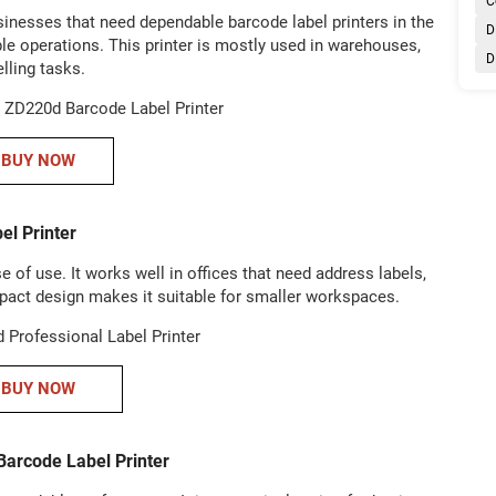
C
sinesses that need dependable barcode label printers in the
D
ple operations. This printer is mostly used in warehouses,
D
elling tasks.
BUY NOW
el Printer
 of use. It works well in offices that need address labels,
ompact design makes it suitable for smaller workspaces.
BUY NOW
arcode Label Printer