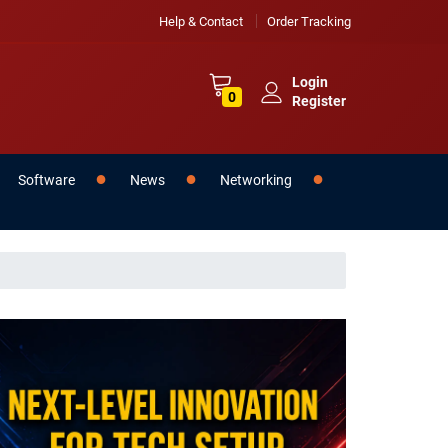
Help & Contact
Order Tracking
Login
0
Register
Software
News
Networking