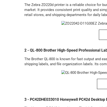
The Zebra ZD220d printer is a reliable choice for bu
market. It provides consistent print quality and sim
retail stores, and shipping departments for daily lab
2 - QL-800 Brother High-Speed Professional Lab
The Brother QL-800 is known for fast output and ease
shipping labels, and file organization labels. Its c
3 - PC42DHE033010 Honeywell PC42d Desktop B