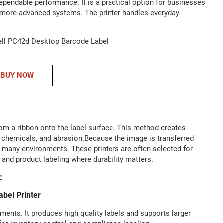
pendable performance. It is a practical option for businesses
 in more advanced systems. The printer handles everyday
BUY NOW
from a ribbon onto the label surface. This method creates
t, chemicals, and abrasion.Because the image is transferred
in many environments. These printers are often selected for
, and product labeling where durability matters.
:
bel Printer
ents. It produces high quality labels and supports larger