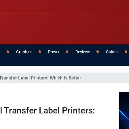
g
Graphics
Power
Reviews
Guides
ransfer Label Printers: Which Is Better
 Transfer Label Printers: