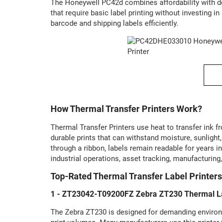
The Honeywell PC42d combines affordability with de
that require basic label printing without investing
barcode and shipping labels efficiently.
How Thermal Transfer Printers Work?
Thermal Transfer Printers use heat to transfer ink 
durable prints that can withstand moisture, sunligh
through a ribbon, labels remain readable for years 
industrial operations, asset tracking, manufacturing
Top-Rated Thermal Transfer Label Printers
1 - ZT23042-T09200FZ Zebra ZT230 Thermal La
The Zebra ZT230 is designed for demanding environm