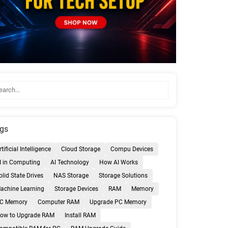
gs
rtificial Intelligence
Cloud Storage
Compu Devices
I in Computing
AI Technology
How AI Works
olid State Drives
NAS Storage
Storage Solutions
achine Learning
Storage Devices
RAM
Memory
C Memory
Computer RAM
Upgrade PC Memory
ow to Upgrade RAM
Install RAM