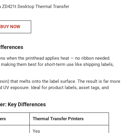
BUY NOW
ifferences
ens when the printhead applies heat — no ribbon needed.
, making them best for short-term use like shipping labels,
esin) that melts onto the label surface. The result is far more
d UV exposure. Ideal for product labels, asset tags, and
ers
Thermal Transfer Printers
Yes