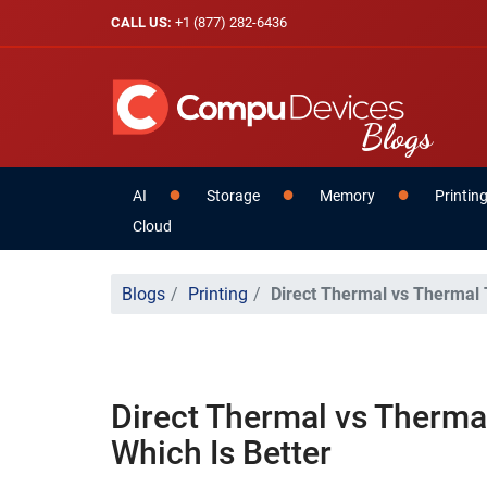
CALL US:
+1 (877) 282-6436
AI
Storage
Memory
Printin
Cloud
Blogs
Printing
Direct Thermal vs Thermal T
Direct Thermal vs Thermal
Which Is Better