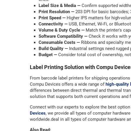
Label Size & Media —
Confirm supported widths
Print Resolution —
203 DPI for basic barcodes; 3
Print Speed —
Higher IPS matters for high-volu
Connectivity —
USB, Ethernet, Wi-Fi, or Bluetoo
Volume & Duty Cycle —
Match the printer's cap
Software Compatibility —
Check it works with y
Consumable Costs —
Ribbons and specialty medi
Build Quality —
Industrial settings need rugged 
Budget —
Consider total cost of ownership, not
Label Printing Solution with Compu Device
From barcode label printers for shipping operations 
Compu Devices offers a wide range of
high-quality 
differences between direct thermal and thermal tran
solution that supports both current operations and 
Connect with our experts to explore the best option 
Devices
, we provide all types of computer hardwa
worldwide.deal in all types of computer hardware a
Also Read: