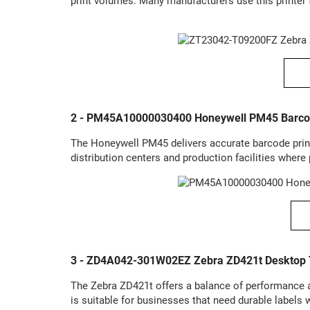
print volumes. Many manufacturers use this printer 
2 - PM45A10000030400 Honeywell PM45 Barcod
The Honeywell PM45 delivers accurate barcode prin
distribution centers and production facilities where 
3 - ZD4A042-301W02EZ Zebra ZD421t Desktop T
The Zebra ZD421t offers a balance of performance and
is suitable for businesses that need durable labels w