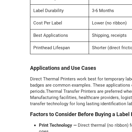
Label Durability
3-6 Months
Cost Per Label
Lower (no ribbon)
Best Applications
Shipping, receipts
Printhead Lifespan
Shorter (direct fricti
Applications and Use Cases
Direct Thermal Printers work best for temporary label
badges are common examples. These applications do
periods.Thermal Transfer Printers are preferred when 
Manufacturing facilities, healthcare providers, lo
transfer technology for long lasting identification la
Factors to Consider Before Buying a Label 
Print Technology —
Direct thermal (no ribbon) f
ones.