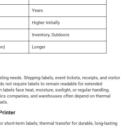
Years
Higher Initially
Inventory, Outdoors
on)
Longer
ing needs. Shipping labels, event tickets, receipts, and visitor
 not require labels to remain readable for extended
labels face heat, moisture, sunlight, or regular handling.
gistics companies, and warehouses often depend on thermal
bels.
Printer
or short-term labels; thermal transfer for durable, long-lasting