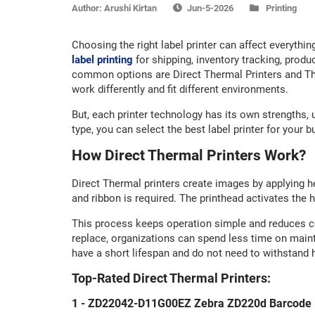
Author:
Arushi Kirtan
Printing
Choosing the right label printer can affect everythi
label printing
for shipping, inventory tracking, pro
common options are Direct Thermal Printers and The
work differently and fit different environments.
But, each printer technology has its own strengths, 
type, you can select the best label printer for your
How Direct Thermal Printers Work?
Direct Thermal printers create images by applying hea
and ribbon is required. The printhead activates the 
This process keeps operation simple and reduces c
replace, organizations can spend less time on maint
have a short lifespan and do not need to withstand 
Top-Rated Direct Thermal Printers:
1 - ZD22042-D11G00EZ Zebra ZD220d Barcode L