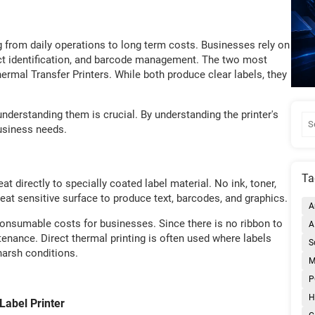
ng from daily operations to long term costs. Businesses rely on
duct identification, and barcode management. The two most
rmal Transfer Printers. While both produce clear labels, they
understanding them is crucial. By understanding the printer's
 business needs.
Ta
t directly to specially coated label material. No ink, toner,
heat sensitive surface to produce text, barcodes, and graphics.
A
onsumable costs for businesses. Since there is no ribbon to
A
enance. Direct thermal printing is often used where labels
S
harsh conditions.
M
P
H
abel Printer