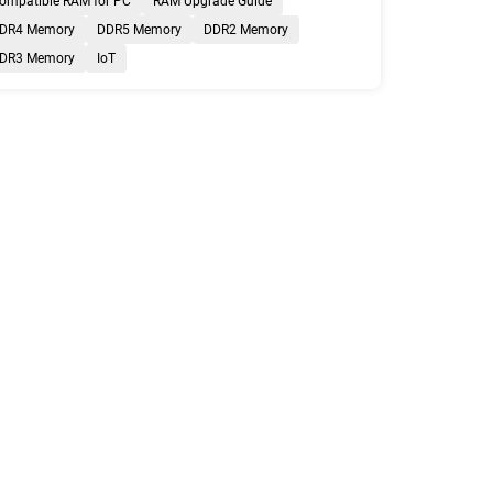
ompatible RAM for PC
RAM Upgrade Guide
DR4 Memory
DDR5 Memory
DDR2 Memory
DR3 Memory
IoT