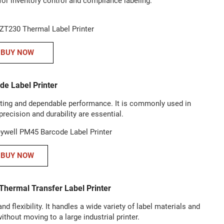
for inventory control and compliance labeling.
BUY NOW
e Label Printer
ting and dependable performance. It is commonly used in
precision and durability are essential.
BUY NOW
hermal Transfer Label Printer
 flexibility. It handles a wide variety of label materials and
ithout moving to a large industrial printer.