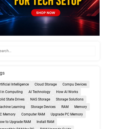
gs
rtificial Intelligence
Cloud Storage
Compu Devices
I in Computing
AI Technology
How AI Works
olid State Drives
NAS Storage
Storage Solutions
achine Learning
Storage Devices
RAM
Memory
C Memory
Computer RAM
Upgrade PC Memory
ow to Upgrade RAM
Install RAM