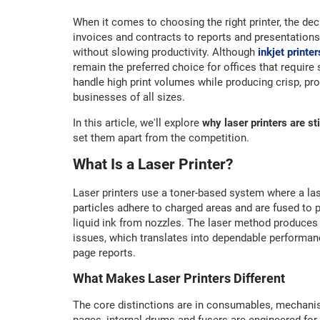
When it comes to choosing the right printer, the de
invoices and contracts to reports and presentations,
without slowing productivity. Although
inkjet printer
remain the preferred choice for offices that require 
handle high print volumes while producing crisp, p
businesses of all sizes.
In this article, we'll explore
why laser printers are sti
set them apart from the competition.
What Is a Laser Printer?
Laser printers use a toner-based system where a la
particles adhere to charged areas and are fused to p
liquid ink from nozzles. The laser method produces s
issues, which translates into dependable performan
page reports.
What Makes Laser Printers Different
The core distinctions are in consumables, mechani
pages, internal drums and fusers are engineered for