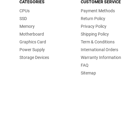
CATEGORIES
CUSTOMER SERVICE
CPUs
Payment Methods
SSD
Return Policy
Memory
Privacy Policy
Motherboard
Shipping Policy
Graphics Card
Term & Conditions
Power Supply
International Orders
Storage Devices
Warranty Information
FAQ
Sitemap