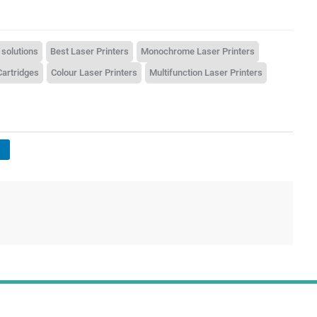
 solutions
Best Laser Printers
Monochrome Laser Printers
Cartridges
Colour Laser Printers
Multifunction Laser Printers