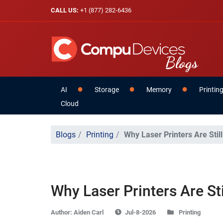
CALL US:
+1 (877) 282-6436
AI
Storage
Memory
Printin
Cloud
Blogs
Printing
Why Laser Printers Are Still
Why Laser Printers Are Stil
Author:
Aiden Carl
Printing