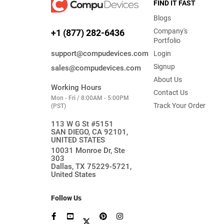
FIND IT FAST
Blogs
Company's
+1 (877) 282-6436
Portfolio
support@compudevices.com
Login
Signup
sales@compudevices.com
About Us
Working Hours
Contact Us
Mon - Fri / 8:00AM - 5:00PM
Track Your Order
(PST)
113 W G St #5151
SAN DIEGO, CA 92101,
UNITED STATES
10031 Monroe Dr, Ste
303
Dallas, TX 75229-5721,
United States
Follow Us