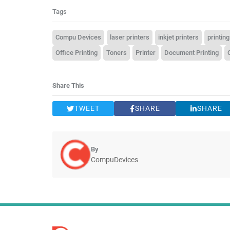
Tags
Compu Devices
laser printers
inkjet printers
printing
Office Printing
Toners
Printer
Document Printing
Share This
TWEET
SHARE
SHARE
By
CompuDevices