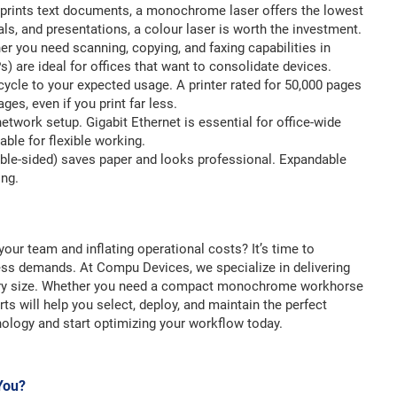
ly prints text documents, a monochrome laser offers the lowest
ls, and presentations, a colour laser is worth the investment.
r you need scanning, copying, and faxing capabilities in
s) are ideal for offices that want to consolidate devices.
cycle to your expected usage. A printer rated for 50,000 pages
ges, even if you print far less.
etwork setup. Gigabit Ethernet is essential for office-wide
able for flexible working.
uble-sided) saves paper and looks professional. Expandable
ing.
your team and inflating operational costs? It’s time to
ness demands. At Compu Devices, we specialize in delivering
every size. Whether you need a compact monochrome workhorse
ts will help you select, deploy, and maintain the perfect
nology and start optimizing your workflow today.
 You?