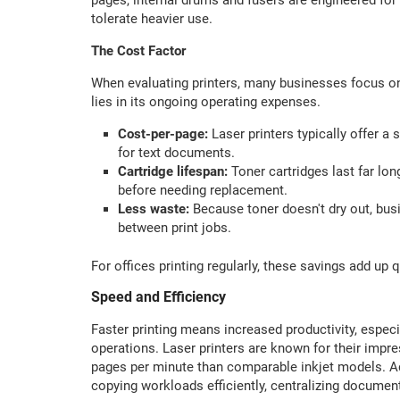
tolerate heavier use.
The Cost Factor
When evaluating printers, many businesses focus only
lies in its ongoing operating expenses.
Cost-per-page:
Laser printers typically offer a 
for text documents.
Cartridge lifespan:
Toner cartridges last far lon
before needing replacement.
Less waste:
Because toner doesn't dry out, bus
between print jobs.
For offices printing regularly, these savings add up
Speed and Efficiency
Faster printing means increased productivity, especia
operations. Laser printers are known for their impre
pages per minute than comparable inkjet models. Add
copying workloads efficiently, centralizing documen