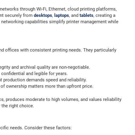
 networks through Wi-Fi, Ethernet, cloud printing platforms,
int securely from
desktops
,
laptops
, and
tablets
, creating a
 networking capabilities simplify printer management while
nd offices with consistent printing needs. They particularly
rity and archival quality are non-negotiable.
onfidential and legible for years.
production demands speed and reliability.
 of ownership matters more than upfront price.
ics, produces moderate to high volumes, and values reliability
 the right choice.
ecific needs. Consider these factors: