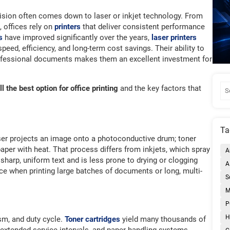
cision often comes down to laser or inkjet technology. From
 offices rely on
printers
that deliver consistent performance
s
have improved significantly over the years,
laser printers
speed, efficiency, and long-term cost savings. Their ability to
rofessional documents makes them an excellent investment for
ll the best option for office printing
and the key factors that
Ta
ser projects an image onto a photoconductive drum; toner
aper with heat. That process differs from inkjets, which spray
A
harp, uniform text and is less prone to drying or clogging
A
ce when printing large batches of documents or long, multi-
S
M
P
H
sm, and duty cycle.
Toner cartridges
yield many thousands of
 extended service intervals, and paper handling systems