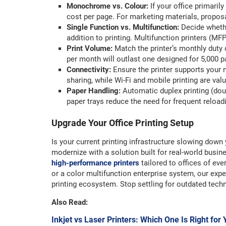
Monochrome vs. Colour:
If your office primari
cost per page. For marketing materials, proposa
Single Function vs. Multifunction:
Decide whethe
addition to printing. Multifunction printers (MFP
Print Volume:
Match the printer’s monthly duty 
per month will outlast one designed for 5,000 pa
Connectivity:
Ensure the printer supports your n
sharing, while Wi-Fi and mobile printing are valu
Paper Handling:
Automatic duplex printing (do
paper trays reduce the need for frequent reload
Upgrade Your Office Printing Setup
Is your current printing infrastructure slowing down 
modernize with a solution built for real-world busi
high-performance printers
tailored to offices of 
or a color multifunction enterprise system, our exper
printing ecosystem. Stop settling for outdated tech
Also Read:
Inkjet vs Laser Printers: Which One Is Right for