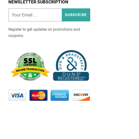
NEWSLETTER SUBSCRIPTION
SUBSCRIBE
Register to get updates on promotions and
coupons.