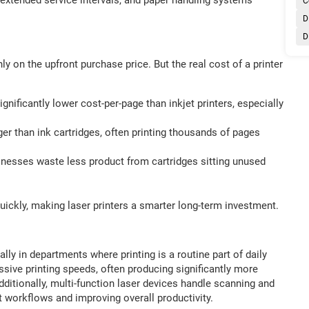
C
D
D
 on the upfront purchase price. But the real cost of a printer
significantly lower cost-per-page than inkjet printers, especially
ger than ink cartridges, often printing thousands of pages
inesses waste less product from cartridges sitting unused
 quickly, making laser printers a smarter long-term investment.
lly in departments where printing is a routine part of daily
ssive printing speeds, often producing significantly more
itionally, multi-function laser devices handle scanning and
t workflows and improving overall productivity.