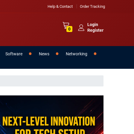
Help & Contact
Order Tracking
Login
0
Register
Software
News
Networking