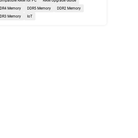
ompatible RAM for PC
RAM Upgrade Guide
DR4 Memory
DDR5 Memory
DDR2 Memory
DR3 Memory
IoT