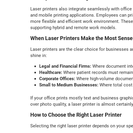
Laser printers also integrate seamlessly with office
and mobile printing applications. Employees can pr
more flexible and efficient work environment. These
supporting hybrid and remote work models.
When Laser Printers Make the Most Sense
Laser printers are the clear choice for businesses a
shine in:
Legal and Financial Firms:
Where document integ
Healthcare:
Where patient records must remain c
Corporate Offices:
Where high-volume document 
Small to Medium Businesses:
Where total cost
If your office prints mostly text and business graph
over photo quality, a laser printer is almost certainly
How to Choose the Right Laser Printer
Selecting the right laser printer depends on your sp