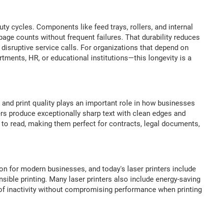
uty cycles. Components like feed trays, rollers, and internal
ge counts without frequent failures. That durability reduces
disruptive service calls. For organizations that depend on
tments, HR, or educational institutions—this longevity is a
and print quality plays an important role in how businesses
rs produce exceptionally sharp text with clean edges and
to read, making them perfect for contracts, legal documents,
n for modern businesses, and today's laser printers include
sible printing. Many laser printers also include energy-saving
 of inactivity without compromising performance when printing