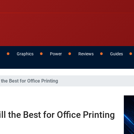
g
Graphics
Power
Reviews
Guides
 the Best for Office Printing
l the Best for Office Printing