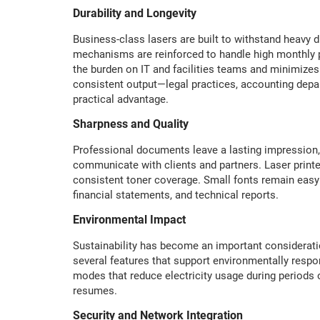
Durability and Longevity
Business-class lasers are built to withstand heavy d
mechanisms are reinforced to handle high monthly pa
the burden on IT and facilities teams and minimizes 
consistent output—legal practices, accounting depar
practical advantage.
Sharpness and Quality
Professional documents leave a lasting impression, 
communicate with clients and partners. Laser printe
consistent toner coverage. Small fonts remain easy 
financial statements, and technical reports.
Environmental Impact
Sustainability has become an important consideratio
several features that support environmentally respon
modes that reduce electricity usage during periods
resumes.
Security and Network Integration